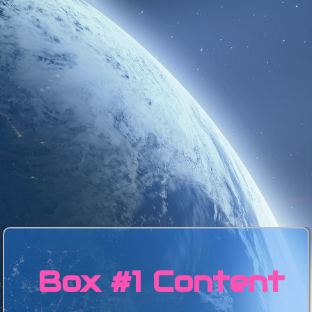
Box #1 Content