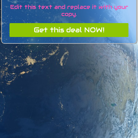
Edit this text and replace it with your
copy.
Get this deal NOW!