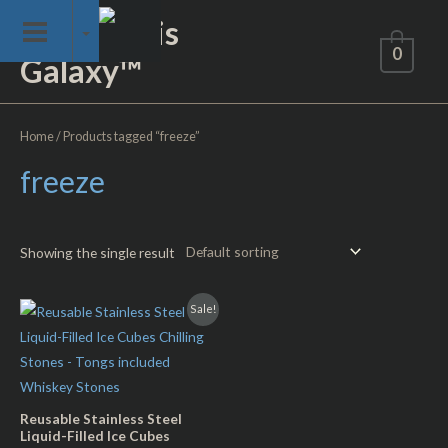
Skip
Not of This
to
0
Galaxy™
content
Home
/ Products tagged “freeze”
freeze
Showing the single result
Sale!
Reusable Stainless Steel
Liquid-Filled Ice Cubes