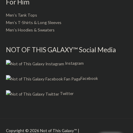
For Him
Men’s Tank Tops
Men’s T-Shirts & Long Sleeves
Men’s Hoodies & Sweaters
NOT OF THIS GALAXY™ Social Media
Instagram
Facebook
Twitter
Copyright © 2026
Not of This Galaxy™
|