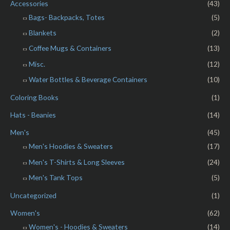
o
Accessories
(43)
f
5
Bags- Backpacks, Totes
(5)
Blankets
(2)
Coffee Mugs & Containers
(13)
Misc.
(12)
Water Bottles & Beverage Containers
(10)
Coloring Books
(1)
Hats - Beanies
(14)
Men's
(45)
Men's Hoodies & Sweaters
(17)
Men's T-Shirts & Long Sleeves
(24)
Men's Tank Tops
(5)
Uncategorized
(1)
Women's
(62)
Women's - Hoodies & Sweaters
(14)