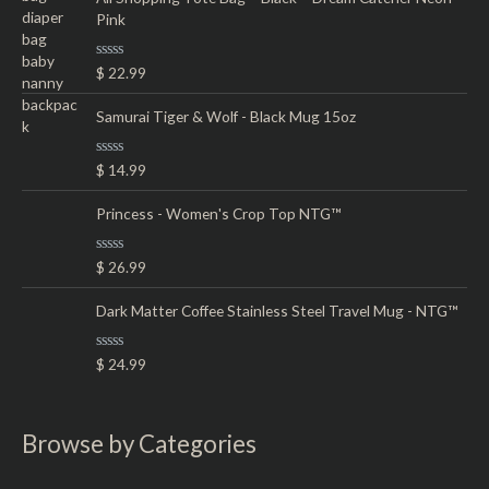
d
Pink
0
o
u
t
R
$
22.99
o
a
f
t
5
e
Samurai Tiger & Wolf - Black Mug 15oz
d
0
o
R
$
14.99
u
a
t
t
o
e
Princess - Women's Crop Top NTG™
f
d
5
0
o
R
$
26.99
u
a
t
t
o
e
Dark Matter Coffee Stainless Steel Travel Mug - NTG™
f
d
5
0
o
R
$
24.99
u
a
t
t
o
e
f
d
5
0
Browse by Categories
o
u
t