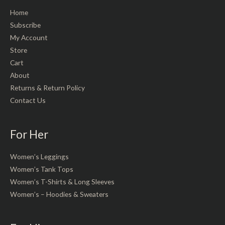
Home
Subscribe
My Account
Store
Cart
About
Returns & Return Policy
Contact Us
For Her
Women’s Leggings
Women’s Tank Tops
Women’s T-Shirts & Long Sleeves
Women’s – Hoodies & Sweaters