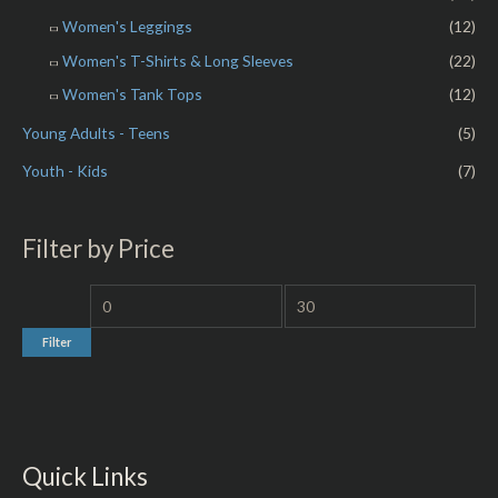
Women's Leggings
(12)
Women's T-Shirts & Long Sleeves
(22)
Women's Tank Tops
(12)
Young Adults - Teens
(5)
Youth - Kids
(7)
Filter by Price
Filter
Quick Links