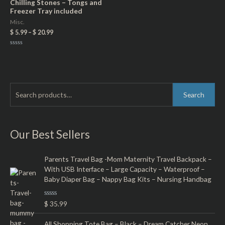
Chilling Stones – Tongs and
Freezer Tray included
Misc.
$
5.99
–
$
20.99
Rated
0
out
of
5
S
M
M
Search
e
i
a
a
n
x
r
Our Best Sellers
p
p
c
r
r
h
Parents Travel Bag -Mom Maternity Travel Backpack –
i
i
With USB Interface – Large Capacity – Waterproof –
f
c
c
Baby Diaper Bag – Nappy Bag Kits – Nursing Handbag
o
e
e
r
R
$
35.99
a
:
t
e
All Shopping Tote Bag – Black – Dream Catcher Neon