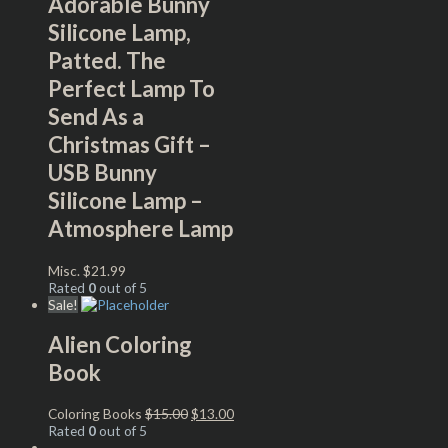
Adorable Bunny
Silicone Lamp,
Patted. The
Perfect Lamp To
Send As a
Christmas Gift –
USB Bunny
Silicone Lamp –
Atmosphere Lamp
Misc.
$
21.99
Rated
0
out of 5
Sale!
Alien Coloring
Book
Coloring Books
$
15.00
$
13.00
Rated
0
out of 5