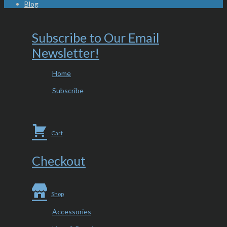
Blog
Subscribe to Our Email
Newsletter!
Home
Subscribe
Cart
Checkout
Shop
Accessories