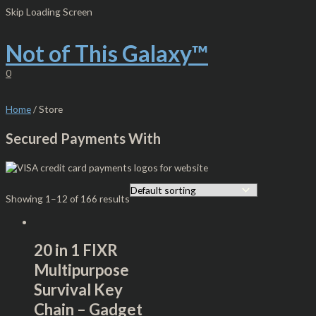
Skip
Original
Current
S
M
M
Skip Loading Screen
to
price
price
e
i
a
content
was:
is:
$15.00.
$13.00.
Not of This Galaxy™
a
n
x
r
p
p
0
c
r
r
h
i
i
Home
/ Store
f
c
c
Secured Payments With
o
e
e
r
:
Showing 1–12 of 166 results
20 in 1 FIXR
Multipurpose
Survival Key
Chain – Gadget