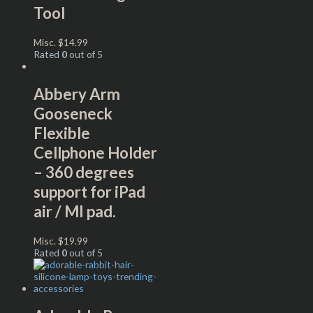
Tool
Misc.
$
14.99
Rated
0
out of 5
Abbery Arm
Gooseneck
Flexible
Cellphone Holder
– 360 degrees
support for iPad
air / MI pad.
Misc.
$
19.99
Rated
0
out of 5