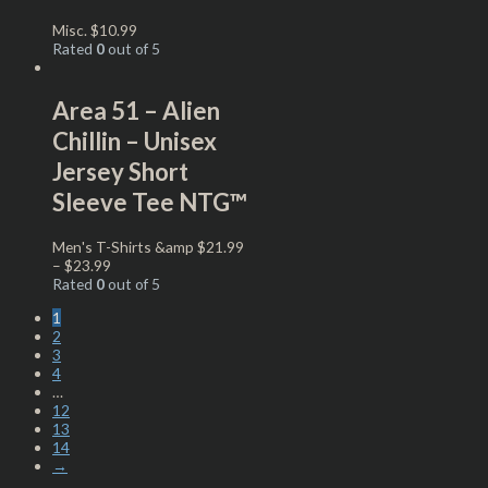
Misc.
$
10.99
Rated
0
out of 5
Area 51 – Alien
Chillin – Unisex
Jersey Short
Sleeve Tee NTG™
Men's T-Shirts &amp
$
21.99
–
$
23.99
Rated
0
out of 5
1
2
3
4
…
12
13
14
→