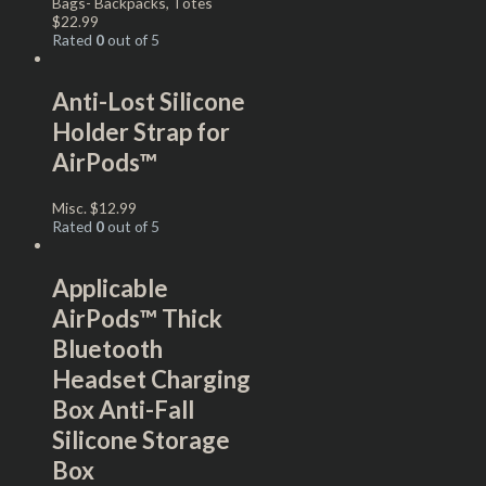
Bags- Backpacks, Totes
$
22.99
Rated
0
out of 5
Anti-Lost Silicone
Holder Strap for
AirPods™
Misc.
$
12.99
Rated
0
out of 5
Applicable
AirPods™ Thick
Bluetooth
Headset Charging
Box Anti-Fall
Silicone Storage
Box