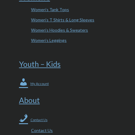
Women’s Tank Tops
Women’s T Shirts & Long Sleeves
Women’s Hoodies & Sweaters
Women’s Leggings
Youth – Kids
My Account
About
Contact Us
Contact Us