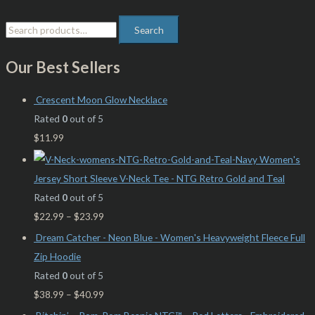
Search
Our Best Sellers
Crescent Moon Glow Necklace
Rated
0
out of 5
$
11.99
Women's
Jersey Short Sleeve V-Neck Tee - NTG Retro Gold and Teal
Rated
0
out of 5
$
22.99
–
$
23.99
Dream Catcher - Neon Blue - Women's Heavyweight Fleece Full
Zip Hoodie
Rated
0
out of 5
$
38.99
–
$
40.99