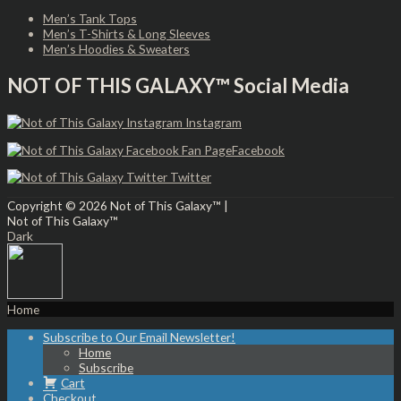
Men’s Tank Tops
Men’s T-Shirts & Long Sleeves
Men’s Hoodies & Sweaters
NOT OF THIS GALAXY™ Social Media
Instagram
Facebook
Twitter
Copyright © 2026
Not of This Galaxy™
|
Not of This Galaxy™
Dark
Home
Subscribe to Our Email Newsletter!
Home
Subscribe
Cart
Checkout