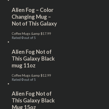
Alien Fog – Color
Changing Mug –
Not of This Galaxy
Coffee Mugs &amp
$
17.99
Rated
0
out of 5
Alien Fog Not of
This Galaxy Black
mug 11oz
Coffee Mugs &amp
$
12.99
Rated
0
out of 5
Alien Fog Not of
This Galaxy Black
Mug 15oz