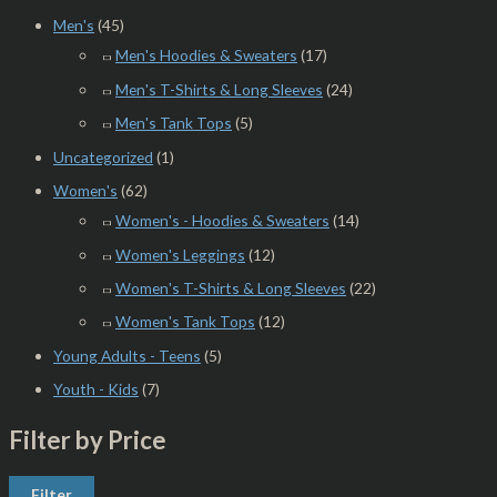
Men's
(45)
Men's Hoodies & Sweaters
(17)
Men's T-Shirts & Long Sleeves
(24)
Men's Tank Tops
(5)
Uncategorized
(1)
Women's
(62)
Women's - Hoodies & Sweaters
(14)
Women's Leggings
(12)
Women's T-Shirts & Long Sleeves
(22)
Women's Tank Tops
(12)
Young Adults - Teens
(5)
Youth - Kids
(7)
Filter by Price
Filter