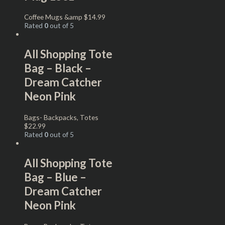
Coffee Mugs &amp
$
14.99
Rated
0
out of 5
All Shopping Tote
Bag – Black –
Dream Catcher
Neon Pink
Bags- Backpacks, Totes
$
22.99
Rated
0
out of 5
All Shopping Tote
Bag – Blue –
Dream Catcher
Neon Pink