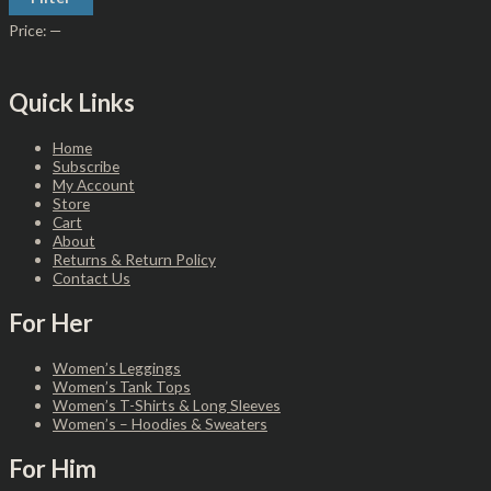
Price:
—
Quick Links
Home
Subscribe
My Account
Store
Cart
About
Returns & Return Policy
Contact Us
For Her
Women’s Leggings
Women’s Tank Tops
Women’s T-Shirts & Long Sleeves
Women’s – Hoodies & Sweaters
For Him