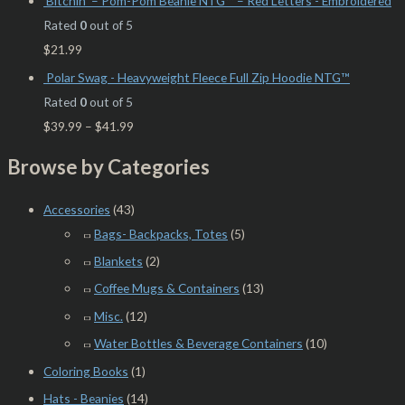
Bitchin’ – Pom-Pom Beanie NTG™ – Red Letters - Embroidered
Rated
0
out of 5
$
21.99
Polar Swag - Heavyweight Fleece Full Zip Hoodie NTG™
Rated
0
out of 5
$
39.99
–
$
41.99
Browse by Categories
Accessories
(43)
Bags- Backpacks, Totes
(5)
Blankets
(2)
Coffee Mugs & Containers
(13)
Misc.
(12)
Water Bottles & Beverage Containers
(10)
Coloring Books
(1)
Hats - Beanies
(14)