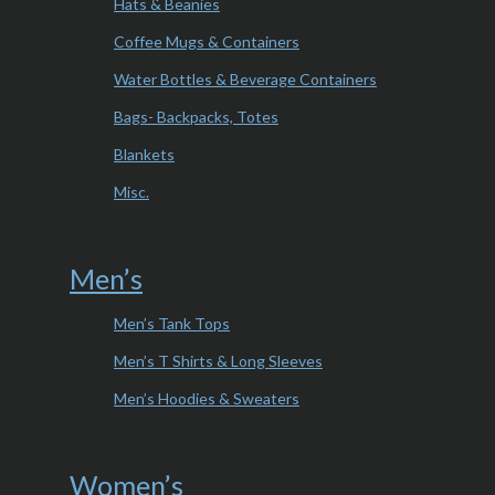
Hats & Beanies
Coffee Mugs & Containers
Water Bottles & Beverage Containers
Bags- Backpacks, Totes
Blankets
Misc.
Men’s
Men’s Tank Tops
Men’s T Shirts & Long Sleeves
Men’s Hoodies & Sweaters
Women’s