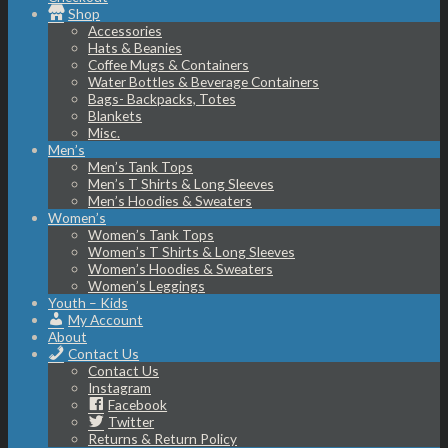
Shop
Accessories
Hats & Beanies
Coffee Mugs & Containers
Water Bottles & Beverage Containers
Bags- Backpacks, Totes
Blankets
Misc.
Men’s
Men’s Tank Tops
Men’s T Shirts & Long Sleeves
Men’s Hoodies & Sweaters
Women’s
Women’s Tank Tops
Women’s T Shirts & Long Sleeves
Women’s Hoodies & Sweaters
Women’s Leggings
Youth – Kids
My Account
About
Contact Us
Contact Us
Instagram
Facebook
Twitter
Returns & Return Policy