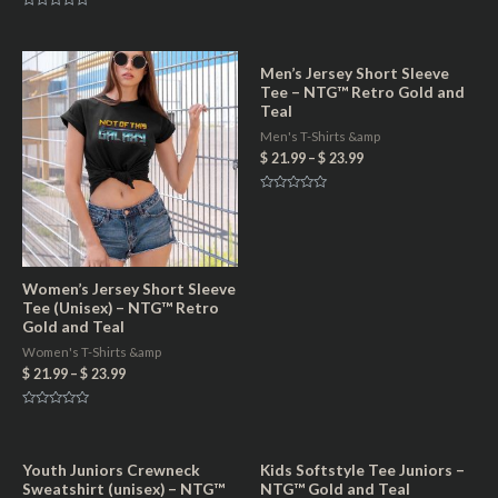
d
R
0
a
o
t
u
e
t
d
Men’s Jersey Short Sleeve
o
0
f
Tee – NTG™ Retro Gold and
o
5
u
Teal
t
o
Men's T-Shirts &amp
f
5
$
21.99
–
$
23.99
R
a
t
e
d
0
o
Women’s Jersey Short Sleeve
u
t
Tee (Unisex) – NTG™ Retro
o
f
Gold and Teal
5
Women's T-Shirts &amp
$
21.99
–
$
23.99
R
a
t
e
d
Youth Juniors Crewneck
Kids Softstyle Tee Juniors –
0
Sweatshirt (unisex) – NTG™
NTG™ Gold and Teal
o