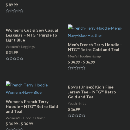
r
$
89.99
u
i
a
R
n
a
n
t
t
e
t
d
Women’s Cut & Sew Casual
q
0
i
Leggings – NTG™ Purple to
o
u
u
Light Blue
t
t
Men’s French Terry Hoodie –
o
a
Women's Leggings
f
y
NTG™ Retro Gold and Teal
5
$
34.99
n
Men's Hoodies &amp
t
$
34.99
–
$
36.99
R
a
i
t
e
R
t
d
a
0
t
y
o
e
u
d
Boy’s (Unisex) Kid’s Fine
t
0
Jersey Tee – NTG™ Retro
o
o
f
u
Gold and Teal
5
t
Women’s French Terry
o
Youth - Kids
f
Hoodie – NTG™ Retro Gold
5
$
16.99
and Teal
Women's - Hoodies &amp
R
a
$
34.99
–
$
36.99
t
e