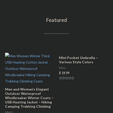
t
l
c
r
d
s
o
a
q
Featured
G
n
u
o
d
a
l
T
n
d
e
t
&
a
i
T
l
t
Mini Pocket Umbrella –
e
(
Various Style Colors
y
a
u
Misc.
l
$
19.99
n
-
i
R
B
a
s
t
Men and Women’s Elegant
a
e
e
Outdoor Waterproof
d
c
0
Windbreaker Winter Coats –
x
o
USB Heating Jacket – Hiking
u
k
t
)
Camping Trekking Climbing
o
P
f
q
Men's
5