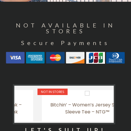
NOT AVAILABLE IN
STORES
Secure Payments
NOT IN STORES
NOT IN 
Bitchin’ – Women’s Jersey Short
La
Sleeve Tee – NTG™
LET'S SUIT UP!