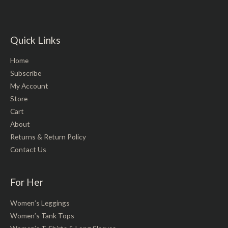
Quick Links
Home
Subscribe
My Account
Store
Cart
About
Returns & Return Policy
Contact Us
For Her
Women’s Leggings
Women’s Tank Tops