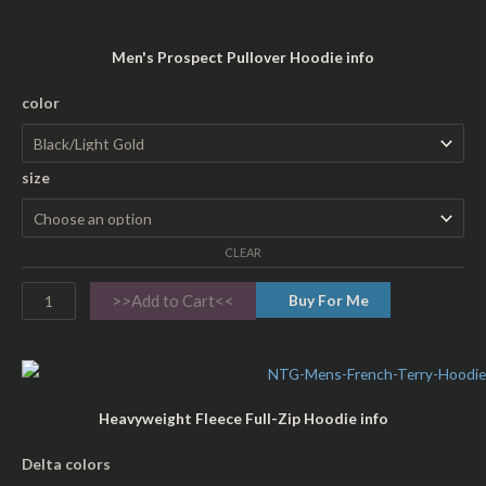
t
i
Men's Prospect Pullover Hoodie info
t
y
P
color
r
o
size
s
p
e
CLEAR
c
t
>>Add to Cart<<
Buy For Me
A
d
u
l
Heavyweight Fleece Full-Zip Hoodie info
t
H
H
Delta colors
o