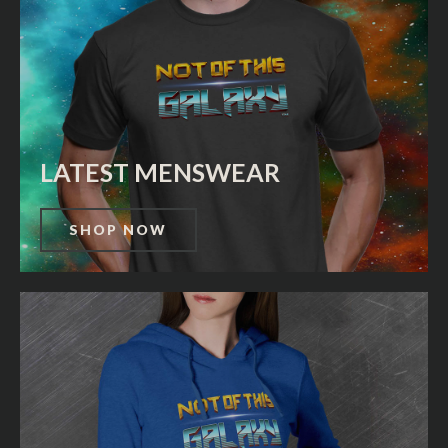
LATEST MENSWEAR
SHOP NOW