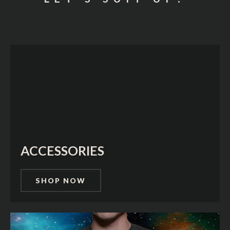
ACCESSORIES
SHOP NOW