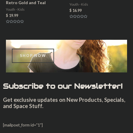
u
Retro Gold and Teal
Youth - Kids
t
o
Youth - Kids
$
16.99
f
5
$
19.99
R
a
R
t
a
e
t
d
e
0
d
o
0
u
o
t
u
o
t
f
SHOP NOW
o
5
f
5
Subscribe to our Newsletter!
Get exclusive updates on New Products, Specials,
and Space Stuff.
[mailpoet_form id="1"]