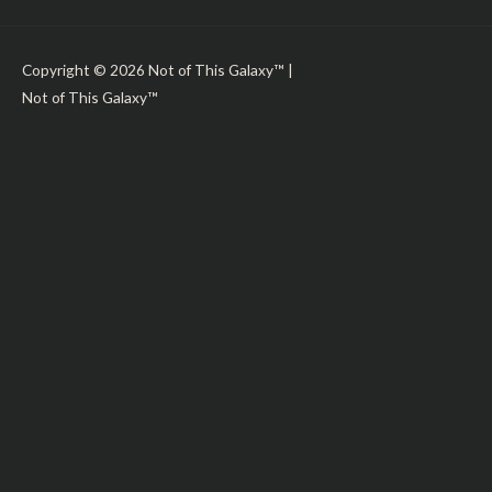
Copyright © 2026
Not of This Galaxy™
|
Not of This Galaxy™