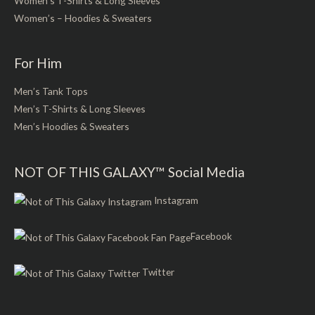
Women’s T-Shirts & Long Sleeves
Women’s – Hoodies & Sweaters
For Him
Men’s Tank Tops
Men’s T-Shirts & Long Sleeves
Men’s Hoodies & Sweaters
NOT OF THIS GALAXY™ Social Media
Instagram
Facebook
Twitter