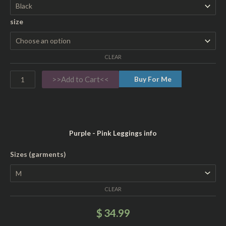
d
size
i
e
s
CLEAR
'
1
>>Add to Cart<<
Buy For Me
0
0
%
R
Purple - Pink Leggings info
i
n
W
Sizes (garments)
g
o
s
m
p
CLEAR
e
u
n
$
34.99
n
'
C