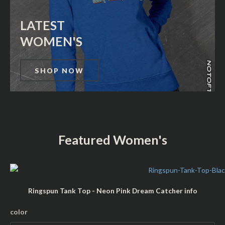
LATEST
WOMEN'S
SHOP NOW
Featured Women's
Ringspun Tank Top - Neon Pink Dream Catcher info
L
color
a