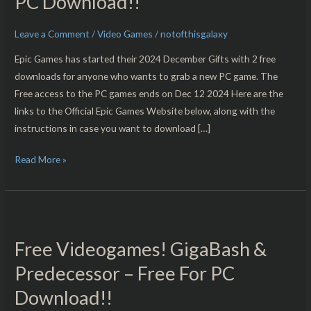
PC Download!!
Saga
&
Leave a Comment
/
Video Games
/
notofthisgalaxy
Bus
Epic Games has started their 2024 December Gifts with 2 free
Simulator
downloads for anyone who wants to grab a new PC game. The
21
Free access to the PC games ends on Dec 12 2024 Here are the
Next
links to the Official Epic Games Website below, along with the
Stop
instructions in case you want to download […]
–
Free
Read More »
For
PC
Download!!
Free
Videogames!
Free Videogames! GigaBash &
GigaBash
&
Predecessor – Free For PC
Predecessor
Download!!
–