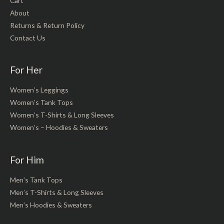
Cart
About
Returns & Return Policy
Contact Us
For Her
Women’s Leggings
Women’s Tank Tops
Women’s T-Shirts & Long Sleeves
Women’s – Hoodies & Sweaters
For Him
Men’s Tank Tops
Men’s T-Shirts & Long Sleeves
Men’s Hoodies & Sweaters