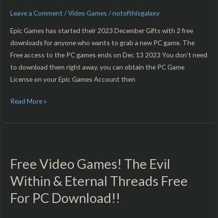
Free
Leave a Comment
/
Video Games
/
notofthisgalaxy
For
PC
Epic Games has started their 2023 December Gifts with 2 free
Download!!
downloads for anyone who wants to grab a new PC game. The
Free access to the PC games ends on Dec 13 2023 You don’t need
to download them right away, you can obtain the PC Game
License on your Epic Games Account then
Read More »
Free
Video
Free Video Games! The Evil
Games!
The
Within & Eternal Threads Free
Evil
For PC Download!!
Within
&