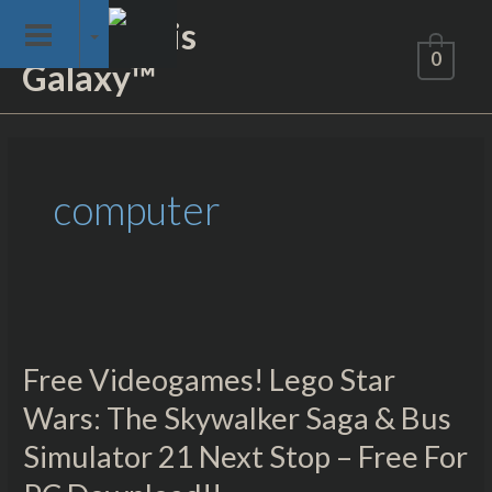
Skip
Not of This
to
0
Galaxy™
content
computer
Free
Videogames!
Free Videogames! Lego Star
Lego
Star
Wars: The Skywalker Saga & Bus
Wars:
Simulator 21 Next Stop – Free For
The
Skywalker