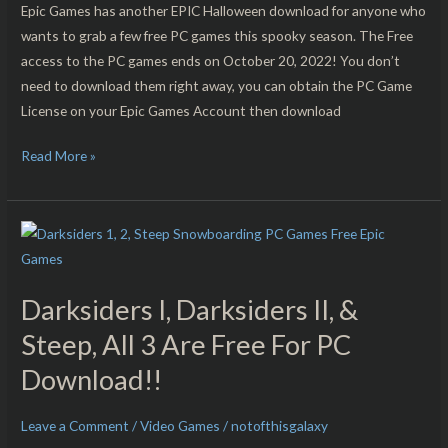
Free
Epic Games has another EPIC Halloween download for anyone who
For
wants to grab a few free PC games this spooky season. The Free
PC
access to the PC games ends on October 20, 2022! You don’t
Download!!
need to download them right away, you can obtain the PC Game
License on your Epic Games Account then download
Read More »
Darksiders
I,
Darksiders
Darksiders I, Darksiders II, &
II,
&
Steep, All 3 Are Free For PC
Steep,
Download!!
All
3
Leave a Comment
/
Video Games
/
notofthisgalaxy
Are