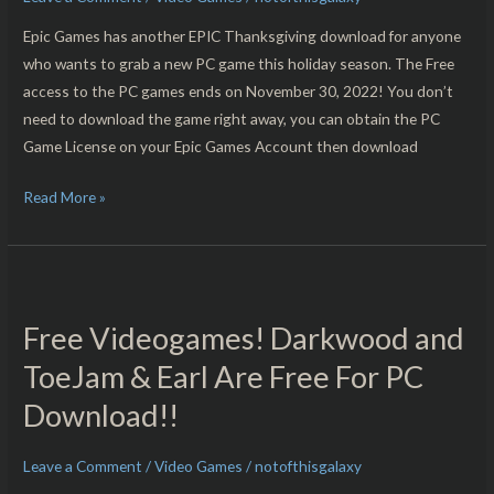
PC
Download!!
Epic Games has another EPIC Thanksgiving download for anyone
who wants to grab a new PC game this holiday season. The Free
access to the PC games ends on November 30, 2022! You don’t
need to download the game right away, you can obtain the PC
Game License on your Epic Games Account then download
Read More »
Free
Videogames!
Free Videogames! Darkwood and
Darkwood
and
ToeJam & Earl Are Free For PC
ToeJam
Download!!
&
Earl
Leave a Comment
/
Video Games
/
notofthisgalaxy
Are