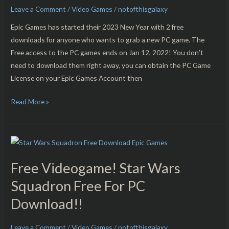
Tactics
Leave a Comment
/
Video Games
/
notofthisgalaxy
–
Epic Games has started their 2023 New Year with 2 free
Aiko’s
downloads for anyone who wants to grab a new PC game. The
Choice
Free access to the PC games ends on Jan 12, 2022! You don’t
Free
need to download them right away, you can obtain the PC Game
For
License on your Epic Games Account then
PC
Download!!
Read More »
Free
Videogame!
Free Videogame! Star Wars
Star
Wars
Squadron Free For PC
Squadron
Download!!
Free
For
Leave a Comment
/
Video Games
/
notofthisgalaxy