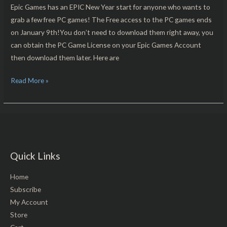
Free
Epic Games has an EPIC New Year start for anyone who wants to
For
grab a few free PC games! The Free access to the PC games ends
PC
on January 9th!You don’t need to download them right away, you
Download!!
can obtain the PC Game License on your Epic Games Account
then download them later. Here are
Read More »
Quick Links
Home
Subscribe
My Account
Store