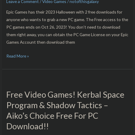
Leave a Comment
/
Video Games
/
notofthisgalaxy
Eternal
Threads
Epic Games has their 2023 Halloween with 2 free downloads for
Free
anyone who wants to grab a new PC game. The Free access to the
For
PC games ends on Oct 26, 2023! You don’t need to download
PC
them right away, you can obtain the PC Game License on your Epic
Download!!
Games Account then download them
Read More »
Free
Video
Free Video Games! Kerbal Space
Games!
Kerbal
Program & Shadow Tactics –
Space
Aiko’s Choice Free For PC
Program
Download!!
&
Shadow