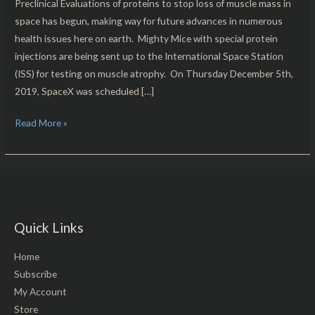
Preclinical Evaluations of proteins to stop loss of muscle mass in
space has begun, making way for future advances in numerous
health issues here on earth. Mighty Mice with special protein
injections are being sent up to the International Space Station
(ISS) for testing on muscle atrophy. On Thursday December 5th,
2019, SpaceX was scheduled […]
Read More »
Quick Links
Home
Subscribe
My Account
Store