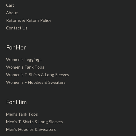
Cart
About
Returns & Return Policy
Contact Us
For Her
Women’s Leggings
Women’s Tank Tops
Women’s T-Shirts & Long Sleeves
Women’s – Hoodies & Sweaters
For Him
Men’s Tank Tops
Men’s T-Shirts & Long Sleeves
Men’s Hoodies & Sweaters