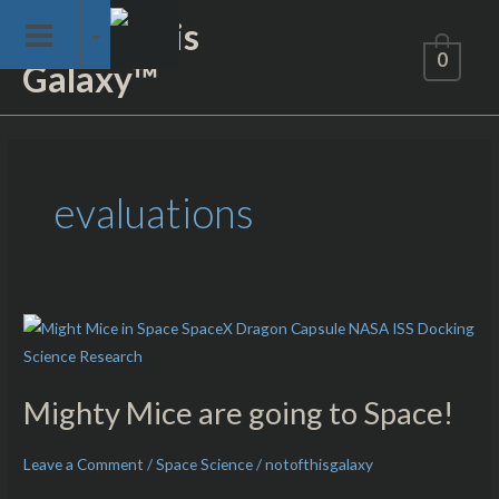
Skip
Not of This
to
0
Galaxy™
content
evaluations
Mighty
Mice
are
Mighty Mice are going to Space!
going
to
Leave a Comment
/
Space Science
/
notofthisgalaxy
Space!