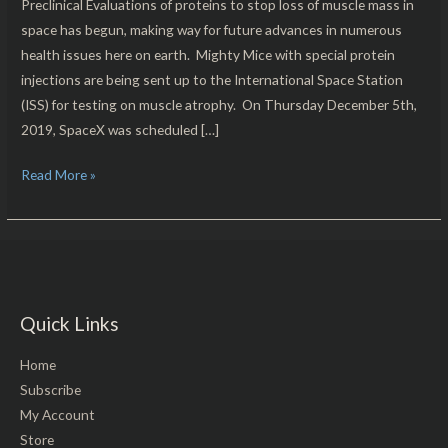
Preclinical Evaluations of proteins to stop loss of muscle mass in
space has begun, making way for future advances in numerous
health issues here on earth. Mighty Mice with special protein
injections are being sent up to the International Space Station
(ISS) for testing on muscle atrophy. On Thursday December 5th,
2019, SpaceX was scheduled […]
Read More »
Quick Links
Home
Subscribe
My Account
Store