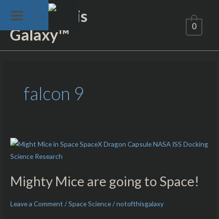
Skip
Not of This
to
0
Galaxy™
content
falcon 9
Mighty
Mice
are
Mighty Mice are going to Space!
going
to
Leave a Comment
/
Space Science
/
notofthisgalaxy
Space!