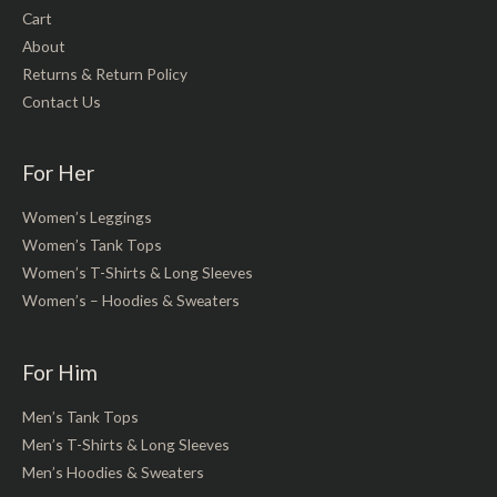
Cart
About
Returns & Return Policy
Contact Us
For Her
Women’s Leggings
Women’s Tank Tops
Women’s T-Shirts & Long Sleeves
Women’s – Hoodies & Sweaters
For Him
Men’s Tank Tops
Men’s T-Shirts & Long Sleeves
Men’s Hoodies & Sweaters