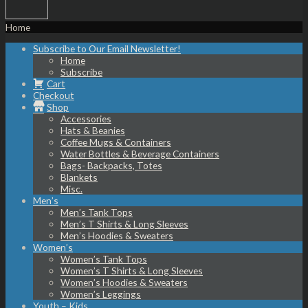
Home
Subscribe to Our Email Newsletter!
Home
Subscribe
Cart
Checkout
Shop
Accessories
Hats & Beanies
Coffee Mugs & Containers
Water Bottles & Beverage Containers
Bags- Backpacks, Totes
Blankets
Misc.
Men’s
Men’s Tank Tops
Men’s T Shirts & Long Sleeves
Men’s Hoodies & Sweaters
Women’s
Women’s Tank Tops
Women’s T Shirts & Long Sleeves
Women’s Hoodies & Sweaters
Women’s Leggings
Youth – Kids