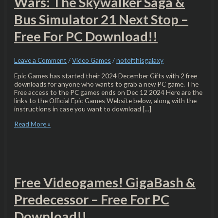
Wars: The Skywalker Saga &
Bus Simulator 21 Next Stop –
Free For PC Download!!
Leave a Comment
/
Video Games
/
notofthisgalaxy
Epic Games has started their 2024 December Gifts with 2 free
downloads for anyone who wants to grab a new PC game. The
Free access to the PC games ends on Dec 12 2024 Here are the
links to the Official Epic Games Website below, along with the
instructions in case you want to download […]
Read More »
Free Videogames! GigaBash &
Predecessor – Free For PC
Download!!