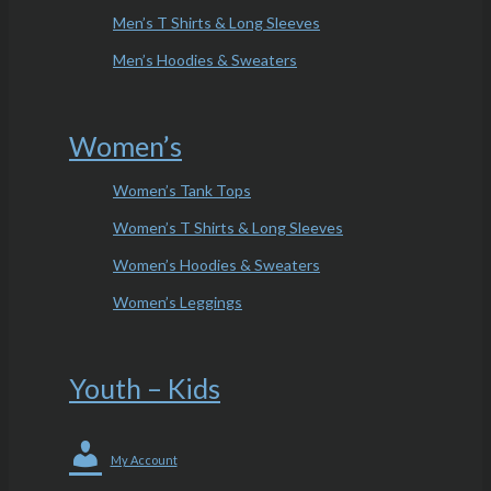
Men’s T Shirts & Long Sleeves
Men’s Hoodies & Sweaters
Women’s
Women’s Tank Tops
Women’s T Shirts & Long Sleeves
Women’s Hoodies & Sweaters
Women’s Leggings
Youth – Kids
My Account