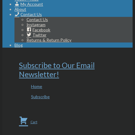
My Account
About
Contact Us
Contact Us
Instagram
Facebook
Twitter
Returns & Return Policy
Blog
Subscribe to Our Email
Newsletter!
Home
Subscribe
Cart