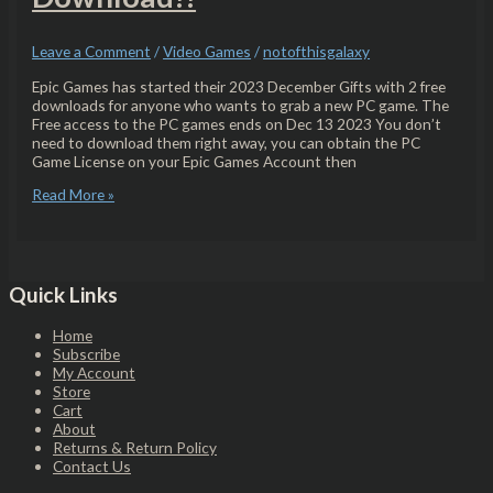
Leave a Comment
/
Video Games
/
notofthisgalaxy
Epic Games has started their 2023 December Gifts with 2 free
downloads for anyone who wants to grab a new PC game. The
Free access to the PC games ends on Dec 13 2023 You don’t
need to download them right away, you can obtain the PC
Game License on your Epic Games Account then
Read More »
Quick Links
Home
Subscribe
My Account
Store
Cart
About
Returns & Return Policy
Contact Us