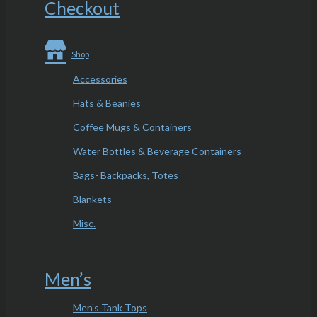
Checkout
Shop
Accessories
Hats & Beanies
Coffee Mugs & Containers
Water Bottles & Beverage Containers
Bags- Backpacks, Totes
Blankets
Misc.
Men’s
Men’s Tank Tops