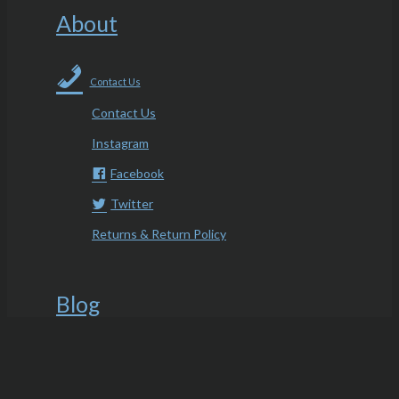
About
Contact Us
Contact Us
Instagram
Facebook
Twitter
Returns & Return Policy
Blog