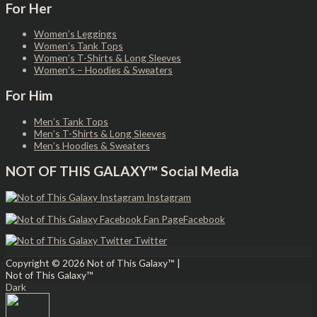
For Her
Women’s Leggings
Women’s Tank Tops
Women’s T-Shirts & Long Sleeves
Women’s – Hoodies & Sweaters
For Him
Men’s Tank Tops
Men’s T-Shirts & Long Sleeves
Men’s Hoodies & Sweaters
NOT OF THIS GALAXY™ Social Media
Instagram
Facebook
Twitter
Copyright © 2026
Not of This Galaxy™
|
Not of This Galaxy™
Dark