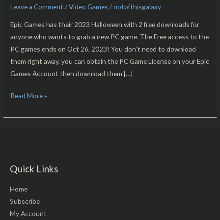
Leave a Comment
/
Video Games
/
notofthisgalaxy
Eternal
Threads
Epic Games has their 2023 Halloween with 2 free downloads for
Free
anyone who wants to grab a new PC game. The Free access to the
For
PC games ends on Oct 26, 2023! You don’t need to download
PC
them right away, you can obtain the PC Game License on your Epic
Download!!
Games Account then download them […]
Read More »
Quick Links
Home
Subscribe
My Account