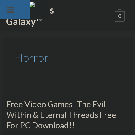
Skip
Not of This
to
0
Galaxy™
content
Horror
Free
Video
Free Video Games! The Evil
Games!
The
Within & Eternal Threads Free
Evil
For PC Download!!
Within
&