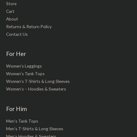
Store
Cart
About
Returns & Return Policy
Contact Us
For Her
Women’s Leggings
Women’s Tank Tops
Women’s T-Shirts & Long Sleeves
Women’s – Hoodies & Sweaters
For Him
Men’s Tank Tops
Men’s T-Shirts & Long Sleeves
Men’s Hoodies & Sweaters