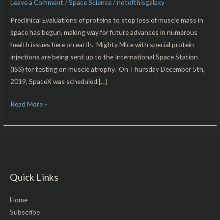
Leave a Comment
/
Space Science
/
notofthisgalaxy
Space!
Preclinical Evaluations of proteins to stop loss of muscle mass in
space has begun, making way for future advances in numerous
health issues here on earth. Mighty Mice with special protein
injections are being sent up to the International Space Station
(ISS) for testing on muscle atrophy. On Thursday December 5th,
2019, SpaceX was scheduled […]
Read More »
Quick Links
Home
Subscribe