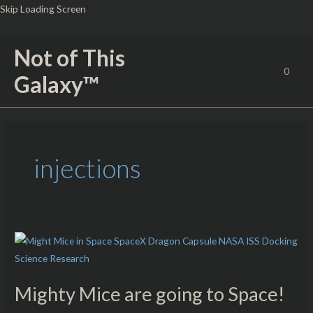
Skip
Skip Loading Screen
to
content
Not of This
0
Galaxy™
injections
Mighty
Mice
are
Mighty Mice are going to Space!
going
to