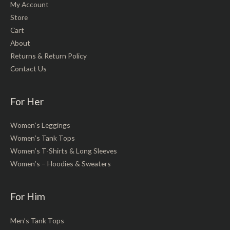
My Account
Store
Cart
About
Returns & Return Policy
Contact Us
For Her
Women’s Leggings
Women’s Tank Tops
Women’s T-Shirts & Long Sleeves
Women’s – Hoodies & Sweaters
For Him
Men’s Tank Tops