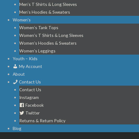
Men’s T Shirts & Long Sleeves
Men’s Hoodies & Sweaters
Women’s
Women’s Tank Tops
Women’s T Shirts & Long Sleeves
Women’s Hoodies & Sweaters
Women’s Leggings
Youth – Kids
My Account
About
Contact Us
Contact Us
Instagram
Facebook
Twitter
Returns & Return Policy
Blog