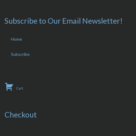
Subscribe to Our Email Newsletter!
Home
Subscribe
Cart
Checkout