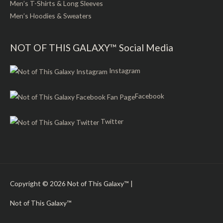
Men’s T-Shirts & Long Sleeves
Men’s Hoodies & Sweaters
NOT OF THIS GALAXY™ Social Media
Instagram
Facebook
Twitter
Copyright © 2026
Not of This Galaxy™
|
Not of This Galaxy™