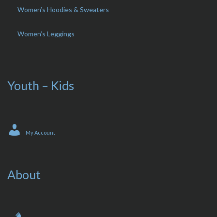
Women’s Hoodies & Sweaters
Women’s Leggings
Youth – Kids
My Account
About