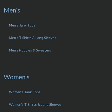
Men’s
Men’s Tank Tops
Men’s T Shirts & Long Sleeves
Men’s Hoodies & Sweaters
Women’s
Women’s Tank Tops
Women’s T Shirts & Long Sleeves