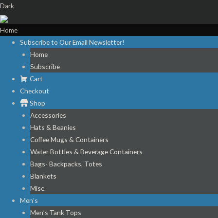
Dark
Home
Subscribe to Our Email Newsletter!
Home
Subscribe
Cart
Checkout
Shop
Accessories
Hats & Beanies
Coffee Mugs & Containers
Water Bottles & Beverage Containers
Bags- Backpacks, Totes
Blankets
Misc.
Men’s
Men’s Tank Tops