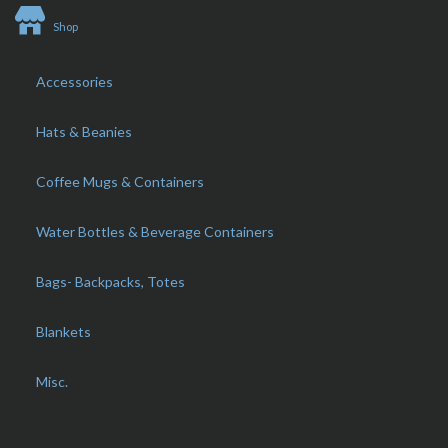
Shop
Accessories
Hats & Beanies
Coffee Mugs & Containers
Water Bottles & Beverage Containers
Bags- Backpacks, Totes
Blankets
Misc.