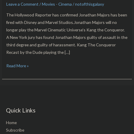
Leave a Comment
/
Movies - Cinema
/
notofthisgalaxy
Majors
Marvel/Disney
The Hollywood Reporter has confirmed Jonathan Majors has been
Parting
fired with Disney and Marvel Studios.Jonathan Majors will no
Ways
longer play the Marvel Cinematic Universe’s Kang the Conqueror.
A New York jury has found Jonathan Majors guilty of assault in the
third degree and guilty of harassment. Kang The Conqueror
Recast by the Dude playing the […]
Read More »
Quick Links
Home
Subscribe