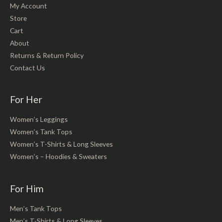
My Account
Store
Cart
About
Returns & Return Policy
Contact Us
For Her
Women’s Leggings
Women’s Tank Tops
Women’s T-Shirts & Long Sleeves
Women’s – Hoodies & Sweaters
For Him
Men’s Tank Tops
Men’s T-Shirts & Long Sleeves