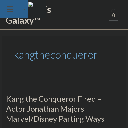
Skip
Not of This
to
0
Galaxy™
content
kangtheconqueror
Kang
the
Kang the Conqueror Fired –
Conqueror
Fired
Actor Jonathan Majors
–
Marvel/Disney Parting Ways
Actor
Jonathan