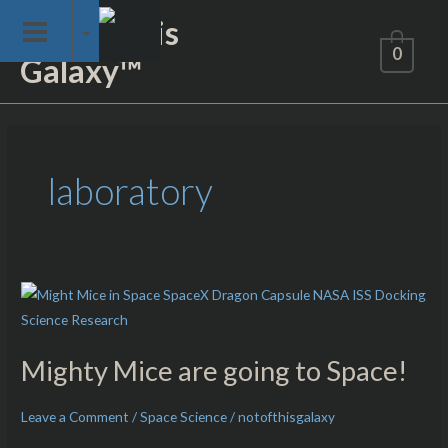
Skip
Not of This
to
0
Galaxy™
content
laboratory
Mighty
Mice
are
Mighty Mice are going to Space!
going
to
Leave a Comment
/
Space Science
/
notofthisgalaxy
Space!