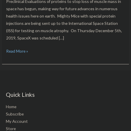
Preclinical Evaluations of proteins to stop loss of muscle mass in
space has begun, making way for future advances in numerous
health issues here on earth. Mighty Mice with special protein
injections are being sent up to the International Space Station
(ISS) for testing on muscle atrophy. On Thursday December 5th,
2019, SpaceX was scheduled […]
Read More »
Quick Links
Home
Subscribe
My Account
Store