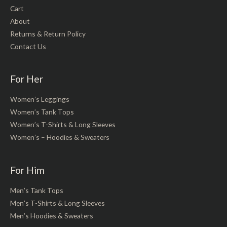
Cart
About
Returns & Return Policy
Contact Us
For Her
Women’s Leggings
Women’s Tank Tops
Women’s T-Shirts & Long Sleeves
Women’s – Hoodies & Sweaters
For Him
Men’s Tank Tops
Men’s T-Shirts & Long Sleeves
Men’s Hoodies & Sweaters