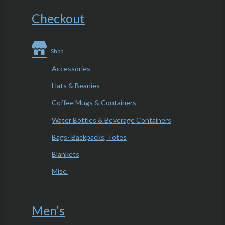
Checkout
Shop
Accessories
Hats & Beanies
Coffee Mugs & Containers
Water Bottles & Beverage Containers
Bags- Backpacks, Totes
Blankets
Misc.
Men’s