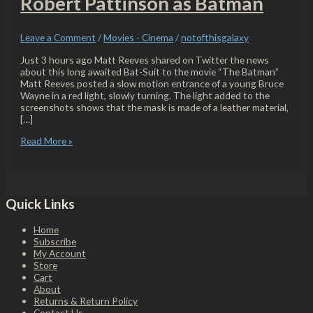
Robert Pattinson as Batman
Leave a Comment
/
Movies - Cinema
/
notofthisgalaxy
Just 3 hours ago Matt Reeves shared on Twitter the news
about this long awaited Bat-Suit to the movie “The Batman”
Matt Reeves posted a slow motion entrance of a young Bruce
Wayne in a red light, slowly turning. The light added to the
screenshots shows that the mask is made of a leather material,
[…]
Read More »
Quick Links
Home
Subscribe
My Account
Store
Cart
About
Returns & Return Policy
Contact Us