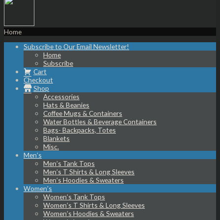
Home
Subscribe to Our Email Newsletter!
Home
Subscribe
Cart
Checkout
Shop
Accessories
Hats & Beanies
Coffee Mugs & Containers
Water Bottles & Beverage Containers
Bags- Backpacks, Totes
Blankets
Misc.
Men’s
Men’s Tank Tops
Men’s T Shirts & Long Sleeves
Men’s Hoodies & Sweaters
Women’s
Women’s Tank Tops
Women’s T Shirts & Long Sleeves
Women’s Hoodies & Sweaters