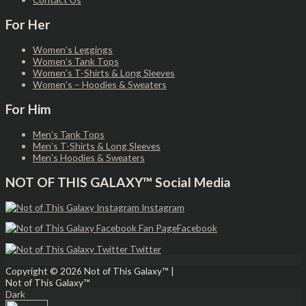
For Her
Women’s Leggings
Women’s Tank Tops
Women’s T-Shirts & Long Sleeves
Women’s – Hoodies & Sweaters
For Him
Men’s Tank Tops
Men’s T-Shirts & Long Sleeves
Men’s Hoodies & Sweaters
NOT OF THIS GALAXY™ Social Media
Instagram
Facebook
Twitter
Copyright © 2026
Not of This Galaxy™
|
Not of This Galaxy™
Dark