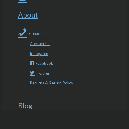
About
Contact Us
Contact Us
Instagram
Facebook
Twitter
Returns & Return Policy
Blog