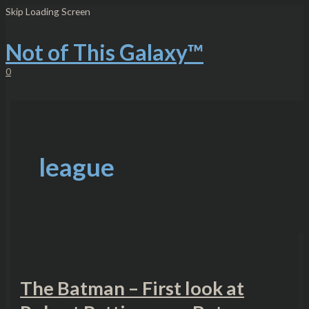
Skip
The
Skip Loading Screen
to
Batman
content
–
First
Not of This Galaxy™
look
at
0
Robert
Pattinson
as
Batman
league
The Batman – First look at