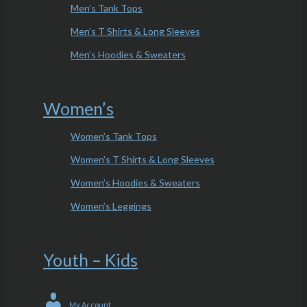
Men’s Tank Tops
Men’s T Shirts & Long Sleeves
Men’s Hoodies & Sweaters
Women’s
Women’s Tank Tops
Women’s T Shirts & Long Sleeves
Women’s Hoodies & Sweaters
Women’s Leggings
Youth – Kids
My Account