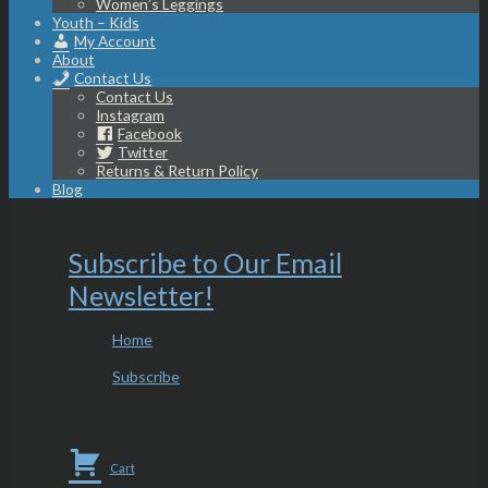
Women’s Leggings
Youth – Kids
My Account
About
Contact Us
Contact Us
Instagram
Facebook
Twitter
Returns & Return Policy
Blog
Subscribe to Our Email
Newsletter!
Home
Subscribe
Cart