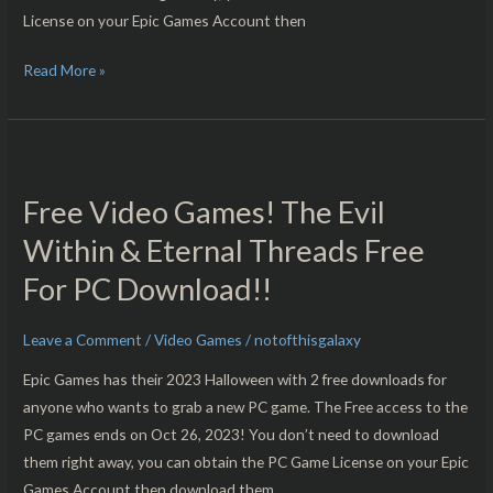
License on your Epic Games Account then
Read More »
Free
Video
Free Video Games! The Evil
Games!
The
Within & Eternal Threads Free
Evil
For PC Download!!
Within
&
Leave a Comment
/
Video Games
/
notofthisgalaxy
Eternal
Threads
Epic Games has their 2023 Halloween with 2 free downloads for
Free
anyone who wants to grab a new PC game. The Free access to the
For
PC games ends on Oct 26, 2023! You don’t need to download
PC
them right away, you can obtain the PC Game License on your Epic
Download!!
Games Account then download them