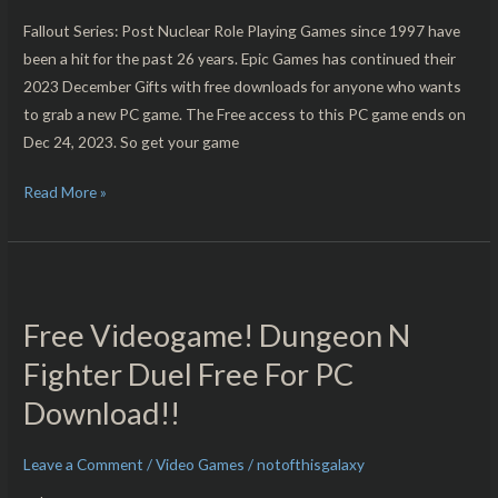
the
Fallout Series: Post Nuclear Role Playing Games since 1997 have
Year
been a hit for the past 26 years. Epic Games has continued their
Edition!!
2023 December Gifts with free downloads for anyone who wants
to grab a new PC game. The Free access to this PC game ends on
Dec 24, 2023. So get your game
Read More »
Free
Videogame!
Free Videogame! Dungeon N
Dungeon
N
Fighter Duel Free For PC
Fighter
Download!!
Duel
Free
Leave a Comment
/
Video Games
/
notofthisgalaxy
For