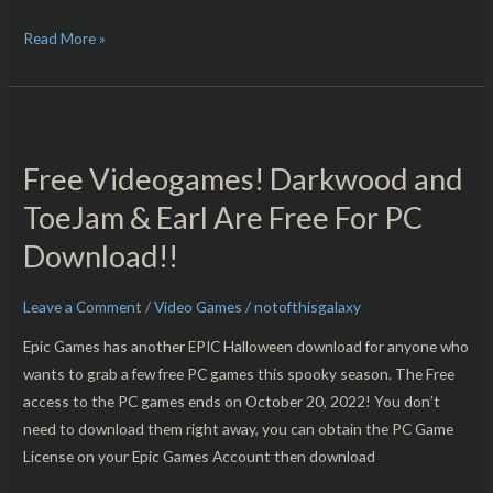
Read More »
Free
Videogames!
Free Videogames! Darkwood and
Darkwood
and
ToeJam & Earl Are Free For PC
ToeJam
Download!!
&
Earl
Leave a Comment
/
Video Games
/
notofthisgalaxy
Are
Free
Epic Games has another EPIC Halloween download for anyone who
For
wants to grab a few free PC games this spooky season. The Free
PC
access to the PC games ends on October 20, 2022! You don’t
Download!!
need to download them right away, you can obtain the PC Game
License on your Epic Games Account then download