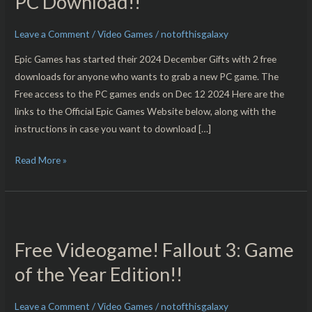
PC Download!!
Saga
&
Leave a Comment
/
Video Games
/
notofthisgalaxy
Bus
Epic Games has started their 2024 December Gifts with 2 free
Simulator
downloads for anyone who wants to grab a new PC game. The
21
Free access to the PC games ends on Dec 12 2024 Here are the
Next
links to the Official Epic Games Website below, along with the
Stop
instructions in case you want to download […]
–
Free
Read More »
For
PC
Download!!
Free
Videogame!
Free Videogame! Fallout 3: Game
Fallout
3:
of the Year Edition!!
Game
of
Leave a Comment
/
Video Games
/
notofthisgalaxy