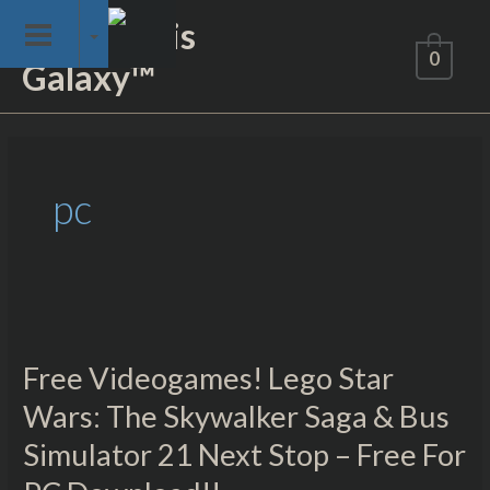
Skip
Not of This
to
0
Galaxy™
content
Post
pagination
pc
Free
Videogames!
Free Videogames! Lego Star
Lego
Star
Wars: The Skywalker Saga & Bus
Wars:
Simulator 21 Next Stop – Free For
The
Skywalker