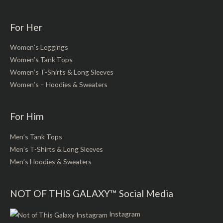
For Her
Women’s Leggings
Women’s Tank Tops
Women’s T-Shirts & Long Sleeves
Women’s – Hoodies & Sweaters
For Him
Men’s Tank Tops
Men’s T-Shirts & Long Sleeves
Men’s Hoodies & Sweaters
NOT OF THIS GALAXY™ Social Media
Instagram