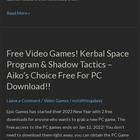
Read More »
Free
Video
Free Video Games! Kerbal Space
Games!
Kerbal
Program & Shadow Tactics –
Space
Aiko’s Choice Free For PC
Program
Download!!
&
Shadow
Tactics
Leave a Comment
/
Video Games
/
notofthisgalaxy
–
Epic Games has started their 2023 New Year with 2 free
Aiko’s
downloads for anyone who wants to grab a new PC game. The
Choice
Free access to the PC games ends on Jan 12, 2022! You don’t
Free
need to download them right away, you can obtain the PC Game
For