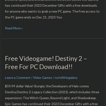
has continued their 2023 December Gifts with a free downloads
for anyone who wants to grab a new PC game. The Free access to
the PC game ends on Dec 21, 2023 You
Read More »
Free
Videogame!
Free Videogame! Destiny 2 –
Destiny
2
Free For PC Download!!
–
Free
Leave a Comment
/
Video Games
/
notofthisgalaxy
For
$59.99 dollar Value! Bungie, the Developers of Halo comes
PC
Destiny.Destiny 2: Legacy Collection (2023), which includes three
Download!!
expansions: The Witch Queen, Beyond Light, and Shadowkeep.
Epic Games has continued their 2023 December Gifts with a free