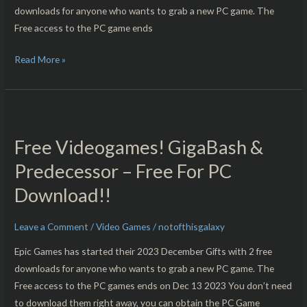
downloads for anyone who wants to grab a new PC game. The
Free access to the PC game ends
Read More »
Free
Videogames!
Free Videogames! GigaBash &
GigaBash
&
Predecessor – Free For PC
Predecessor
Download!!
–
Free
Leave a Comment
/
Video Games
/
notofthisgalaxy
For
PC
Epic Games has started their 2023 December Gifts with 2 free
Download!!
downloads for anyone who wants to grab a new PC game. The
Free access to the PC games ends on Dec 13 2023 You don’t need
to download them right away, you can obtain the PC Game