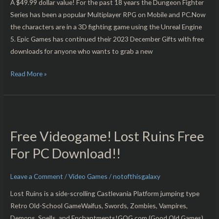
PC
A $49.99 dollar value! For the past 18 years the Dungeon Fighter
Download!!
Series has been a popular Multiplayer RPG on Mobile and PC.Now
the characters are in a 3D fighting game using the Unreal Engine
5. Epic Games has continued their 2023 December Gifts with free
downloads for anyone who wants to grab a new
Read More »
Free
Videogame!
Free Videogame! Lost Ruins Free
Lost
Ruins
For PC Download!!
Free
For
Leave a Comment
/
Video Games
/
notofthisgalaxy
PC
Lost Ruins is a side-scrolling Castlevania Platform jumping type
Download!!
Retro Old-School GameWaifus, Swords, Zombies, Vampires,
Demons, Spells, and Enchantments!GOG.com (Good Old Games)