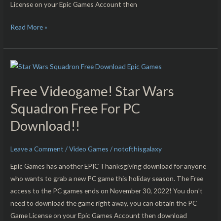
License on your Epic Games Account then
PC
Download!!
Read More »
Free
Videogame!
Free Videogame! Star Wars
Star
Wars
Squadron Free For PC
Squadron
Download!!
Free
For
Leave a Comment
/
Video Games
/
notofthisgalaxy
PC
Download!!
Epic Games has another EPIC Thanksgiving download for anyone
who wants to grab a new PC game this holiday season. The Free
access to the PC games ends on November 30, 2022! You don’t
need to download the game right away, you can obtain the PC
Game License on your Epic Games Account then download