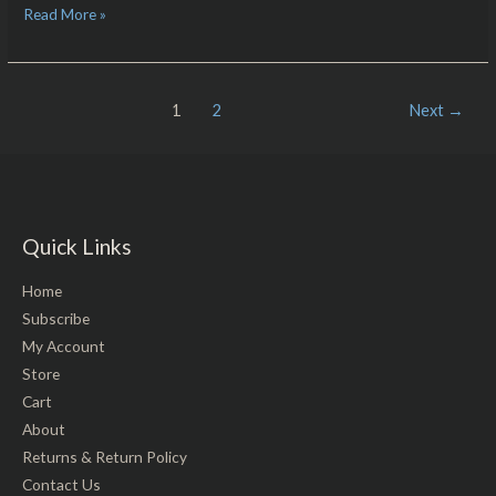
Read More »
1
2
Next
→
Quick Links
Home
Subscribe
My Account
Store
Cart
About
Returns & Return Policy
Contact Us