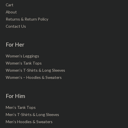
Cart
About
Returns & Return Policy
Contact Us
For Her
Women’s Leggings
Women’s Tank Tops
Women’s T-Shirts & Long Sleeves
Women’s – Hoodies & Sweaters
For Him
Men’s Tank Tops
Men’s T-Shirts & Long Sleeves
Men’s Hoodies & Sweaters