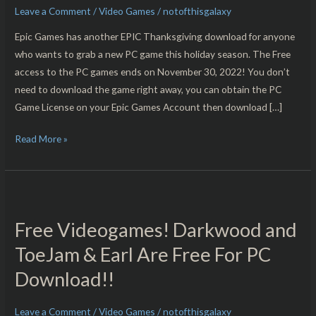
Leave a Comment
/
Video Games
/
notofthisgalaxy
PC
Download!!
Epic Games has another EPIC Thanksgiving download for anyone
who wants to grab a new PC game this holiday season. The Free
access to the PC games ends on November 30, 2022! You don’t
need to download the game right away, you can obtain the PC
Game License on your Epic Games Account then download […]
Read More »
Free
Videogames!
Free Videogames! Darkwood and
Darkwood
and
ToeJam & Earl Are Free For PC
ToeJam
Download!!
&
Earl
Leave a Comment
/
Video Games
/
notofthisgalaxy