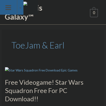
Skip
Not of This
to
0
Galaxy™
content
ToeJam & Earl
Free
Videogame!
Free Videogame! Star Wars
Star
Wars
Squadron Free For PC
Squadron
Download!!
Free
For