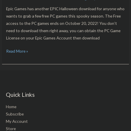
Are
Free
Epic Games has another EPIC Halloween download for anyone who
For
wants to grab a few free PC games this spooky season. The Free
PC
access to the PC games ends on October 20, 2022! You don’t
Download!!
need to download them right away, you can obtain the PC Game
License on your Epic Games Account then download
Read More »
Quick Links
Home
Subscribe
My Account
Store