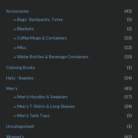
u
t
o
Accessories
(43)
f
5
Bags- Backpacks, Totes
(5)
Blankets
(2)
Coffee Mugs & Containers
(13)
Misc.
(12)
Water Bottles & Beverage Containers
(10)
Coloring Books
(1)
Hats - Beanies
(14)
Men's
(45)
Men's Hoodies & Sweaters
(17)
Men's T-Shirts & Long Sleeves
(24)
Men's Tank Tops
(5)
Uncategorized
(1)
Women's
(62)