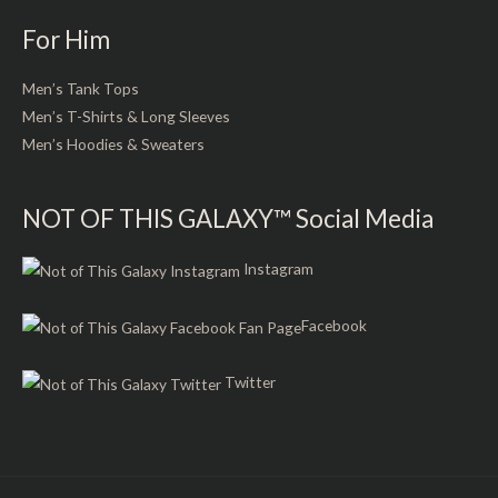
For Him
Men’s Tank Tops
Men’s T-Shirts & Long Sleeves
Men’s Hoodies & Sweaters
NOT OF THIS GALAXY™ Social Media
Instagram
Facebook
Twitter