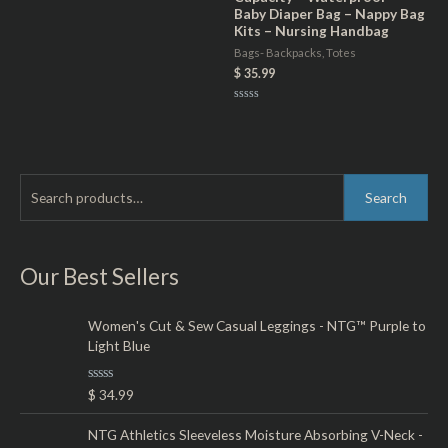
of
Baby Diaper Bag – Nappy Bag
5
Kits – Nursing Handbag
Bags- Backpacks, Totes
$
35.99
Rated
0
out
of
5
S
M
M
Search
e
i
a
a
n
x
r
Our Best Sellers
p
p
c
r
r
h
Women's Cut & Sew Casual Leggings - NTG™ Purple to
i
i
Light Blue
f
c
c
o
e
e
R
$
34.99
r
a
t
:
e
NTG Athletics Sleeveless Moisture Absorbing V-Neck -
d