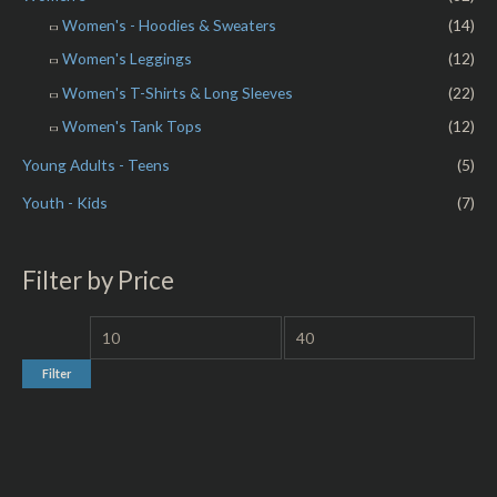
Women's - Hoodies & Sweaters
(14)
Women's Leggings
(12)
Women's T-Shirts & Long Sleeves
(22)
Women's Tank Tops
(12)
Young Adults - Teens
(5)
Youth - Kids
(7)
Filter by Price
Filter