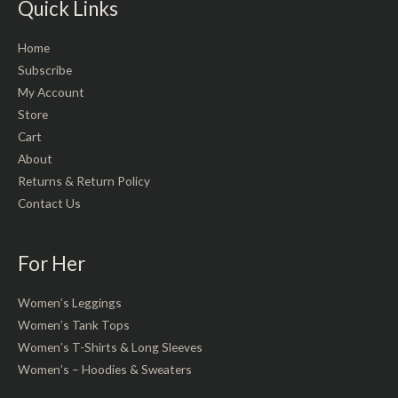
Quick Links
Home
Subscribe
My Account
Store
Cart
About
Returns & Return Policy
Contact Us
For Her
Women’s Leggings
Women’s Tank Tops
Women’s T-Shirts & Long Sleeves
Women’s – Hoodies & Sweaters