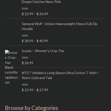
Dream Catcher Neon Pink
0
o
u
t
R
$
22.99
–
$
26.99
o
a
f
t
5
e
Samurai Wolf - Unisex Heavyweight Fleece Full Zip
d
Hoodie
0
o
u
t
R
$
38.99
–
$
40.99
o
a
f
t
5
e
issues – Women’s Crop Tee
d
0
o
R
$
26.99
u
a
t
t
o
e
NTG™ Athletics Long Sleeve Ultra Cotton T-Shirt –
f
d
5
Retro Gold and Teal
0
o
u
t
R
$
22.99
–
$
27.99
o
a
f
t
5
e
d
0
Browse by Categories
o