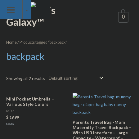
Skip
Not of This
to
0
Galaxy™
content
Home
/ Products tagged “backpack”
backpack
Showing all 2 results
Mini Pocket Umbrella –
Various Style Colors
Misc.
$
19.99
Parents Travel Bag -Mom
Maternity Travel Backpack –
Rated
With USB Interface – Large
0
out
Capacity – Waterproof –