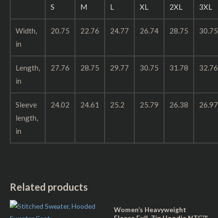
S
M
L
XL
2XL
3XL
Width,
20.75
22.76
24.77
26.74
28.75
30.75
in
Length,
27.76
28.75
29.77
30.75
31.78
32.76
in
Sleeve
24.02
24.61
25.2
25.79
26.38
26.97
length,
in
Related products
Women’s Heavyweight
Fleece Full-Zip Hoodie NTG™