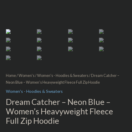
Home
/
Women's
/
Women's - Hoodies & Sweaters
/ Dream Catcher –
Neon Blue – Women’s Heavyweight Fleece Full Zip Hoodie
Women's - Hoodies & Sweaters
Dream Catcher – Neon Blue –
Women’s Heavyweight Fleece
Full Zip Hoodie