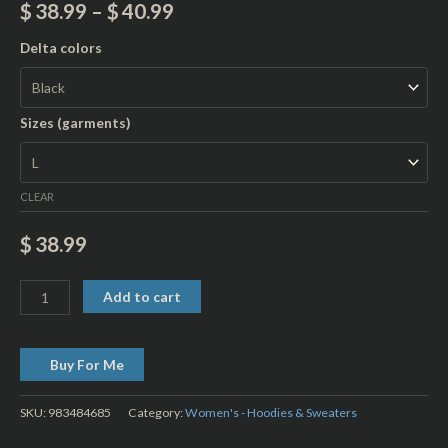
$
38.99
–
$
40.99
Delta colors
Sizes (garments)
CLEAR
$
38.99
Add to cart
Buy For Me
SKU:
983484685
Category:
Women's - Hoodies & Sweaters