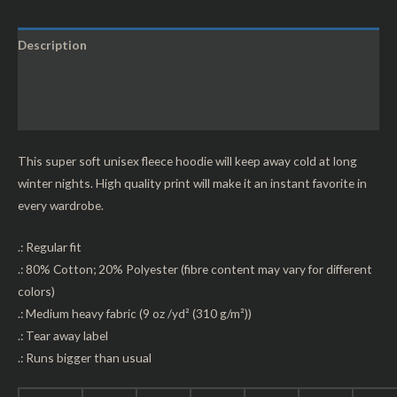
Description
Additional information
Reviews (0)
This super soft unisex fleece hoodie will keep away cold at long
winter nights. High quality print will make it an instant favorite in
every wardrobe.
.: Regular fit
.: 80% Cotton; 20% Polyester (fibre content may vary for different
colors)
.: Medium heavy fabric (9 oz /yd² (310 g/m²))
.: Tear away label
.: Runs bigger than usual