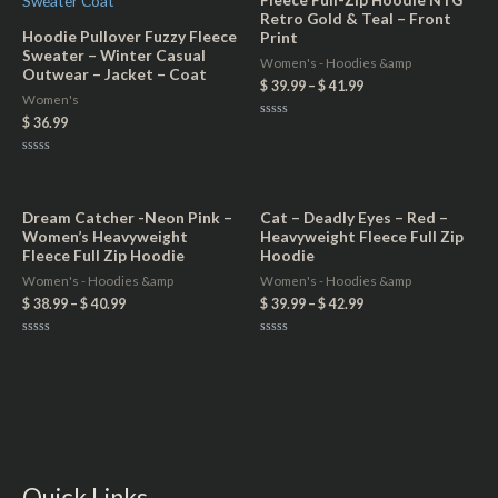
Retro Gold & Teal – Front
Hoodie Pullover Fuzzy Fleece
Print
Sweater – Winter Casual
Women's - Hoodies &amp
Outwear – Jacket – Coat
$
39.99
–
$
41.99
Women's
$
36.99
Rated
0
out
Rated
of
0
5
out
of
5
Dream Catcher -Neon Pink –
Cat – Deadly Eyes – Red –
Women’s Heavyweight
Heavyweight Fleece Full Zip
Fleece Full Zip Hoodie
Hoodie
Women's - Hoodies &amp
Women's - Hoodies &amp
$
38.99
–
$
40.99
$
39.99
–
$
42.99
Rated
Rated
0
0
out
out
of
of
5
5
Quick Links