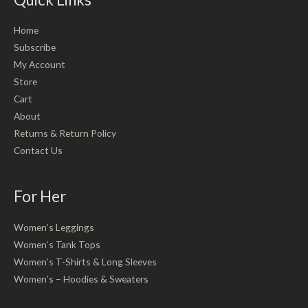
Home
Subscribe
My Account
Store
Cart
About
Returns & Return Policy
Contact Us
For Her
Women’s Leggings
Women’s Tank Tops
Women’s T-Shirts & Long Sleeves
Women’s – Hoodies & Sweaters