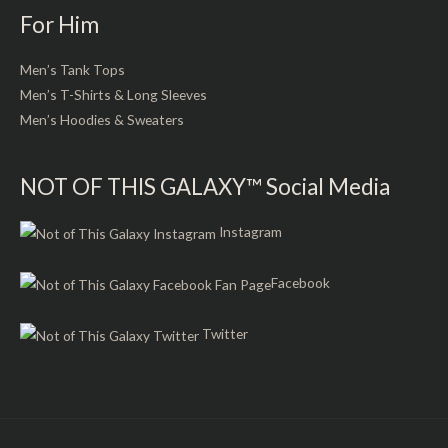
For Him
Men’s Tank Tops
Men’s T-Shirts & Long Sleeves
Men’s Hoodies & Sweaters
NOT OF THIS GALAXY™ Social Media
Instagram
Facebook
Twitter