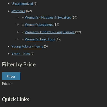
Uncategorized
(1)
Women's
(62)
Women's - Hoodies & Sweaters
(14)
Women's Leggings
(12)
Women's T-Shirts & Long Sleeves
(22)
Women's Tank Tops
(12)
Young Adults - Teens
(5)
Youth - Kids
(7)
Filter by Price
Filter
Price:
—
Quick Links