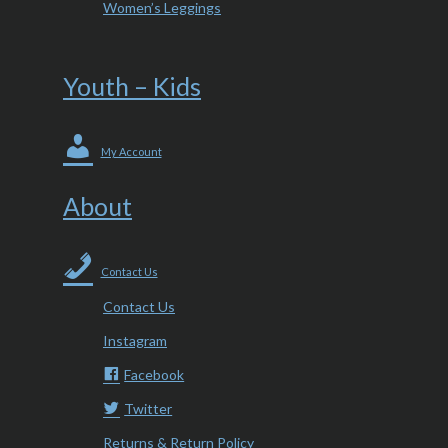
Women’s Leggings
Youth – Kids
My Account
About
Contact Us
Contact Us
Instagram
Facebook
Twitter
Returns & Return Policy