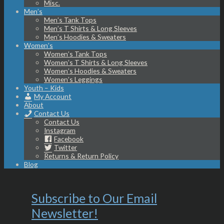
Misc.
Men’s
Men’s Tank Tops
Men’s T Shirts & Long Sleeves
Men’s Hoodies & Sweaters
Women’s
Women’s Tank Tops
Women’s T Shirts & Long Sleeves
Women’s Hoodies & Sweaters
Women’s Leggings
Youth – Kids
My Account
About
Contact Us
Contact Us
Instagram
Facebook
Twitter
Returns & Return Policy
Blog
Subscribe to Our Email
Newsletter!