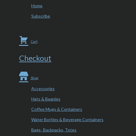
Home
Subscribe
Cart
Checkout
Shop
Accessories
Hats & Beanies
Coffee Mugs & Containers
Water Bottles & Beverage Containers
Bags- Backpacks, Totes