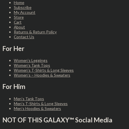
Home
Subscribe
My Account
Store
Cart
About
Returns & Return Policy
Contact Us
For Her
Women’s Leggings
Women’s Tank Tops
Women’s T-Shirts & Long Sleeves
Women’s – Hoodies & Sweaters
For Him
Men’s Tank Tops
Men’s T-Shirts & Long Sleeves
Men’s Hoodies & Sweaters
NOT OF THIS GALAXY™ Social Media