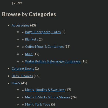
$
25.99
Browse by Categories
Accessories
(43)
Bags- Backpacks, Totes
(5)
Blankets
(2)
Coffee Mugs & Containers
(13)
Misc.
(12)
Water Bottles & Beverage Containers
(10)
Coloring Books
(1)
Hats - Beanies
(14)
Men's
(45)
Men's Hoodies & Sweaters
(17)
Men's T-Shirts & Long Sleeves
(24)
Men's Tank Tops
(5)