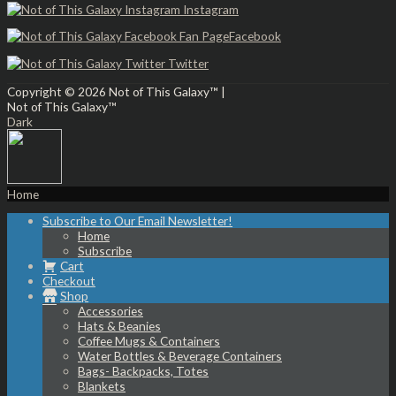
Instagram
Facebook
Twitter
Copyright © 2026
Not of This Galaxy™
|
Not of This Galaxy™
Dark
Home
Subscribe to Our Email Newsletter!
Home
Subscribe
Cart
Checkout
Shop
Accessories
Hats & Beanies
Coffee Mugs & Containers
Water Bottles & Beverage Containers
Bags- Backpacks, Totes
Blankets