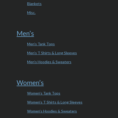
Blankets
Misc.
Men’s
Men’s Tank Tops
Men’s T Shirts & Long Sleeves
Men’s Hoodies & Sweaters
Women’s
Women’s Tank Tops
Women’s T Shirts & Long Sleeves
Women’s Hoodies & Sweaters