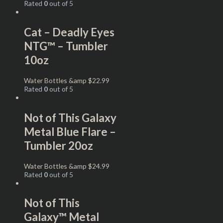
Rated
0
out of 5
Cat – Deadly Eyes
NTG™ – Tumbler
10oz
Water Bottles &amp
$
22.99
Rated
0
out of 5
Not of This Galaxy
Metal Blue Flare –
Tumbler 20oz
Water Bottles &amp
$
24.99
Rated
0
out of 5
Not of This
Galaxy™ Metal