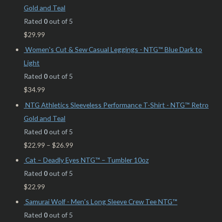
Gold and Teal
Rated
0
out of 5
$
29.99
Women's Cut & Sew Casual Leggings - NTG™ Blue Dark to
Light
Rated
0
out of 5
$
34.99
NTG Athletics Sleeveless Performance T-Shirt - NTG™ Retro
Gold and Teal
Rated
0
out of 5
$
22.99
–
$
26.99
Cat – Deadly Eyes NTG™ – Tumbler 10oz
Rated
0
out of 5
$
22.99
Samurai Wolf - Men's Long Sleeve Crew Tee NTG™
Rated
0
out of 5