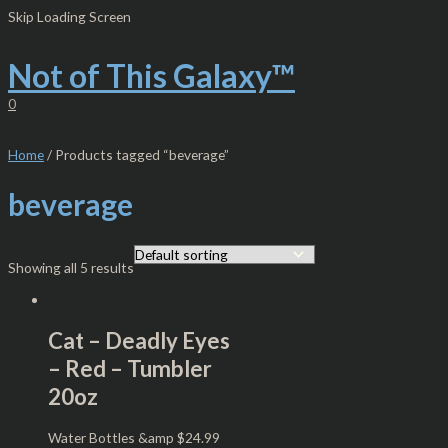
Skip
S
M
M
Skip Loading Screen
to
e
i
a
content
Not of This Galaxy™
a
n
x
r
p
p
0
c
r
r
h
i
i
Home
/ Products tagged “beverage”
f
c
c
beverage
o
e
e
r
:
Showing all 5 results
Cat – Deadly Eyes
– Red – Tumbler
20oz
Water Bottles &amp
$
24.99