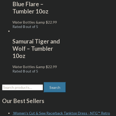
Blue Flare –
Tumbler 10oz
Water Bottles &amp
$
22.99
Rated
0
out of 5
Samurai Tiger and
Wolf – Tumbler
10oz
Water Bottles &amp
$
22.99
Rated
0
out of 5
Search
Our Best Sellers
Women's Cut & Sew Racerback Tanktop Dress - NTG™ Retro