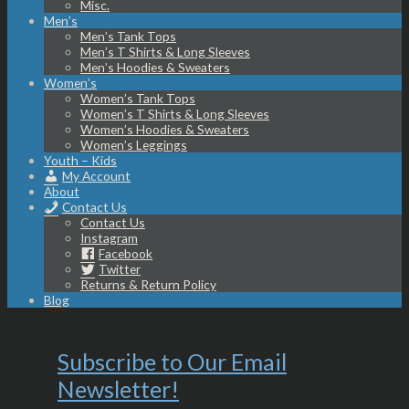
Misc.
Men’s
Men’s Tank Tops
Men’s T Shirts & Long Sleeves
Men’s Hoodies & Sweaters
Women’s
Women’s Tank Tops
Women’s T Shirts & Long Sleeves
Women’s Hoodies & Sweaters
Women’s Leggings
Youth – Kids
My Account
About
Contact Us
Contact Us
Instagram
Facebook
Twitter
Returns & Return Policy
Blog
Subscribe to Our Email
Newsletter!