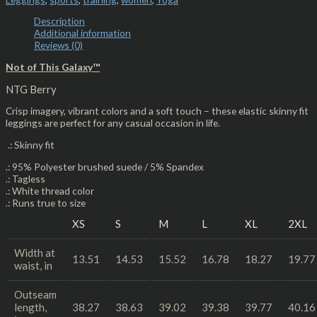
Description
Additional information
Reviews (0)
Not of This Galaxy™
NTG Berry
Crisp imagery, vibrant colors and a soft touch – these elastic skinny fit
leggings are perfect for any casual occasion in life.
.: Skinny fit
.: 95% Polyester brushed suede / 5% Spandex
.: Tagless
.: White thread color
.: Runs true to size
XS
S
M
L
XL
2XL
Width at
13.51
14.53
15.52
16.78
18.27
19.77
waist, in
Outseam
length,
38.27
38.63
39.02
39.38
39.77
40.16