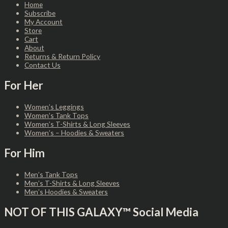
Home
Subscribe
My Account
Store
Cart
About
Returns & Return Policy
Contact Us
For Her
Women’s Leggings
Women’s Tank Tops
Women’s T-Shirts & Long Sleeves
Women’s – Hoodies & Sweaters
For Him
Men’s Tank Tops
Men’s T-Shirts & Long Sleeves
Men’s Hoodies & Sweaters
NOT OF THIS GALAXY™ Social Media