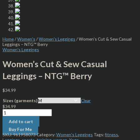
Home
/
Women's
/
Women's Leggings
/ Women’s Cut & Sew Casual
Leggings – NTG™ Berry
Women's Leggings
Women’s Cut & Sew Casual
Leggings – NTG™ Berry
$
34.99
Sizes (garments)
Clear
$
34.99
Add to cart
Buy For Me
SKU:
961958073
Category:
Women's Leggings
Tags:
fitness
,
Leggings
,
sports
,
training
,
women
,
Yoga