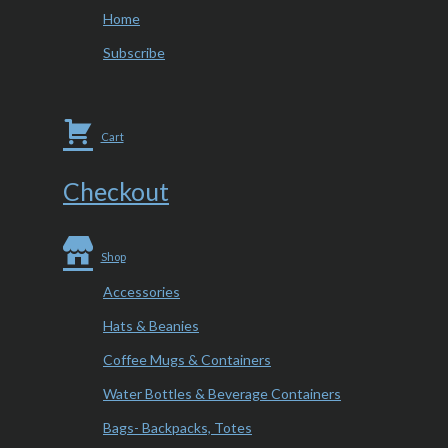
Home
Subscribe
Cart
Checkout
Shop
Accessories
Hats & Beanies
Coffee Mugs & Containers
Water Bottles & Beverage Containers
Bags- Backpacks, Totes