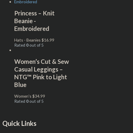
Princess – Knit
Beanie -
Embroidered
Hats - Beanies
$
16.99
Rated
0
out of 5
Women’s Cut & Sew
Casual Leggings –
NTG™ Pink to Light
Blue
Women's
$
34.99
Rated
0
out of 5
Quick Links