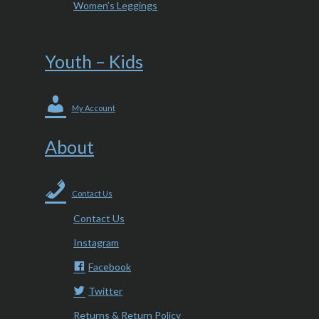
Women’s Leggings
Youth – Kids
My Account
About
Contact Us
Contact Us
Instagram
Facebook
Twitter
Returns & Return Policy