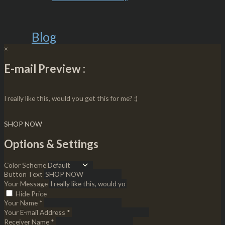
Blog
×
E-mail Preview :
I really like this, would you get this for me? :)
SHOP NOW
Options & Settings
Color Scheme
Button Text
Your Message
Hide Price
Your Name *
Your E-mail Address *
Receiver Name *