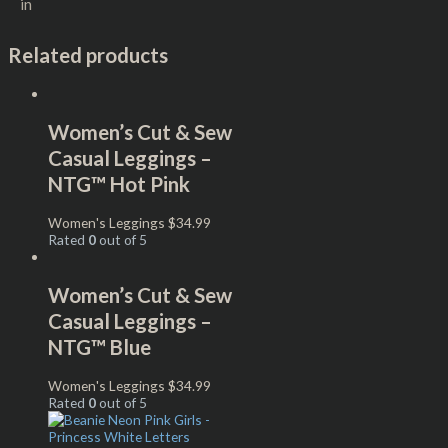
in
Related products
Women’s Cut & Sew
Casual Leggings –
NTG™ Hot Pink
Women's Leggings
$
34.99
Rated
0
out of 5
Women’s Cut & Sew
Casual Leggings –
NTG™ Blue
Women's Leggings
$
34.99
Rated
0
out of 5