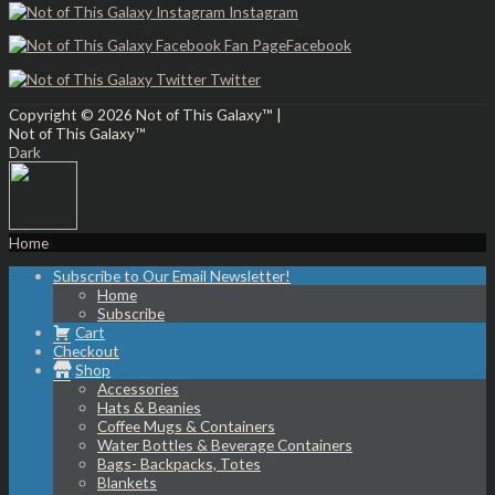
Instagram
Facebook
Twitter
Copyright © 2026
Not of This Galaxy™
|
Not of This Galaxy™
Dark
Home
Subscribe to Our Email Newsletter!
Home
Subscribe
Cart
Checkout
Shop
Accessories
Hats & Beanies
Coffee Mugs & Containers
Water Bottles & Beverage Containers
Bags- Backpacks, Totes
Blankets