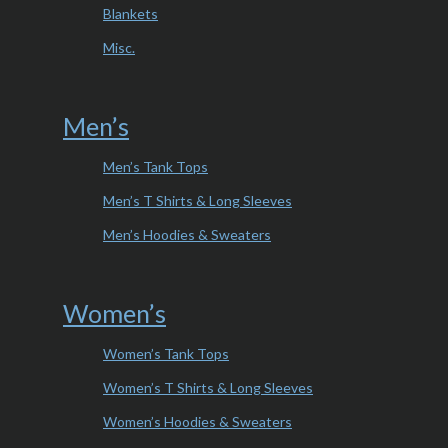
Blankets
Misc.
Men’s
Men’s Tank Tops
Men’s T Shirts & Long Sleeves
Men’s Hoodies & Sweaters
Women’s
Women’s Tank Tops
Women’s T Shirts & Long Sleeves
Women’s Hoodies & Sweaters