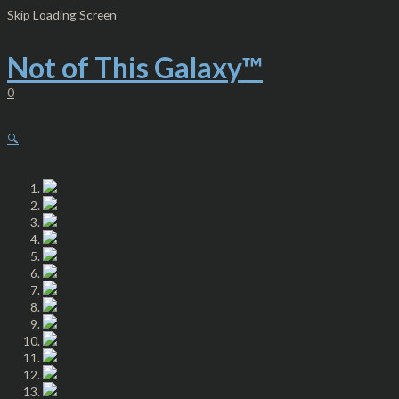
Skip
Women's
Skip Loading Screen
to
Cut
content
&
Sew
Not of This Galaxy™
Casual
Leggings
0
-
NTG™
Berry
🔍
quantity