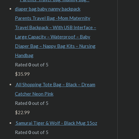
Parents Travel Bag -Mom Maternity
Travel Backpack – With USB Interface –
Large Capacity – Waterproof – Baby
Diaper Bag – Nappy Bag Kits – Nursing
Handbag
Rated
0
out of 5
$
35.99
All Shopping Tote Bag – Black – Dream
Catcher Neon Pink
Rated
0
out of 5
$
22.99
Samurai Tiger & Wolf - Black Mug 15oz
Rated
0
out of 5