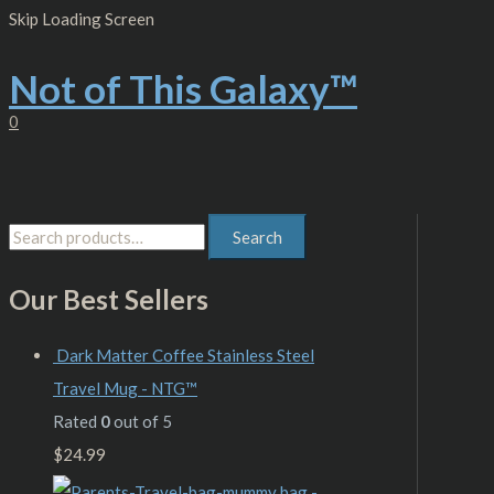
Skip
S
M
M
Skip Loading Screen
to
content
e
i
a
Not of This Galaxy™
a
n
x
r
p
p
0
c
r
r
h
i
i
f
c
c
Search
o
e
e
r
Our Best Sellers
:
Dark Matter Coffee Stainless Steel
Travel Mug - NTG™
Rated
0
out of 5
$
24.99