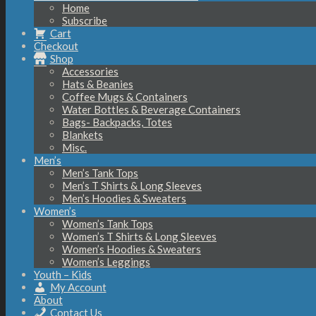
Home
Subscribe
Cart
Checkout
Shop
Accessories
Hats & Beanies
Coffee Mugs & Containers
Water Bottles & Beverage Containers
Bags- Backpacks, Totes
Blankets
Misc.
Men’s
Men’s Tank Tops
Men’s T Shirts & Long Sleeves
Men’s Hoodies & Sweaters
Women’s
Women’s Tank Tops
Women’s T Shirts & Long Sleeves
Women’s Hoodies & Sweaters
Women’s Leggings
Youth – Kids
My Account
About
Contact Us