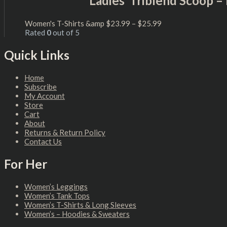
Ladies’ Triblend Scoop 
Women's T-Shirts &amp
$
23.99
–
$
25.99
Rated
0
out of 5
Quick Links
Home
Subscribe
My Account
Store
Cart
About
Returns & Return Policy
Contact Us
For Her
Women’s Leggings
Women’s Tank Tops
Women’s T-Shirts & Long Sleeves
Women’s – Hoodies & Sweaters