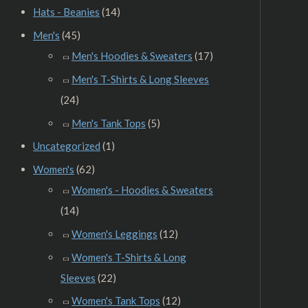
Hats - Beanies
(14)
Men's
(45)
Men's Hoodies & Sweaters
(17)
Men's T-Shirts & Long Sleeves
(24)
Men's Tank Tops
(5)
Uncategorized
(1)
Women's
(62)
Women's - Hoodies & Sweaters
(14)
Women's Leggings
(12)
Women's T-Shirts & Long
Sleeves
(22)
Women's Tank Tops
(12)