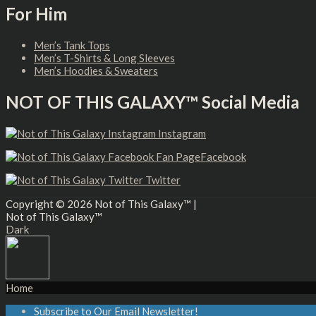
For Him
Men’s Tank Tops
Men’s T-Shirts & Long Sleeves
Men’s Hoodies & Sweaters
NOT OF THIS GALAXY™ Social Media
Instagram
Facebook
Twitter
Copyright © 2026
Not of This Galaxy™
|
Not of This Galaxy™
Dark
Home
Subscribe to Our Email Newsletter!