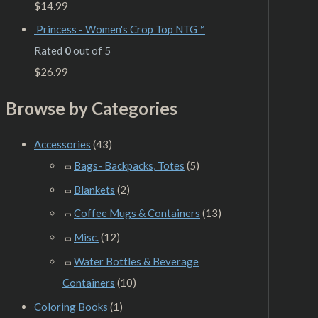
$
14.99
Princess - Women's Crop Top NTG™
Rated
0
out of 5
$
26.99
Browse by Categories
Accessories
(43)
Bags- Backpacks, Totes
(5)
Blankets
(2)
Coffee Mugs & Containers
(13)
Misc.
(12)
Water Bottles & Beverage
Containers
(10)
Coloring Books
(1)