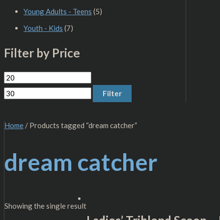
Young Adults - Teens
(5)
Youth - Kids
(7)
Filter by Price
Filter
Home
/ Products tagged “dream catcher”
dream catcher
Showing the single result