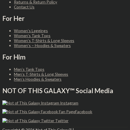
Returns & Return Policy
Contact Us
For Her
Women’s Leggings
Women’s Tank Tops
Women’s T-Shirts & Long Sleeves
Women’s – Hoodies & Sweaters
For Him
Men’s Tank Tops
Men’s T-Shirts & Long Sleeves
Men’s Hoodies & Sweaters
NOT OF THIS GALAXY™ Social Media
Instagram
Facebook
Twitter
Copyright © 2026
Not of This Galaxy™
|