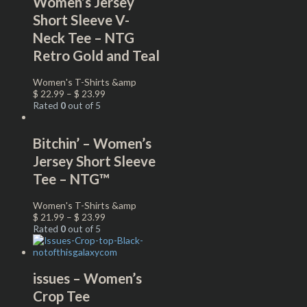
Women’s Jersey
Short Sleeve V-
Neck Tee – NTG
Retro Gold and Teal
Women's T-Shirts &amp
$
22.99
–
$
23.99
Rated
0
out of 5
Bitchin’ – Women’s
Jersey Short Sleeve
Tee – NTG™
Women's T-Shirts &amp
$
21.99
–
$
23.99
Rated
0
out of 5
issues – Women’s
Crop Tee