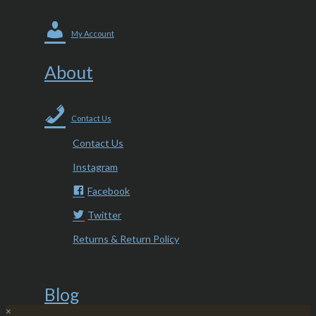
My Account
About
Contact Us
Contact Us
Instagram
Facebook
Twitter
Returns & Return Policy
Blog
×