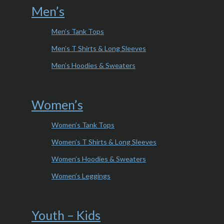
Men’s
Men’s Tank Tops
Men’s T Shirts & Long Sleeves
Men’s Hoodies & Sweaters
Women’s
Women’s Tank Tops
Women’s T Shirts & Long Sleeves
Women’s Hoodies & Sweaters
Women’s Leggings
Youth – Kids