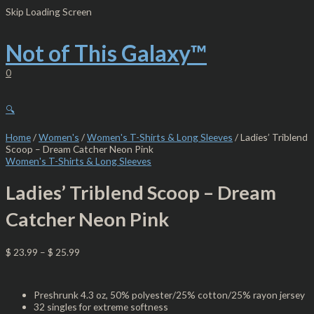
Skip
Ladies'
Skip Loading Screen
to
Triblend
content
Scoop
-
Not of This Galaxy™
Dream
Catcher
0
Neon
Pink
quantity
🔍
Home
/
Women's
/
Women's T-Shirts & Long Sleeves
/ Ladies’ Triblend
Scoop – Dream Catcher Neon Pink
Women's T-Shirts & Long Sleeves
Ladies’ Triblend Scoop – Dream
Catcher Neon Pink
$
23.99
–
$
25.99
Preshrunk 4.3 oz, 50% polyester/25% cotton/25% rayon jersey
32 singles for extreme softness