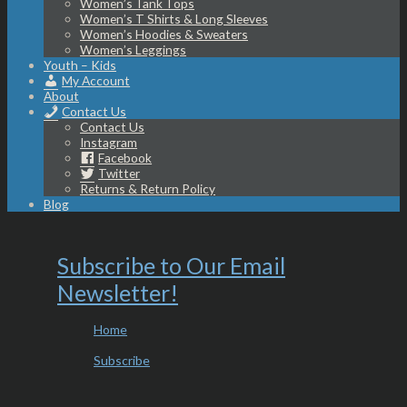
Women’s Tank Tops
Women’s T Shirts & Long Sleeves
Women’s Hoodies & Sweaters
Women’s Leggings
Youth – Kids
My Account
About
Contact Us
Contact Us
Instagram
Facebook
Twitter
Returns & Return Policy
Blog
Subscribe to Our Email
Newsletter!
Home
Subscribe