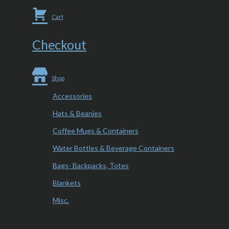
Cart
Checkout
Shop
Accessories
Hats & Beanies
Coffee Mugs & Containers
Water Bottles & Beverage Containers
Bags- Backpacks, Totes
Blankets
Misc.