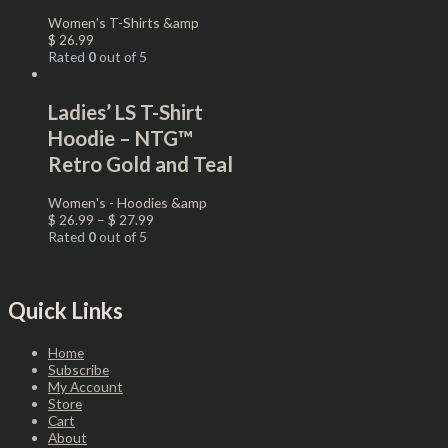
Women's T-Shirts &amp
$
26.99
Rated
0
out of 5
Ladies’ LS T-Shirt
Hoodie – NTG™
Retro Gold and Teal
Women's - Hoodies &amp
$
26.99
–
$
27.99
Rated
0
out of 5
Quick Links
Home
Subscribe
My Account
Store
Cart
About