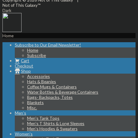
Not of This Galaxy™
Dark
Home
Subscribe to Our Email Newsletter!
Home
Subscribe
Cart
Checkout
Shop
Accessories
Hats & Beanies
Coffee Mugs & Containers
Water Bottles & Beverage Containers
Bags- Backpacks, Totes
Blankets
Misc.
Men’s
Men’s Tank Tops
Men’s T Shirts & Long Sleeves
Men’s Hoodies & Sweaters
Women’s