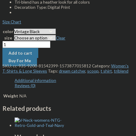
Tri-blend has a heather look for all colors
Decoration Type: Digital Print
Size Chart
color
size
Clear
Add to cart
Buy For Me
SKU:
cc-935-9200-81542399-1573877015812
Category:
Women's
T-Shirts & Long Sleeves
Tags:
dream catcher
,
scoop
,
t shirt
,
triblend
Additional information
Reviews (0)
Weight
N/A
Related products