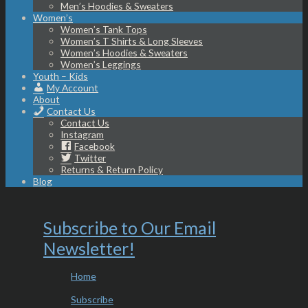
Men’s Hoodies & Sweaters
Women’s
Women’s Tank Tops
Women’s T Shirts & Long Sleeves
Women’s Hoodies & Sweaters
Women’s Leggings
Youth – Kids
My Account
About
Contact Us
Contact Us
Instagram
Facebook
Twitter
Returns & Return Policy
Blog
Subscribe to Our Email
Newsletter!
Home
Subscribe