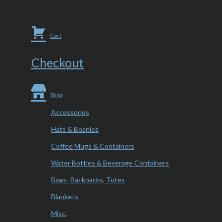
Cart
Checkout
Shop
Accessories
Hats & Beanies
Coffee Mugs & Containers
Water Bottles & Beverage Containers
Bags- Backpacks, Totes
Blankets
Misc.