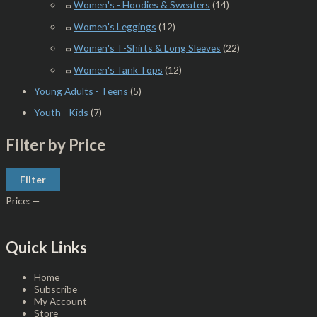
Women's - Hoodies & Sweaters
(14)
Women's Leggings
(12)
Women's T-Shirts & Long Sleeves
(22)
Women's Tank Tops
(12)
Young Adults - Teens
(5)
Youth - Kids
(7)
Filter by Price
Filter
Price:
—
Quick Links
Home
Subscribe
My Account
Store