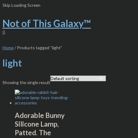
Skip
S
M
M
Skip Loading Screen
to
e
i
a
content
Not of This Galaxy™
a
n
x
r
p
p
0
c
r
r
h
i
i
Home
/ Products tagged “light”
f
c
c
light
o
e
e
r
:
Showing the single result
Adorable Bunny
Silicone Lamp,
Patted. The