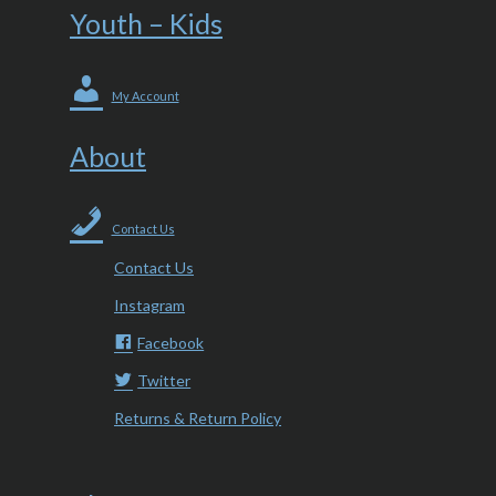
Youth – Kids
My Account
About
Contact Us
Contact Us
Instagram
Facebook
Twitter
Returns & Return Policy