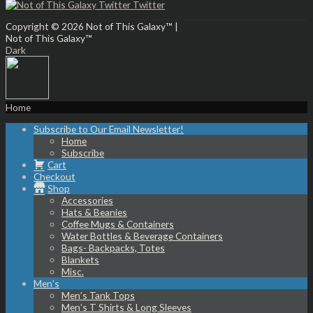
Twitter
Copyright © 2026
Not of This Galaxy™
|
Not of This Galaxy™
Dark
Home
Subscribe to Our Email Newsletter!
Home
Subscribe
Cart
Checkout
Shop
Accessories
Hats & Beanies
Coffee Mugs & Containers
Water Bottles & Beverage Containers
Bags- Backpacks, Totes
Blankets
Misc.
Men’s
Men’s Tank Tops
Men’s T Shirts & Long Sleeves