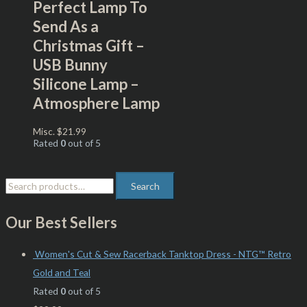
Perfect Lamp To
Send As a
Christmas Gift –
USB Bunny
Silicone Lamp –
Atmosphere Lamp
Misc.
$
21.99
Rated
0
out of 5
Search
Our Best Sellers
Women's Cut & Sew Racerback Tanktop Dress - NTG™ Retro
Gold and Teal
Rated
0
out of 5