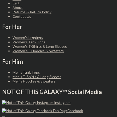
Cart
About
Returns & Return Policy
Contact Us
For Her
Women’s Leggings
Women’s Tank Tops
Women’s T-Shirts & Long Sleeves
Women’s – Hoodies & Sweaters
For Him
Men’s Tank Tops
Men’s T-Shirts & Long Sleeves
Men’s Hoodies & Sweaters
NOT OF THIS GALAXY™ Social Media
Instagram
Facebook