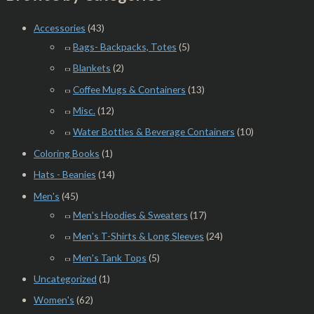
Accessories
(43)
Bags- Backpacks, Totes
(5)
Blankets
(2)
Coffee Mugs & Containers
(13)
Misc.
(12)
Water Bottles & Beverage Containers
(10)
Coloring Books
(1)
Hats - Beanies
(14)
Men's
(45)
Men's Hoodies & Sweaters
(17)
Men's T-Shirts & Long Sleeves
(24)
Men's Tank Tops
(5)
Uncategorized
(1)
Women's
(62)