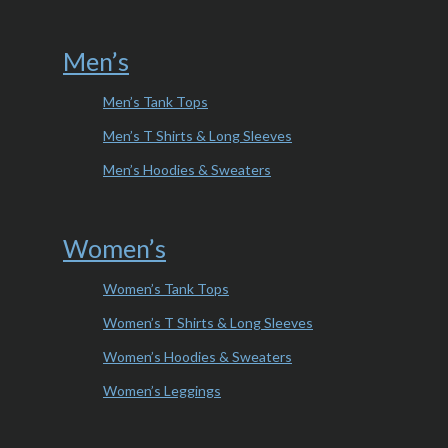
Men’s
Men’s Tank Tops
Men’s T Shirts & Long Sleeves
Men’s Hoodies & Sweaters
Women’s
Women’s Tank Tops
Women’s T Shirts & Long Sleeves
Women’s Hoodies & Sweaters
Women’s Leggings