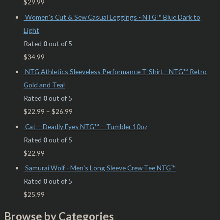
$
29.99
Women's Cut & Sew Casual Leggings - NTG™ Blue Dark to
Light
Rated
0
out of 5
$
34.99
NTG Athletics Sleeveless Performance T-Shirt - NTG™ Retro
Gold and Teal
Rated
0
out of 5
$
22.99
–
$
26.99
Cat – Deadly Eyes NTG™ – Tumbler 10oz
Rated
0
out of 5
$
22.99
Samurai Wolf - Men's Long Sleeve Crew Tee NTG™
Rated
0
out of 5
$
25.99
Browse by Categories