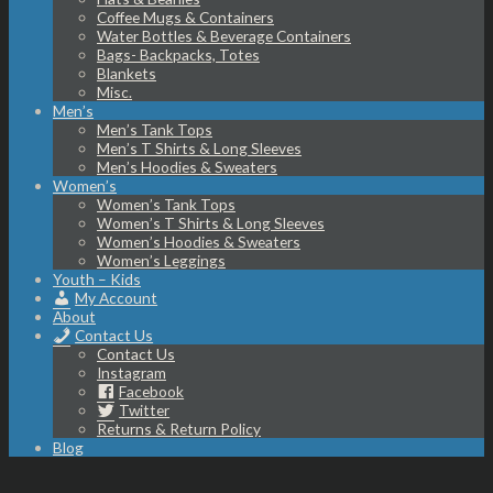
Coffee Mugs & Containers
Water Bottles & Beverage Containers
Bags- Backpacks, Totes
Blankets
Misc.
Men’s
Men’s Tank Tops
Men’s T Shirts & Long Sleeves
Men’s Hoodies & Sweaters
Women’s
Women’s Tank Tops
Women’s T Shirts & Long Sleeves
Women’s Hoodies & Sweaters
Women’s Leggings
Youth – Kids
My Account
About
Contact Us
Contact Us
Instagram
Facebook
Twitter
Returns & Return Policy
Blog