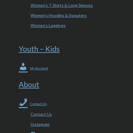
Women’s T Shirts & Long Sleeves
Women’s Hoodies & Sweaters
Women’s Leggings
Youth – Kids
My Account
About
Contact Us
Contact Us
Instagram