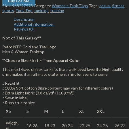
Buy For Me
SKU:
968227573
Category:
Women's Tank Tops
Tags:
casual
,
fitness
,
sports
,
Tank Top
,
tanktop
,
training
Description
Additional information
Reviews (0)
Not of This Galaxy™
Retro NTG Gold and Teal Logo
Men & Women Tanktop
**Choose Size First – Then Apparel Color
This must-have unisex tank fits like a well-loved favorite. High quality
print makes it an ultimate statement shirt for years to come.
.: Retail fit
.: 100% Soft cotton (fibre content may vary for different colors)
.: Extra Light fabric (3.8 oz/yd² (110 g/m²))
.: Sewn in label
.: Runs true to size
XS
S
M
L
XL
2XL
Width,
16.26
18.23
20.24
22.25
24.26
26.23
in