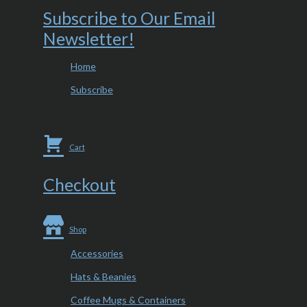
Subscribe to Our Email
Newsletter!
Home
Subscribe
Cart
Checkout
Shop
Accessories
Hats & Beanies
Coffee Mugs & Containers