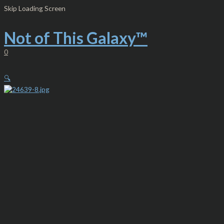
Skip
Women's
Skip Loading Screen
to
Jersey
content
Tank
-
Not of This Galaxy™
Dream
Catcher
0
Neon
Pink
quantity
🔍