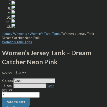
Home
/
Women's
/
Women's Tank Tops
/ Women’s Jersey Tank –
Dream Catcher Neon Pink
Women's Tank Tops
Women’s Jersey Tank – Dream
Catcher Neon Pink
$
22.99
–
$
23.99
Colors
Sizes
Clear
$
22.99
Add to cart