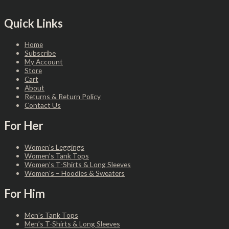
Quick Links
Home
Subscribe
My Account
Store
Cart
About
Returns & Return Policy
Contact Us
For Her
Women’s Leggings
Women’s Tank Tops
Women’s T-Shirts & Long Sleeves
Women’s – Hoodies & Sweaters
For Him
Men’s Tank Tops
Men’s T-Shirts & Long Sleeves