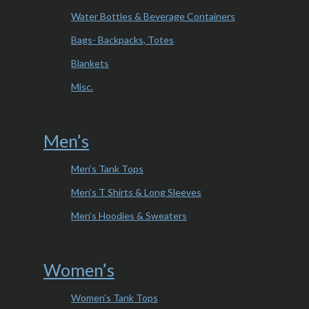
Water Bottles & Beverage Containers
Bags- Backpacks, Totes
Blankets
Misc.
Men’s
Men’s Tank Tops
Men’s T Shirts & Long Sleeves
Men’s Hoodies & Sweaters
Women’s
Women’s Tank Tops