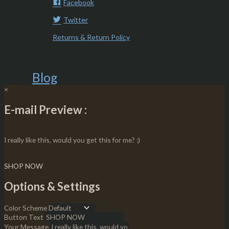
Facebook
Twitter
Returns & Return Policy
Blog
×
E-mail Preview :
I really like this, would you get this for me? :)
SHOP NOW
Options & Settings
Color Scheme
Button Text
Your Message