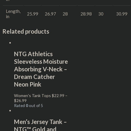
Length,
25.99
26.97
28
28.98
30
30.99
in
Related products
NTG Athletics
Sleeveless Moisture
Absorbing V-Neck –
Dream Catcher
Neon Pink
Women's Tank Tops
$
22.99
–
$
26.99
Rated
0
out of 5
Men’s Jersey Tank –
NTG™ Gold and