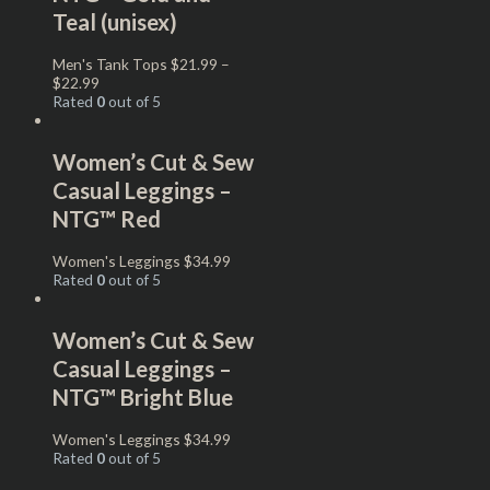
Teal (unisex)
Men's Tank Tops
$
21.99
–
$
22.99
Rated
0
out of 5
Women’s Cut & Sew
Casual Leggings –
NTG™ Red
Women's Leggings
$
34.99
Rated
0
out of 5
Women’s Cut & Sew
Casual Leggings –
NTG™ Bright Blue
Women's Leggings
$
34.99
Rated
0
out of 5