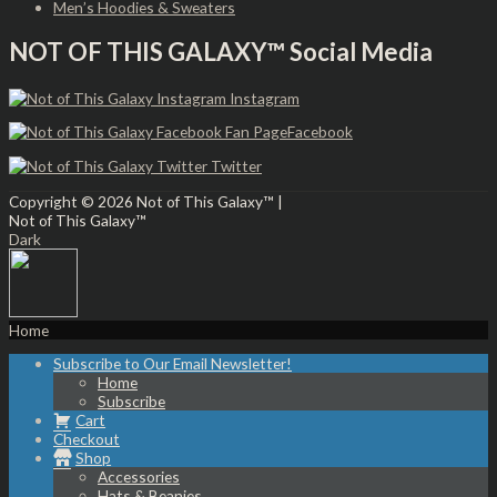
Men’s Hoodies & Sweaters
NOT OF THIS GALAXY™ Social Media
Instagram
Facebook
Twitter
Copyright © 2026
Not of This Galaxy™
|
Not of This Galaxy™
Dark
Home
Subscribe to Our Email Newsletter!
Home
Subscribe
Cart
Checkout
Shop
Accessories
Hats & Beanies