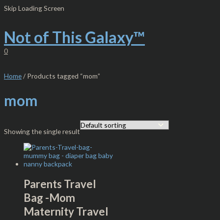
Skip
S
M
M
Skip Loading Screen
to
e
i
a
content
Not of This Galaxy™
a
n
x
r
p
p
0
c
r
r
h
i
i
Home
/ Products tagged “mom”
f
c
c
mom
o
e
e
r
:
Showing the single result
Parents Travel
Bag -Mom
Maternity Travel