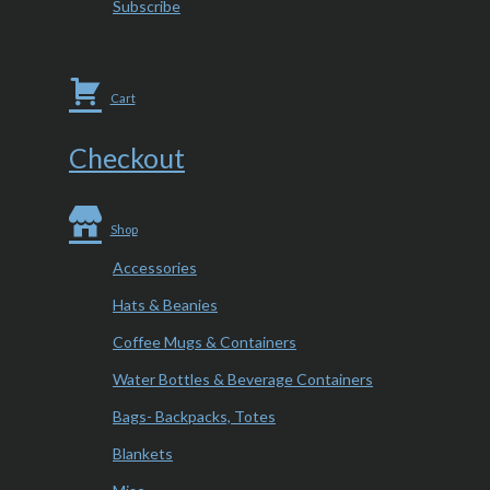
Subscribe
Cart
Checkout
Shop
Accessories
Hats & Beanies
Coffee Mugs & Containers
Water Bottles & Beverage Containers
Bags- Backpacks, Totes
Blankets