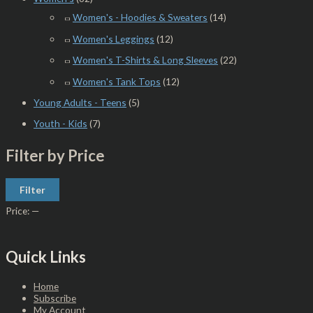
Women's - Hoodies & Sweaters
(14)
Women's Leggings
(12)
Women's T-Shirts & Long Sleeves
(22)
Women's Tank Tops
(12)
Young Adults - Teens
(5)
Youth - Kids
(7)
Filter by Price
Filter
Price:
—
Quick Links
Home
Subscribe
My Account