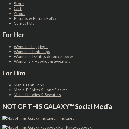
Store
Cart
About
Returns & Return Policy
Contact Us
For Her
Women’s Leggings
Women’s Tank Tops
Women’s T-Shirts & Long Sleeves
Women’s – Hoodies & Sweaters
For Him
Men’s Tank Tops
Men’s T-Shirts & Long Sleeves
Men’s Hoodies & Sweaters
NOT OF THIS GALAXY™ Social Media
Instagram
Facebook