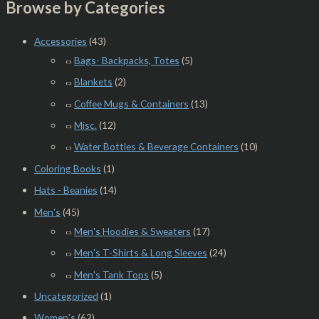
Browse by Categories
Accessories
(43)
Bags- Backpacks, Totes
(5)
Blankets
(2)
Coffee Mugs & Containers
(13)
Misc.
(12)
Water Bottles & Beverage Containers
(10)
Coloring Books
(1)
Hats - Beanies
(14)
Men's
(45)
Men's Hoodies & Sweaters
(17)
Men's T-Shirts & Long Sleeves
(24)
Men's Tank Tops
(5)
Uncategorized
(1)
Women's
(62)