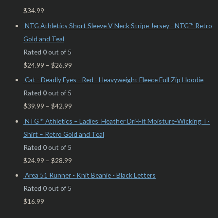
$
34.99
NTG Athletics Short Sleeve V-Neck Stripe Jersey - NTG™ Retro
Gold and Teal
Rated
0
out of 5
$
24.99
–
$
26.99
Cat - Deadly Eyes - Red - Heavyweight Fleece Full Zip Hoodie
Rated
0
out of 5
$
39.99
–
$
42.99
NTG™ Athletics – Ladies’ Heather Dri-Fit Moisture-Wicking T-
Shirt – Retro Gold and Teal
Rated
0
out of 5
$
24.99
–
$
28.99
Area 51 Runner - Knit Beanie - Black Letters
Rated
0
out of 5
$
16.99