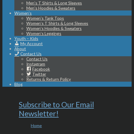
Men’s T Shirts & Long Sleeves
Men’s Hoodies & Sweaters
Women’s
Women’s Tank Tops
Women’s T Shirts & Long Sleeves
Women’s Hoodies & Sweaters
Women’s Leggings
Youth – Kids
My Account
About
Contact Us
Contact Us
Instagram
Facebook
Twitter
Returns & Return Policy
Blog
Subscribe to Our Email
Newsletter!
Home