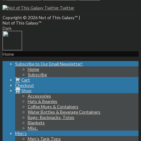
Twitter
Copyright © 2026
Not of This Galaxy™
|
Not of This Galaxy™
Dark
Home
Subscribe to Our Email Newsletter!
Home
Subscribe
Cart
Checkout
Shop
Accessories
Hats & Beanies
Coffee Mugs & Containers
Water Bottles & Beverage Containers
Bags- Backpacks, Totes
Blankets
Misc.
Men’s
Men’s Tank Tops