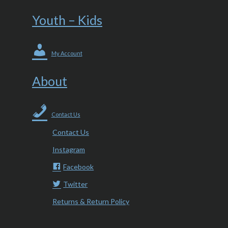
Youth – Kids
My Account
About
Contact Us
Contact Us
Instagram
Facebook
Twitter
Returns & Return Policy