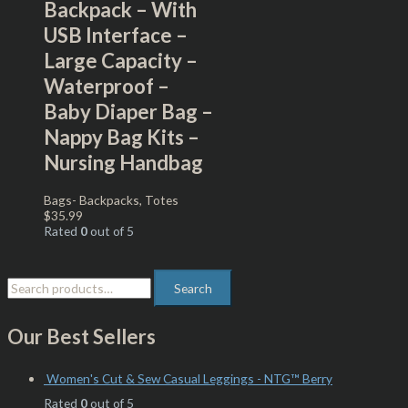
Backpack – With
USB Interface –
Large Capacity –
Waterproof –
Baby Diaper Bag –
Nappy Bag Kits –
Nursing Handbag
Bags- Backpacks, Totes
$
35.99
Rated
0
out of 5
Search
Our Best Sellers
Women's Cut & Sew Casual Leggings - NTG™ Berry
Rated
0
out of 5