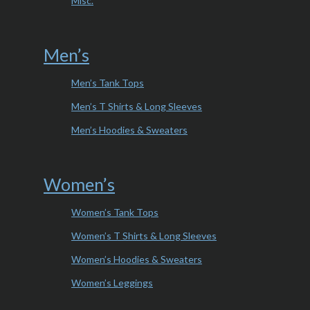
Misc.
Men’s
Men’s Tank Tops
Men’s T Shirts & Long Sleeves
Men’s Hoodies & Sweaters
Women’s
Women’s Tank Tops
Women’s T Shirts & Long Sleeves
Women’s Hoodies & Sweaters
Women’s Leggings