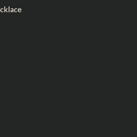
cklace