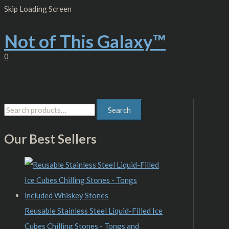
Skip
S
M
M
Skip Loading Screen
to
content
e
i
a
Not of This Galaxy™
a
n
x
r
p
p
0
c
r
r
h
i
i
f
c
c
Search
o
e
e
r
Our Best Sellers
:
Reusable Stainless Steel Liquid-Filled Ice
Cubes Chilling Stones - Tongs and