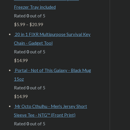
Freezer Tray included
Rated
0
out of 5
$
5.99
–
$
20.99
20 in 1 FIXR Multipurpose Survival Key
Chain - Gadget Tool
Rated
0
out of 5
$
14.99
Portal - Not of This Galaxy - Black Mug
15oz
Rated
0
out of 5
$
14.99
Mr Octo Cthulhu - Men's Jersey Short
Sleeve Tee - NTG™ (Front Print)
Rated
0
out of 5