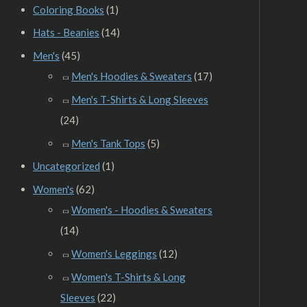
Coloring Books
(1)
Hats - Beanies
(14)
Men's
(45)
Men's Hoodies & Sweaters
(17)
Men's T-Shirts & Long Sleeves
(24)
Men's Tank Tops
(5)
Uncategorized
(1)
Women's
(62)
Women's - Hoodies & Sweaters
(14)
Women's Leggings
(12)
Women's T-Shirts & Long
Sleeves
(22)