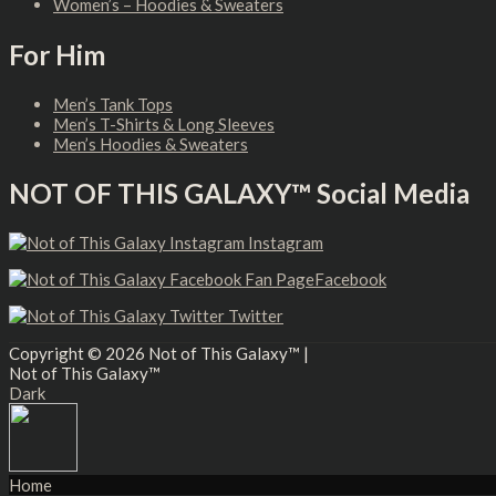
Women’s – Hoodies & Sweaters
For Him
Men’s Tank Tops
Men’s T-Shirts & Long Sleeves
Men’s Hoodies & Sweaters
NOT OF THIS GALAXY™ Social Media
Instagram
Facebook
Twitter
Copyright © 2026
Not of This Galaxy™
|
Not of This Galaxy™
Dark
Home