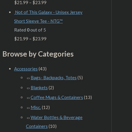
$
21.99
–
$
23.99
Not of This Galaxy - Unisex Jersey
Short Sleeve Tee - NTG™
Rated
0
out of 5
$
21.99
–
$
23.99
Browse by Categories
Accessories
(43)
Bags- Backpacks, Totes
(5)
Blankets
(2)
Coffee Mugs & Containers
(13)
Misc.
(12)
Water Bottles & Beverage
Containers
(10)