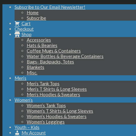
Subscribe to Our Email Newsletter!
Home
Subscribe
Cart
Checkout
Shop
Accessories
Hats & Beanies
Coffee Mugs & Containers
Water Bottles & Beverage Containers
Bags- Backpacks, Totes
Blankets
Misc.
Men’s
Men’s Tank Tops
Men’s T Shirts & Long Sleeves
Men’s Hoodies & Sweaters
Women’s
Women’s Tank Tops
Women’s T Shirts & Long Sleeves
Women’s Hoodies & Sweaters
Women’s Leggings
Youth – Kids
My Account