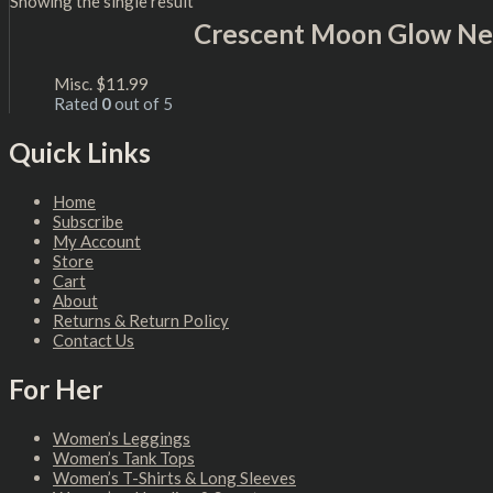
Showing the single result
Crescent Moon Glow Ne
Misc.
$
11.99
Rated
0
out of 5
Quick Links
Home
Subscribe
My Account
Store
Cart
About
Returns & Return Policy
Contact Us
For Her
Women’s Leggings
Women’s Tank Tops
Women’s T-Shirts & Long Sleeves