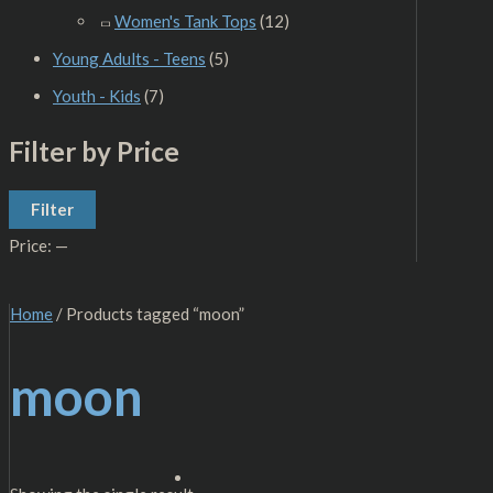
Women's Tank Tops
(12)
Young Adults - Teens
(5)
Youth - Kids
(7)
Filter by Price
Filter
Price:
—
Home
/ Products tagged “moon”
moon