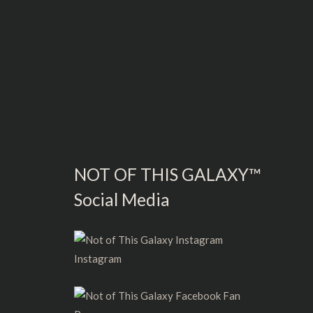
NOT OF THIS GALAXY™
Social Media
Instagram