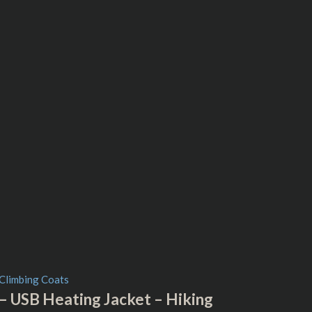
 USB Heating Jacket – Hiking