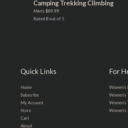
Camping Trekking Climbing
Men's
$
89.99
Rated
0
out of 5
Quick Links
For H
Home
Women’s 
Subscribe
Women’s 
My Account
Women’s T
Store
Women’s 
Cart
About