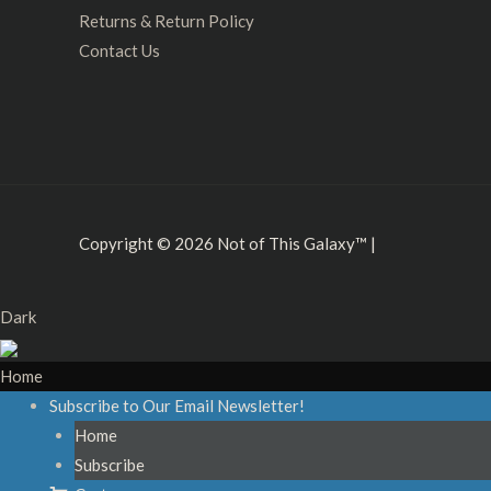
Returns & Return Policy
Contact Us
Copyright © 2026
Not of This Galaxy™
|
Dark
Home
Subscribe to Our Email Newsletter!
Home
Subscribe