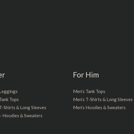
er
For Him
Leggings
Men’s Tank Tops
Tank Tops
Men’s T-Shirts & Long Sleeves
-Shirts & Long Sleeves
Men’s Hoodies & Sweaters
– Hoodies & Sweaters