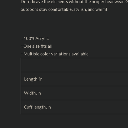
Don’t brave the elements without the proper headwear. Goo
outdoors stay comfortable, stylish, and warm!
.: 100% Acrylic
.: One size fits all
.: Multiple color variations available
Length, in
Width, in
Cuff length, in