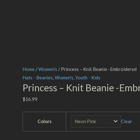
Home
/
Women's
/ Princess – Knit Beanie -Embroidered
Hats - Beanies
,
Women's
,
Youth - Kids
Princess – Knit Beanie -Emb
$
16.99
Colors
Clear