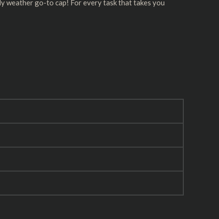
lly weather go-to cap! For every task that takes you