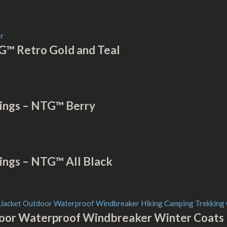
G™ Retro Gold and Teal
ings – NTG™ Berry
ings – NTG™ All Black
or Waterproof Windbreaker Winter Coats –