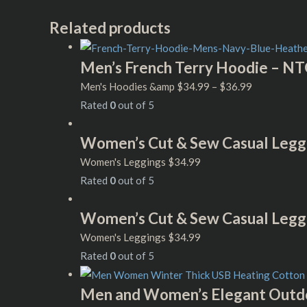
Related products
Men’s French Terry Hoodie – NT
Men's Hoodies &amp
$
34.99
–
$
36.99
Rated
0
out of 5
Women’s Cut & Sew Casual Legg
Women's Leggings
$
34.99
Rated
0
out of 5
Women’s Cut & Sew Casual Legg
Women's Leggings
$
34.99
Rated
0
out of 5
Men and Women’s Elegant Outdo