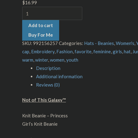
$
16.99
Add to cart
Buy For Me
SKU:
992156257
Categories:
Hats - Beanies
,
Women's
,
cap
,
Embroidery
,
Fashion
,
favorite
,
feminine
,
girls
,
hat
,
Ju
warm
,
winter
,
women
,
youth
Description
Additional information
Reviews (0)
Not of This Galaxy™
Knit Beanie – Princess
Girl’s Knit Beanie