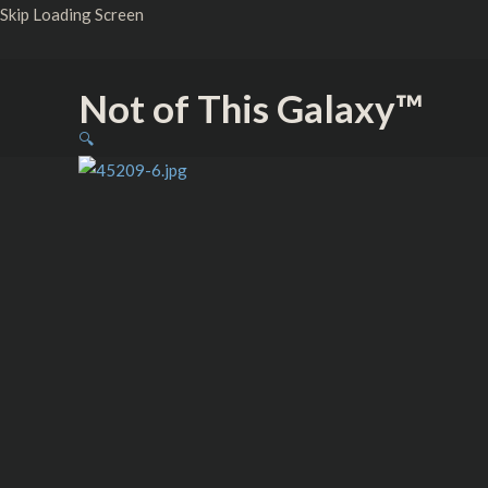
Skip
Skip Loading Screen
to
content
Not of This Galaxy™
Princess
🔍
–
Knit
Beanie
-
Embroidered
quantity