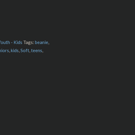
Youth - Kids
Tags:
beanie
,
niors
,
kids
,
Soft
,
teens
,