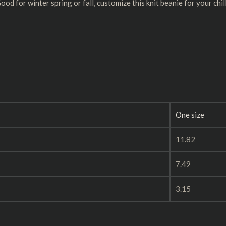
d for winter spring or fall, customize this knit beanie for your chi
One size
11.82
7.49
3.15