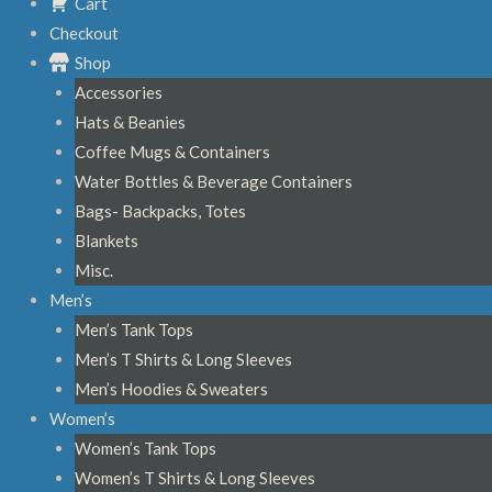
Cart
Checkout
Shop
Accessories
Hats & Beanies
Coffee Mugs & Containers
Water Bottles & Beverage Containers
Bags- Backpacks, Totes
Blankets
Misc.
Men’s
Men’s Tank Tops
Men’s T Shirts & Long Sleeves
Men’s Hoodies & Sweaters
Women’s
Women’s Tank Tops
Women’s T Shirts & Long Sleeves