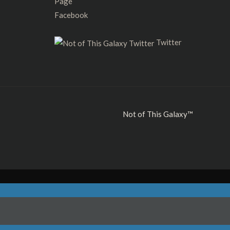
Facebook
Twitter
Not of This Galaxy™