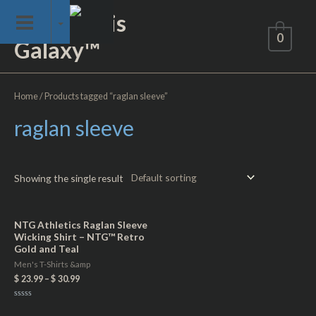
Skip
Not of This
to
0
Galaxy™
content
Home
/ Products tagged “raglan sleeve”
raglan sleeve
Showing the single result
NTG Athletics Raglan Sleeve
Wicking Shirt – NTG™ Retro
Gold and Teal
Men's T-Shirts &amp
$
23.99
–
$
30.99
Rated
0