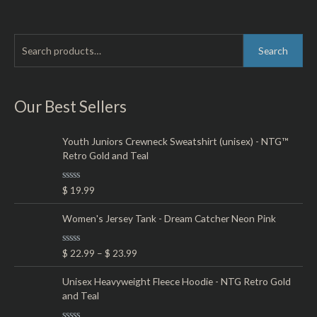
out
of
5
S
M
M
Search
e
i
a
a
n
x
r
Our Best Sellers
p
p
c
r
r
h
Youth Juniors Crewneck Sweatshirt (unisex) - NTG™
i
i
Retro Gold and Teal
f
c
c
o
e
e
R
$
19.99
r
a
t
:
e
Women's Jersey Tank - Dream Catcher Neon Pink
d
0
o
R
$
22.99
–
$
23.99
u
a
t
t
o
e
Unisex Heavyweight Fleece Hoodie - NTG Retro Gold
f
d
5
and Teal
0
o
u