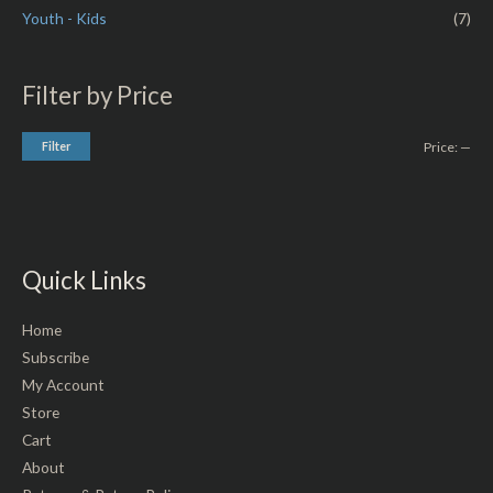
Youth - Kids
(7)
Filter by Price
Filter
Price:
—
Quick Links
Home
Subscribe
My Account
Store
Cart
About