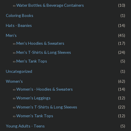
Water Bottles & Beverage Containers
(10)
Coloring Books
(1)
Hats - Beanies
(14)
Men's
(45)
Men's Hoodies & Sweaters
(17)
Men's T-Shirts & Long Sleeves
(24)
Men's Tank Tops
(5)
Uncategorized
(1)
Women's
(62)
Women's - Hoodies & Sweaters
(14)
Women's Leggings
(12)
Women's T-Shirts & Long Sleeves
(22)
Women's Tank Tops
(12)
Young Adults - Teens
(5)