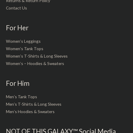
Returns & Return Policy
Contact Us
For Her
Women’s Leggings
Women’s Tank Tops
Women’s T-Shirts & Long Sleeves
Women’s – Hoodies & Sweaters
For Him
Men’s Tank Tops
Men’s T-Shirts & Long Sleeves
Men’s Hoodies & Sweaters
NOT OF THIS GALAXY™ Social Media