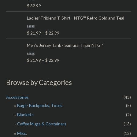
t
R
$
32.99
o
a
f
t
5
e
Ladies' Triblend T-Shirt - NTG™ Retro Gold and Teal
d
0
o
R
$
21.99
–
$
22.99
u
a
t
t
o
e
Men's Jersey Tank - Samurai Tiger NTG™
f
d
5
0
o
R
$
21.99
–
$
22.99
u
a
t
t
o
e
f
d
5
0
Browse by Categories
o
u
t
o
Accessories
(43)
f
5
Bags- Backpacks, Totes
(5)
Blankets
(2)
Coffee Mugs & Containers
(13)
Misc.
(12)