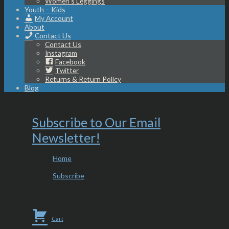
Women’s Leggings
Youth – Kids
My Account
About
Contact Us
Contact Us
Instagram
Facebook
Twitter
Returns & Return Policy
Blog
Subscribe to Our Email
Newsletter!
Home
Subscribe
Cart