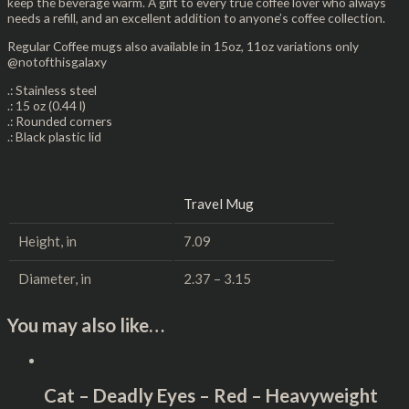
keep the beverage warm. A gift to every true coffee lover who always
needs a refill, and an excellent addition to anyone’s coffee collection.
Regular Coffee mugs also available in 15oz, 11oz variations only
@notofthisgalaxy
.: Stainless steel
.: 15 oz (0.44 l)
.: Rounded corners
.: Black plastic lid
Travel Mug
Height, in
7.09
Diameter, in
2.37 – 3.15
You may also like…
Cat – Deadly Eyes – Red – Heavyweight