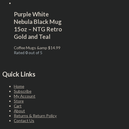
Purple White
Nebula Black Mug
15oz – NTG Retro
Gold and Teal
Coffee Mugs &amp
$
14.99
Rated
0
out of 5
Quick Links
Home
Subscribe
My Account
Store
Cart
About
Returns & Return Policy
Contact Us