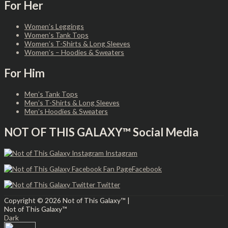
For Her
Women’s Leggings
Women’s Tank Tops
Women’s T-Shirts & Long Sleeves
Women’s – Hoodies & Sweaters
For Him
Men’s Tank Tops
Men’s T-Shirts & Long Sleeves
Men’s Hoodies & Sweaters
NOT OF THIS GALAXY™ Social Media
Instagram
Facebook
Twitter
Copyright © 2026
Not of This Galaxy™
|
Not of This Galaxy™
Dark