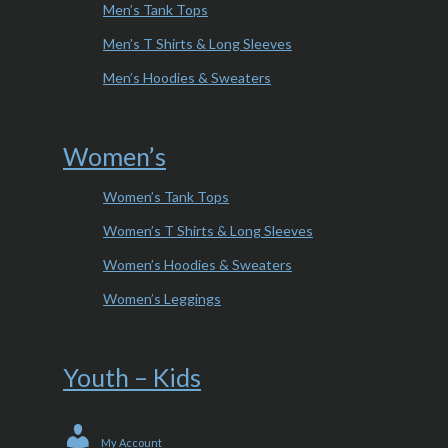
Men’s Tank Tops
Men’s T Shirts & Long Sleeves
Men’s Hoodies & Sweaters
Women’s
Women’s Tank Tops
Women’s T Shirts & Long Sleeves
Women’s Hoodies & Sweaters
Women’s Leggings
Youth – Kids
My Account