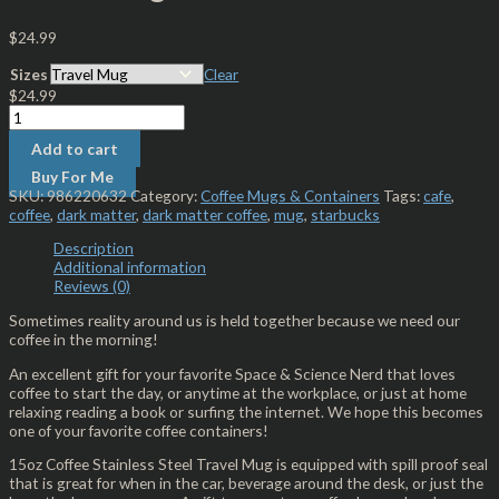
$
24.99
Sizes
Clear
$
24.99
Add to cart
Buy For Me
SKU:
986220632
Category:
Coffee Mugs & Containers
Tags:
cafe
,
coffee
,
dark matter
,
dark matter coffee
,
mug
,
starbucks
Description
Additional information
Reviews (0)
Sometimes reality around us is held together because we need our
coffee in the morning!
An excellent gift for your favorite Space & Science Nerd that loves
coffee to start the day, or anytime at the workplace, or just at home
relaxing reading a book or surfing the internet. We hope this becomes
one of your favorite coffee containers!
15oz Coffee Stainless Steel Travel Mug is equipped with spill proof seal
that is great for when in the car, beverage around the desk, or just the