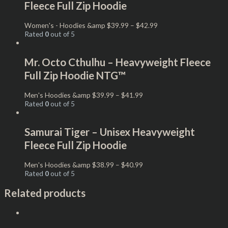
Fleece Full Zip Hoodie
Women's - Hoodies &amp
$
39.99
–
$
42.99
Rated
0
out of 5
Mr. Octo Cthulhu – Heavyweight Fleece
Full Zip Hoodie NTG™
Men's Hoodies &amp
$
39.99
–
$
41.99
Rated
0
out of 5
Samurai Tiger – Unisex Heavyweight
Fleece Full Zip Hoodie
Men's Hoodies &amp
$
38.99
–
$
40.99
Rated
0
out of 5
Related products