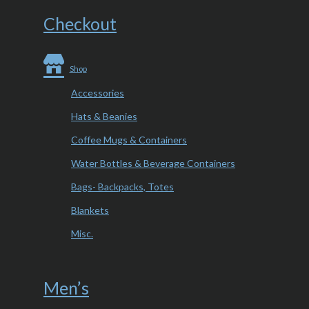
Checkout
Shop
Accessories
Hats & Beanies
Coffee Mugs & Containers
Water Bottles & Beverage Containers
Bags- Backpacks, Totes
Blankets
Misc.
Men’s