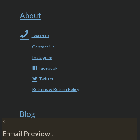
About
Contact Us
Contact Us
Instagram
Facebook
Twitter
Returns & Return Policy
Blog
×
E-mail Preview :