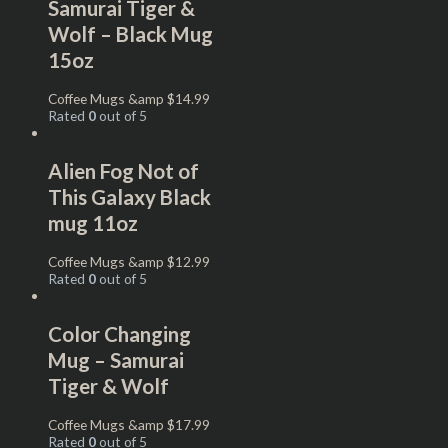
Samurai Tiger &
Wolf – Black Mug
15oz
Coffee Mugs &amp
$
14.99
Rated
0
out of 5
Alien Fog Not of
This Galaxy Black
mug 11oz
Coffee Mugs &amp
$
12.99
Rated
0
out of 5
Color Changing
Mug – Samurai
Tiger & Wolf
Coffee Mugs &amp
$
17.99
Rated
0
out of 5