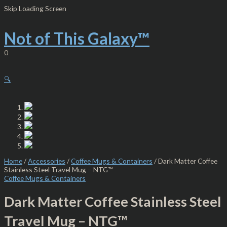
Skip
Dark
Skip Loading Screen
to
Matter
content
Coffee
Stainless
Not of This Galaxy™
Steel
Travel
0
Mug
-
NTG™
🔍
quantity
Home
/
Accessories
/
Coffee Mugs & Containers
/ Dark Matter Coffee
Stainless Steel Travel Mug – NTG™
Coffee Mugs & Containers
Dark Matter Coffee Stainless Steel
Travel Mug – NTG™