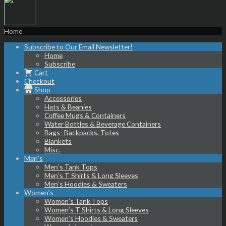
Home
Subscribe to Our Email Newsletter!
Home
Subscribe
Cart
Checkout
Shop
Accessories
Hats & Beanies
Coffee Mugs & Containers
Water Bottles & Beverage Containers
Bags- Backpacks, Totes
Blankets
Misc.
Men’s
Men’s Tank Tops
Men’s T Shirts & Long Sleeves
Men’s Hoodies & Sweaters
Women’s
Women’s Tank Tops
Women’s T Shirts & Long Sleeves
Women’s Hoodies & Sweaters