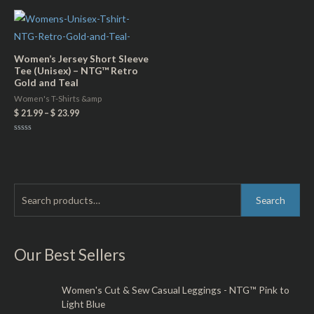
of
out
5
of
5
Women’s Jersey Short Sleeve
Tee (Unisex) – NTG™ Retro
Gold and Teal
Women's T-Shirts &amp
$
21.99
–
$
23.99
Rated
0
out
of
5
S
M
M
Search
e
i
a
a
n
x
r
Our Best Sellers
p
p
c
r
r
h
Women's Cut & Sew Casual Leggings - NTG™ Pink to
i
i
Light Blue
f
c
c