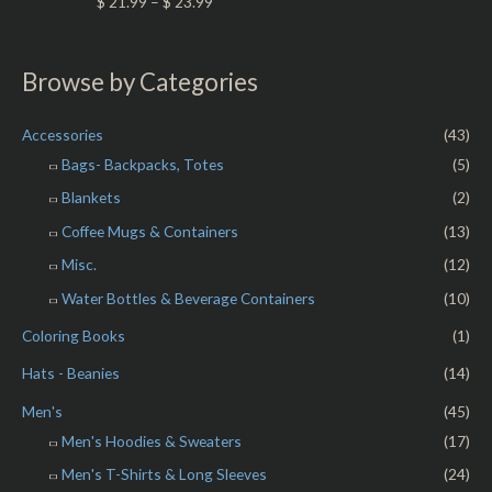
R
$
21.99
–
$
23.99
u
a
t
t
o
e
f
d
5
0
Browse by Categories
o
u
t
o
Accessories
(43)
f
5
Bags- Backpacks, Totes
(5)
Blankets
(2)
Coffee Mugs & Containers
(13)
Misc.
(12)
Water Bottles & Beverage Containers
(10)
Coloring Books
(1)
Hats - Beanies
(14)
Men's
(45)
Men's Hoodies & Sweaters
(17)
Men's T-Shirts & Long Sleeves
(24)