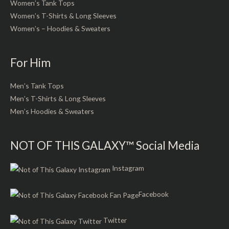
Women’s Tank Tops
Women’s T-Shirts & Long Sleeves
Women’s – Hoodies & Sweaters
For Him
Men’s Tank Tops
Men’s T-Shirts & Long Sleeves
Men’s Hoodies & Sweaters
NOT OF THIS GALAXY™ Social Media
Instagram
Facebook
Twitter