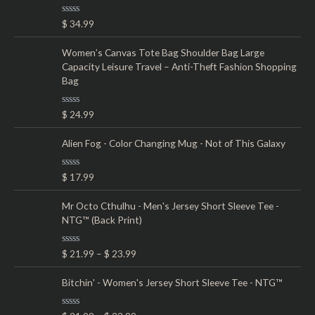
o
e
e
R
$
34.99
r
a
t
:
e
Women’s Canvas Tote Bag Shoulder Bag Large
d
Capacity Leisure Travel – Anti-Theft Fashion Shopping
0
o
Bag
u
t
o
R
$
24.99
f
a
5
t
e
Alien Fog - Color Changing Mug - Not of This Galaxy
d
0
o
R
$
17.99
u
a
t
t
o
e
Mr Octo Cthulhu - Men's Jersey Short Sleeve Tee -
f
d
5
NTG™ (Back Print)
0
o
u
t
R
$
21.99
–
$
23.99
o
a
f
t
5
e
Bitchin' - Women's Jersey Short Sleeve Tee - NTG™
d
0
o