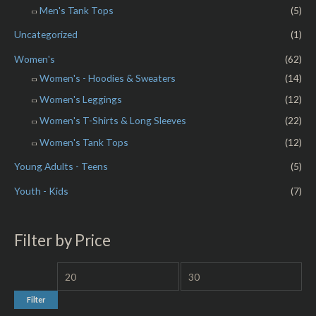
Men's Tank Tops
(5)
Uncategorized
(1)
Women's
(62)
Women's - Hoodies & Sweaters
(14)
Women's Leggings
(12)
Women's T-Shirts & Long Sleeves
(22)
Women's Tank Tops
(12)
Young Adults - Teens
(5)
Youth - Kids
(7)
Filter by Price
Filter