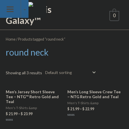
Skip
Not of This
to
0
Galaxy™
content
Home
/ Products tagged “round neck”
round neck
Showing all 3 results
Men’s Jersey Short Sleeve
Men’s Long Sleeve Crew Tee
Tee – NTG™ Retro Gold and
– NTG Retro Gold and Teal
Teal
Men's T-Shirts &amp
Men's T-Shirts &amp
$
21.99
–
$
22.99
$
21.99
–
$
23.99
Rated
0
Rated
out
0