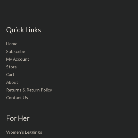
Quick Links
Home
Subscribe
My Account
Store
Cart
About
Returns & Return Policy
Contact Us
For Her
Women’s Leggings