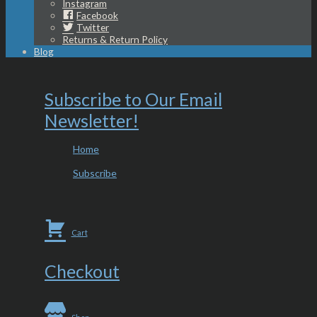
Instagram
Facebook
Twitter
Returns & Return Policy
Blog
Subscribe to Our Email
Newsletter!
Home
Subscribe
Cart
Checkout