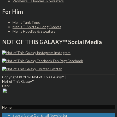
Women’s – Hoodies & Sweaters
For Him
Men’s Tank Tops
Men’s T-Shirts & Long Sleeves
Men’s Hoodies & Sweaters
NOT OF THIS GALAXY™ Social Media
Instagram
Facebook
Twitter
Copyright © 2026
Not of This Galaxy™
|
Not of This Galaxy™
Dark
Home
Subscribe to Our Email Newsletter!