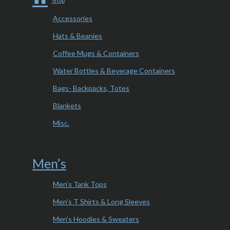
Shop
Accessories
Hats & Beanies
Coffee Mugs & Containers
Water Bottles & Beverage Containers
Bags- Backpacks, Totes
Blankets
Misc.
Men’s
Men’s Tank Tops
Men’s T Shirts & Long Sleeves
Men’s Hoodies & Sweaters