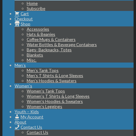
Home
Subscribe
Cart
Checkout
Shop
Accessories
Hats & Beanies
Coffee Mugs & Containers
Water Bottles & Beverage Containers
Bags- Backpacks, Totes
Blankets
Misc.
Men’s
Men’s Tank Tops
Men’s T Shirts & Long Sleeves
Men’s Hoodies & Sweaters
Women’s
Women’s Tank Tops
Women’s T Shirts & Long Sleeves
Women’s Hoodies & Sweaters
Women’s Leggings
Youth – Kids
My Account
About
Contact Us
Contact Us