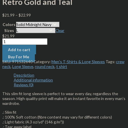
Retro Gold and Teal
$
21.99
–
$
22.99
Colors
Sizes
Clear
$
21.99
Add to cart
Buy For Me
SKU:
971532640
Category:
Men's T-Shirts & Long Sleeves
Tags:
crew
neck
,
Long Sleeve
,
round neck
,
t shirt
Description
Additional information
Reviews (0)
This slim fit long sleeve is perfect to wear every day, regardless the
season. High quality print will make it an instant favorite in every man’s
wardrobe.
.: Slim fit
.: 100% Soft cotton (fibre content may vary for different colors)
.: Light fabric (4.3 oz/yd² (146 g/m²))
.: Tear away label