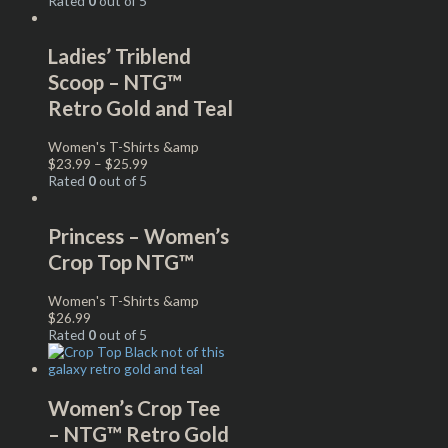
Rated
0
out of 5
Ladies’ Triblend
Scoop – NTG™
Retro Gold and Teal
Women's T-Shirts &amp
$
23.99
–
$
25.99
Rated
0
out of 5
Princess – Women’s
Crop Top NTG™
Women's T-Shirts &amp
$
26.99
Rated
0
out of 5
Women’s Crop Tee
– NTG™ Retro Gold