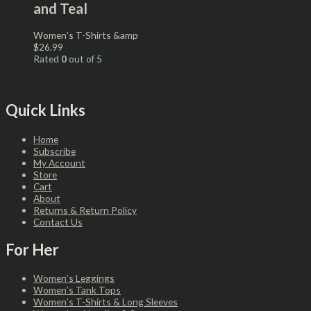
and Teal
Women's T-Shirts &amp
$
26.99
Rated
0
out of 5
Quick Links
Home
Subscribe
My Account
Store
Cart
About
Returns & Return Policy
Contact Us
For Her
Women’s Leggings
Women’s Tank Tops
Women’s T-Shirts & Long Sleeves