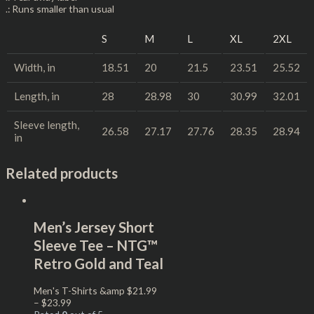
.: Runs smaller than usual
S
M
L
XL
2XL
Width, in
18.51
20
21.5
23.51
25.52
Length, in
28
28.98
30
30.99
32.01
Sleeve length,
26.58
27.17
27.76
28.35
28.94
in
Related products
Men’s Jersey Short
Sleeve Tee – NTG™
Retro Gold and Teal
Men's T-Shirts &amp
$
21.99
–
$
23.99