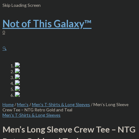
Skip
Men's
Skip Loading Screen
to
Long
content
Sleeve
Crew
Not of This Galaxy™
Tee
-
0
NTG
Retro
Gold
🔍
and
Teal
quantity
Home
/
Men's
/
Men's T-Shirts & Long Sleeves
/ Men’s Long Sleeve
Crew Tee – NTG Retro Gold and Teal
Men's T-Shirts & Long Sleeves
Men’s Long Sleeve Crew Tee – NTG