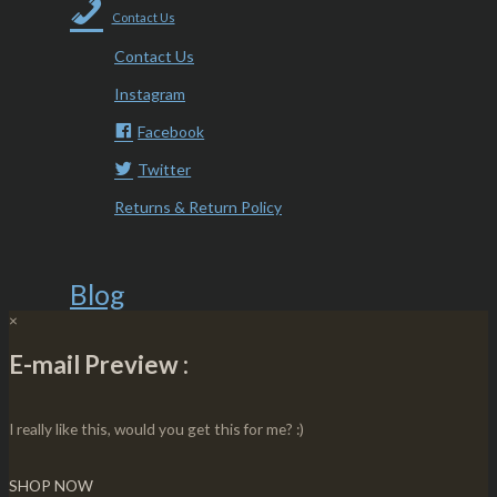
Contact Us
Contact Us
Instagram
Facebook
Twitter
Returns & Return Policy
Blog
×
E-mail Preview :
I really like this, would you get this for me? :)
SHOP NOW