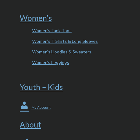
Women’s
Women’s Tank Tops
Women’s T Shirts & Long Sleeves
Women’s Hoodies & Sweaters
Women’s Leggings
Youth – Kids
My Account
About