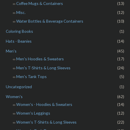
Coffee Mugs & Containers
(13)
Misc.
(12)
Water Bottles & Beverage Containers
(10)
Coloring Books
(1)
Hats - Beanies
(14)
Men's
(45)
Men's Hoodies & Sweaters
(17)
Men's T-Shirts & Long Sleeves
(24)
Men's Tank Tops
(5)
Uncategorized
(1)
Women's
(62)
Women's - Hoodies & Sweaters
(14)
Women's Leggings
(12)
Women's T-Shirts & Long Sleeves
(22)