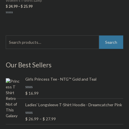
Women's T-Shirts &amp
$
24.99
–
$
25.99
Rated
0
out
of
5
S
M
M
Search
e
i
a
a
n
x
r
Our Best Sellers
p
p
c
r
r
h
Girls Princess Tee - NTG™ Gold and Teal
i
i
f
c
c
R
$
16.99
o
e
e
a
t
r
e
Ladies' Longsleeve T-Shirt Hoodie - Dreamcatcher Pink
d
:
0
o
R
$
26.99
–
$
27.99
u
a
t
t
o