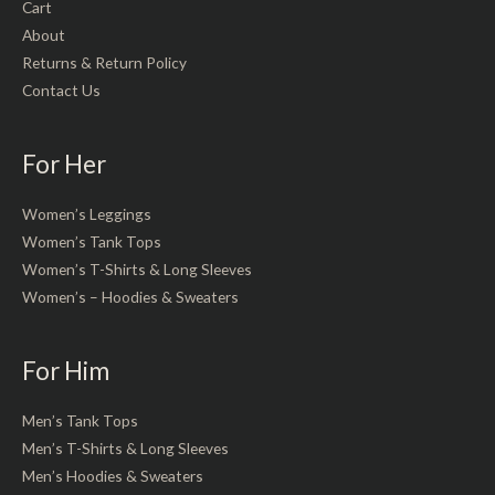
Cart
About
Returns & Return Policy
Contact Us
For Her
Women’s Leggings
Women’s Tank Tops
Women’s T-Shirts & Long Sleeves
Women’s – Hoodies & Sweaters
For Him
Men’s Tank Tops
Men’s T-Shirts & Long Sleeves
Men’s Hoodies & Sweaters