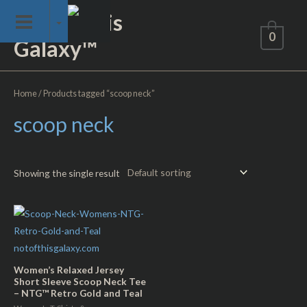
Skip
Not of This
to
0
Galaxy™
content
Home
/ Products tagged “scoop neck”
scoop neck
Showing the single result
Women’s Relaxed Jersey
Short Sleeve Scoop Neck Tee
– NTG™ Retro Gold and Teal