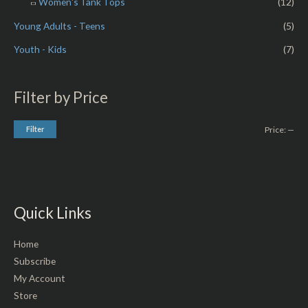
Women's Tank Tops
(12)
Young Adults - Teens
(5)
Youth - Kids
(7)
Filter by Price
Filter
Price:
—
Quick Links
Home
Subscribe
My Account
Store