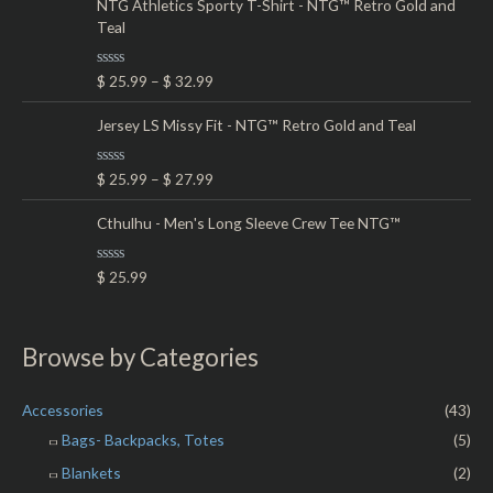
e
NTG Athletics Sporty T-Shirt - NTG™ Retro Gold and
f
d
5
Teal
0
o
u
t
R
$
25.99
–
$
32.99
o
a
f
t
5
e
Jersey LS Missy Fit - NTG™ Retro Gold and Teal
d
0
o
R
$
25.99
–
$
27.99
u
a
t
t
o
e
Cthulhu - Men's Long Sleeve Crew Tee NTG™
f
d
5
0
o
R
$
25.99
u
a
t
t
o
e
f
d
5
0
Browse by Categories
o
u
t
o
Accessories
(43)
f
5
Bags- Backpacks, Totes
(5)
Blankets
(2)