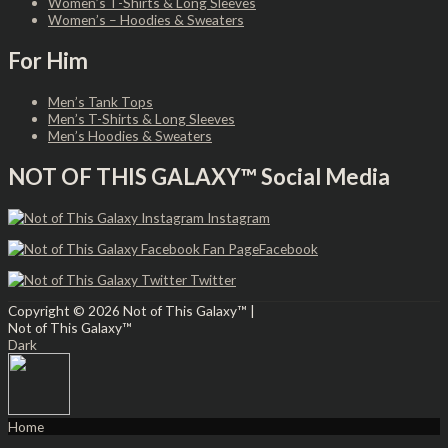
Women’s T-Shirts & Long Sleeves
Women’s – Hoodies & Sweaters
For Him
Men’s Tank Tops
Men’s T-Shirts & Long Sleeves
Men’s Hoodies & Sweaters
NOT OF THIS GALAXY™ Social Media
Instagram
Facebook
Twitter
Copyright © 2026
Not of This Galaxy™
|
Not of This Galaxy™
Dark
Home