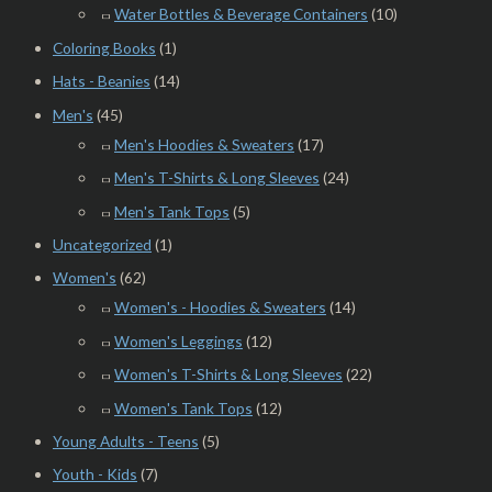
Water Bottles & Beverage Containers
(10)
Coloring Books
(1)
Hats - Beanies
(14)
Men's
(45)
Men's Hoodies & Sweaters
(17)
Men's T-Shirts & Long Sleeves
(24)
Men's Tank Tops
(5)
Uncategorized
(1)
Women's
(62)
Women's - Hoodies & Sweaters
(14)
Women's Leggings
(12)
Women's T-Shirts & Long Sleeves
(22)
Women's Tank Tops
(12)
Young Adults - Teens
(5)
Youth - Kids
(7)