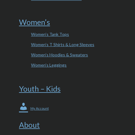
Women’s
Women’s Tank Tops
Women’s T Shirts & Long Sleeves
Women’s Hoodies & Sweaters
Women’s Leggings
Youth – Kids
My Account
About