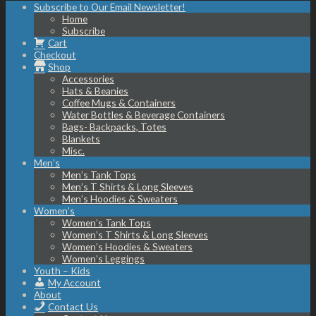
Subscribe to Our Email Newsletter!
Home
Subscribe
Cart
Checkout
Shop
Accessories
Hats & Beanies
Coffee Mugs & Containers
Water Bottles & Beverage Containers
Bags- Backpacks, Totes
Blankets
Misc.
Men’s
Men’s Tank Tops
Men’s T Shirts & Long Sleeves
Men’s Hoodies & Sweaters
Women’s
Women’s Tank Tops
Women’s T Shirts & Long Sleeves
Women’s Hoodies & Sweaters
Women’s Leggings
Youth – Kids
My Account
About
Contact Us