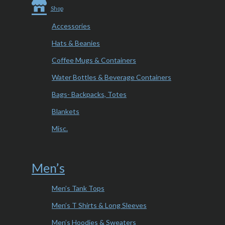
Shop
Accessories
Hats & Beanies
Coffee Mugs & Containers
Water Bottles & Beverage Containers
Bags- Backpacks, Totes
Blankets
Misc.
Men’s
Men’s Tank Tops
Men’s T Shirts & Long Sleeves
Men’s Hoodies & Sweaters