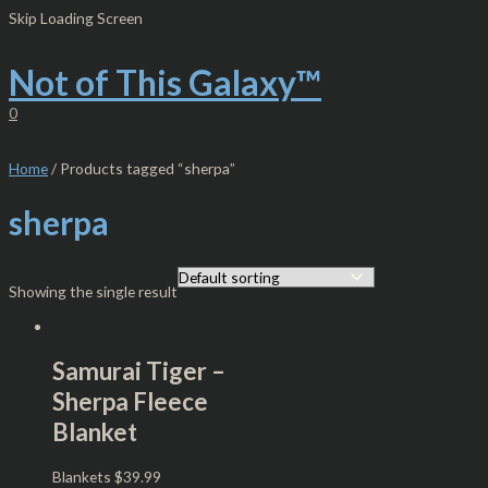
Skip
S
M
M
Skip Loading Screen
to
e
i
a
content
Not of This Galaxy™
a
n
x
r
p
p
0
c
r
r
h
i
i
Home
/ Products tagged “sherpa”
f
c
c
sherpa
o
e
e
r
:
Showing the single result
Samurai Tiger –
Sherpa Fleece
Blanket
Blankets
$
39.99