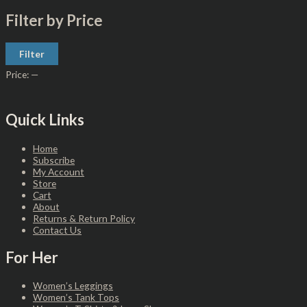
Filter by Price
Filter
Price:
—
Quick Links
Home
Subscribe
My Account
Store
Cart
About
Returns & Return Policy
Contact Us
For Her
Women’s Leggings
Women’s Tank Tops