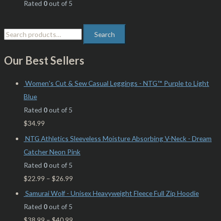
Rated
0
out of 5
Search
Our Best Sellers
Women's Cut & Sew Casual Leggings - NTG™ Purple to Light
Blue
Rated
0
out of 5
$
34.99
NTG Athletics Sleeveless Moisture Absorbing V-Neck - Dream
Catcher Neon Pink
Rated
0
out of 5
$
22.99
–
$
26.99
Samurai Wolf - Unisex Heavyweight Fleece Full Zip Hoodie
Rated
0
out of 5
$
38.99
–
$
40.99