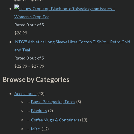
issues –
Women’s Crop Tee
Rated
0
out of 5
$
26.99
NTG™ Athletics Long Sleeve Ultra Cotton T-Shirt – Retro Gold
and Teal
Rated
0
out of 5
$
22.99
–
$
27.99
Browse by Categories
Accessories
(43)
Bags- Backpacks, Totes
(5)
Blankets
(2)
Coffee Mugs & Containers
(13)
Misc.
(12)