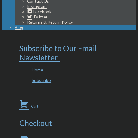
Contact Us
Instagram
Facebook
Twitter
Returns & Return Policy
Blog
Subscribe to Our Email
Newsletter!
Home
Subscribe
Cart
Checkout