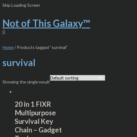
Skip
S
M
M
Skip Loading Screen
to
e
i
a
content
Not of This Galaxy™
a
n
x
r
p
p
0
c
r
r
h
i
i
Home
/ Products tagged “survival”
f
c
c
survival
o
e
e
r
:
Showing the single result
20 in 1 FIXR
Multipurpose
Survival Key
Chain – Gadget