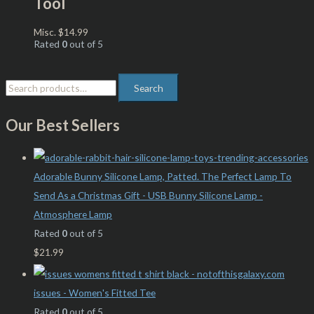
Tool
Misc.
$
14.99
Rated
0
out of 5
Search
Our Best Sellers
Adorable Bunny Silicone Lamp, Patted. The Perfect Lamp To
Send As a Christmas Gift - USB Bunny Silicone Lamp -
Atmosphere Lamp
Rated
0
out of 5
$
21.99
issues - Women's Fitted Tee
Rated
0
out of 5