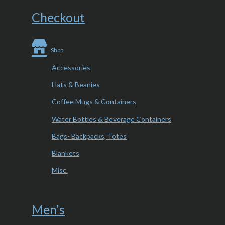
Checkout
Shop
Accessories
Hats & Beanies
Coffee Mugs & Containers
Water Bottles & Beverage Containers
Bags- Backpacks, Totes
Blankets
Misc.
Men’s