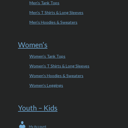
Men’s Tank Tops
Men’s T Shirts & Long Sleeves
Men’s Hoodies & Sweaters
Women’s
Women’s Tank Tops
Women’s T Shirts & Long Sleeves
Women’s Hoodies & Sweaters
Women’s Leggings
Youth – Kids
My Account