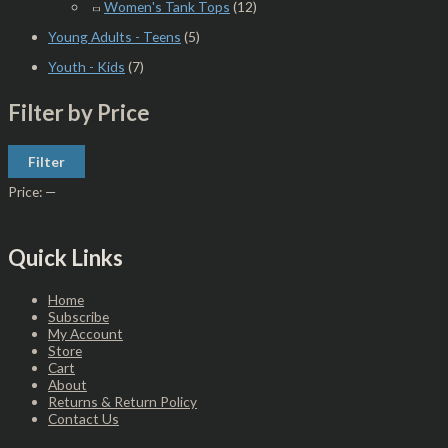
Women's Tank Tops
(12)
Young Adults - Teens
(5)
Youth - Kids
(7)
Filter by Price
Filter
Price:
—
Quick Links
Home
Subscribe
My Account
Store
Cart
About
Returns & Return Policy
Contact Us