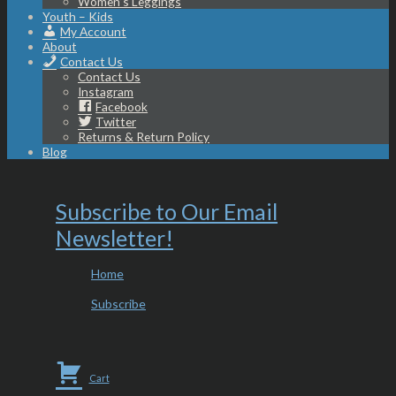
Women’s Leggings
Youth – Kids
My Account
About
Contact Us
Contact Us
Instagram
Facebook
Twitter
Returns & Return Policy
Blog
Subscribe to Our Email
Newsletter!
Home
Subscribe
Cart