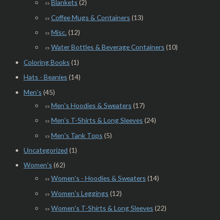
Blankets
(2)
Coffee Mugs & Containers
(13)
Misc.
(12)
Water Bottles & Beverage Containers
(10)
Coloring Books
(1)
Hats - Beanies
(14)
Men's
(45)
Men's Hoodies & Sweaters
(17)
Men's T-Shirts & Long Sleeves
(24)
Men's Tank Tops
(5)
Uncategorized
(1)
Women's
(62)
Women's - Hoodies & Sweaters
(14)
Women's Leggings
(12)
Women's T-Shirts & Long Sleeves
(22)