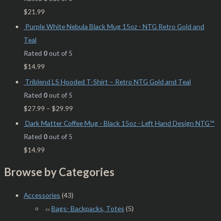
$
21.99
Purple White Nebula Black Mug 15oz - NTG Retro Gold and
Teal
Rated
0
out of 5
$
14.99
Triblend LS Hooded T-Shirt – Retro NTG Gold and Teal
Rated
0
out of 5
$
27.99
–
$
29.99
Dark Matter Coffee Mug - Black 15oz - Left Hand Design NTG™
Rated
0
out of 5
$
14.99
Browse by Categories
Accessories
(43)
Bags- Backpacks, Totes
(5)