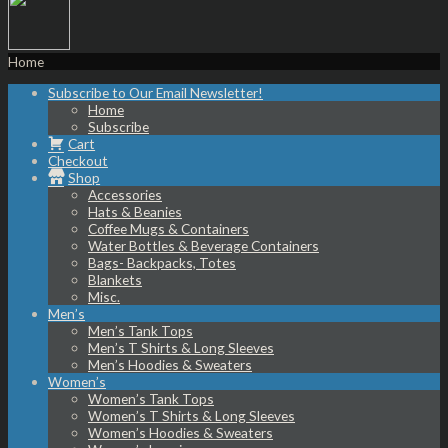
Home
Subscribe to Our Email Newsletter!
Home
Subscribe
Cart
Checkout
Shop
Accessories
Hats & Beanies
Coffee Mugs & Containers
Water Bottles & Beverage Containers
Bags- Backpacks, Totes
Blankets
Misc.
Men’s
Men’s Tank Tops
Men’s T Shirts & Long Sleeves
Men’s Hoodies & Sweaters
Women’s
Women’s Tank Tops
Women’s T Shirts & Long Sleeves
Women’s Hoodies & Sweaters