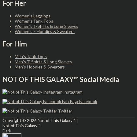
For Her
Women’s Leggings
Women’s Tank Tops
Women’s T-Shirts & Long Sleeves
Women’s – Hoodies & Sweaters
For Him
Men’s Tank Tops
Men’s T-Shirts & Long Sleeves
Men’s Hoodies & Sweaters
NOT OF THIS GALAXY™ Social Media
Instagram
Facebook
Twitter
Copyright © 2026
Not of This Galaxy™
|
Not of This Galaxy™
Dark