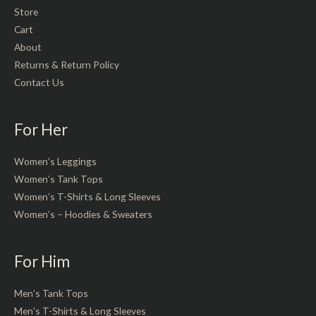
Store
Cart
About
Returns & Return Policy
Contact Us
For Her
Women’s Leggings
Women’s Tank Tops
Women’s T-Shirts & Long Sleeves
Women’s – Hoodies & Sweaters
For Him
Men’s Tank Tops
Men’s T-Shirts & Long Sleeves