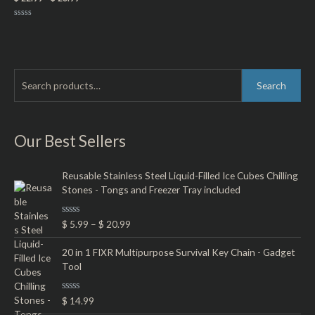
Rated
0
out
of
5
S
M
M
Search
e
i
a
a
n
x
r
Our Best Sellers
p
p
c
r
r
h
Reusable Stainless Steel Liquid-Filled Ice Cubes Chilling
i
i
Stones - Tongs and Freezer Tray included
f
c
c
o
e
e
R
$
5.99
–
$
20.99
r
a
t
:
e
20 in 1 FIXR Multipurpose Survival Key Chain - Gadget
d
Tool
0
o
u
t
R
$
14.99
o
a
f