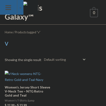
Skip
Not of This
to
0
Galaxy™
content
Home
/ Products tagged “v”
v
Showing the single result
Women’s Jersey Short Sleeve
V-Neck Tee – NTG Retro
Gold and Teal
Women's T-Shirts &amp
$
22.99
–
$
23.99