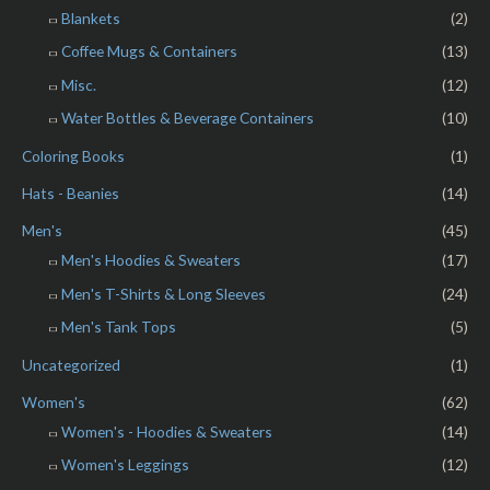
Blankets
(2)
Coffee Mugs & Containers
(13)
Misc.
(12)
Water Bottles & Beverage Containers
(10)
Coloring Books
(1)
Hats - Beanies
(14)
Men's
(45)
Men's Hoodies & Sweaters
(17)
Men's T-Shirts & Long Sleeves
(24)
Men's Tank Tops
(5)
Uncategorized
(1)
Women's
(62)
Women's - Hoodies & Sweaters
(14)
Women's Leggings
(12)