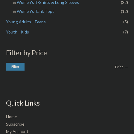
Women's T-Shirts & Long Sleeves
(22)
Women's Tank Tops
(12)
Young Adults - Teens
(5)
Youth - Kids
(7)
Filter by Price
Filter
Price:
—
Quick Links
Home
Subscribe
My Account