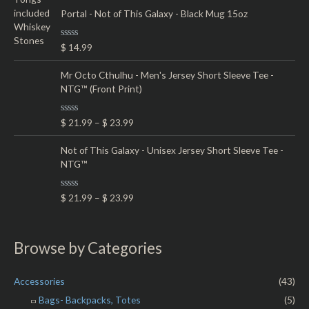
t
5
e
Portal - Not of This Galaxy - Black Mug 15oz
d
0
o
R
$
14.99
u
a
t
t
o
e
Mr Octo Cthulhu - Men's Jersey Short Sleeve Tee -
f
d
5
NTG™ (Front Print)
0
o
u
t
R
$
21.99
–
$
23.99
o
a
f
t
5
e
Not of This Galaxy - Unisex Jersey Short Sleeve Tee -
d
NTG™
0
o
u
t
R
$
21.99
–
$
23.99
o
a
f
t
5
e
d
0
Browse by Categories
o
u
t
o
Accessories
(43)
f
5
Bags- Backpacks, Totes
(5)