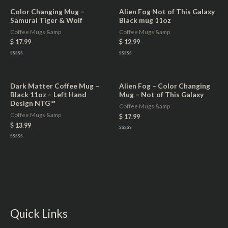
Color Changing Mug –
Alien Fog Not of This Galaxy
Samurai Tiger & Wolf
Black mug 11oz
Coffee Mugs &amp
Coffee Mugs &amp
$
17.99
$
12.99
Rated
Rated
0
0
out
out
of
of
5
5
Dark Matter Coffee Mug –
Alien Fog – Color Changing
Black 11oz – Left Hand
Mug – Not of This Galaxy
Design NTG™
Coffee Mugs &amp
Coffee Mugs &amp
$
17.99
$
13.99
Rated
0
Rated
out
0
of
out
5
of
5
Quick Links