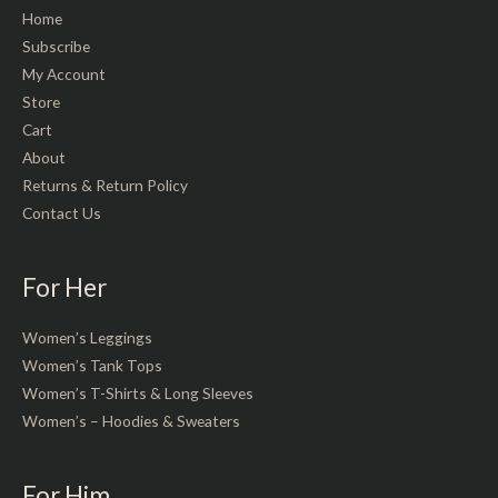
Home
Subscribe
My Account
Store
Cart
About
Returns & Return Policy
Contact Us
For Her
Women’s Leggings
Women’s Tank Tops
Women’s T-Shirts & Long Sleeves
Women’s – Hoodies & Sweaters
For Him