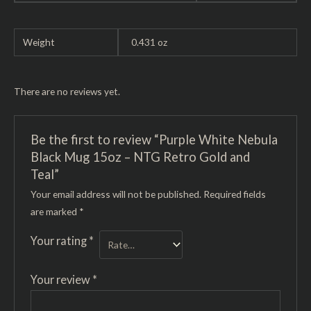
Weight
0.431 oz
There are no reviews yet.
Be the first to review “Purple White Nebula
Black Mug 15oz – NTG Retro Gold and
Teal”
Your email address will not be published.
Required fields
are marked
*
Your rating
*
Your review
*