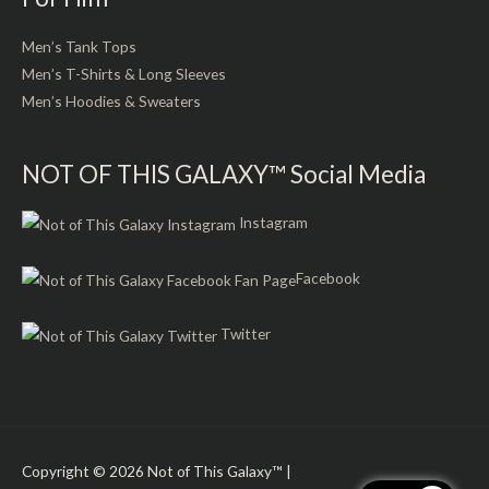
Men’s Tank Tops
Men’s T-Shirts & Long Sleeves
Men’s Hoodies & Sweaters
NOT OF THIS GALAXY™ Social Media
Instagram
Facebook
Twitter
Copyright © 2026
Not of This Galaxy™
|