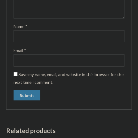
Name
*
Email
*
Save my name, email, and website in this browser for the
next time I comment.
Related products