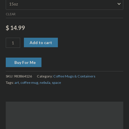
CLEAR
$
14.99
Add to cart
Buy For Me
SKU:
983864126
Category:
Coffee Mugs & Containers
Tags:
art
,
coffee mug
,
nebula
,
space
Description
Additional information