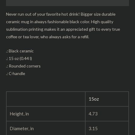
Reviews (0)
Never run out of your favorite hot drink! Bigger size durable
ceramic mug in always fashionable black color. High quality
sublimation printing makes it an appreciated gift to every true
coffee or tea lover, who always asks for a refill.
.: Black ceramic
.: 15 oz (0.44 l)
.: Rounded corners
.: C-handle
15oz
Height, in
4.73
Diameter, in
3.15