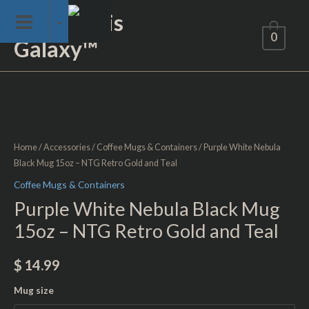
Skip
Not of This
to
0
Galaxy™
content
Purple
White
Nebula
Black
Home
/
Accessories
/
Coffee Mugs & Containers
/ Purple White Nebula
Mug
Black Mug 15oz – NTG Retro Gold and Teal
15oz
Coffee Mugs & Containers
-
Purple White Nebula Black Mug
NTG
15oz – NTG Retro Gold and Teal
Retro
Gold
$
14.99
and
Teal
Mug size
quantity