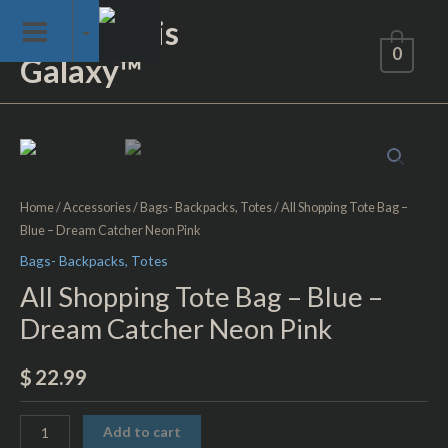
Skip
Not of This
to
0
Galaxy™
content
All
Shopping
Tote
Home
/
Accessories
/
Bags- Backpacks, Totes
/ All Shopping Tote Bag –
Bag
Blue – Dream Catcher Neon Pink
–
Bags- Backpacks, Totes
Blue
–
All Shopping Tote Bag – Blue –
Dream
Dream Catcher Neon Pink
Catcher
Neon
$
22.99
Pink
quantity
Add to cart