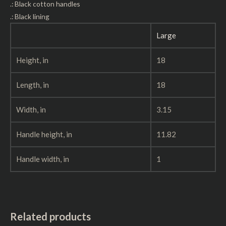
.: Black cotton handles
.: Black lining
Large
Height, in
18
Length, in
18
Width, in
3.15
Handle height, in
11.82
Handle width, in
1
Related products