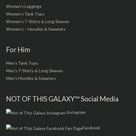
Women’s Leggings
Women’s Tank Tops
Women’s T-Shirts & Long Sleeves
Women’s – Hoodies & Sweaters
For Him
Men’s Tank Tops
Men’s T-Shirts & Long Sleeves
Men’s Hoodies & Sweaters
NOT OF THIS GALAXY™ Social Media
Instagram
Facebook