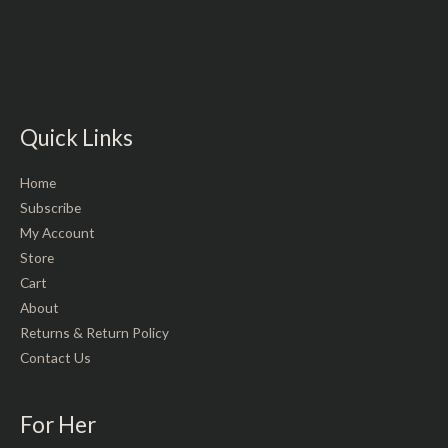
Rated
out
0
of
out
5
of
5
Quick Links
Home
Subscribe
My Account
Store
Cart
About
Returns & Return Policy
Contact Us
For Her