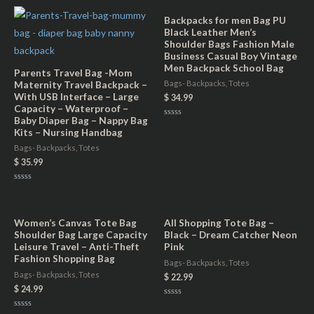
Backpacks for men Bag PU
Black Leather Men’s
Shoulder Bags Fashion Male
Business Casual Boy Vintage
Men Backpack School Bag
Parents Travel Bag -Mom
Maternity Travel Backpack –
Bags- Backpacks, Totes
With USB Interface – Large
$
34.99
Capacity – Waterproof –
Baby Diaper Bag – Nappy Bag
Rated
Kits – Nursing Handbag
0
out
of
Bags- Backpacks, Totes
5
$
35.99
Rated
0
out
of
5
Women’s Canvas Tote Bag
All Shopping Tote Bag –
Shoulder Bag Large Capacity
Black – Dream Catcher Neon
Leisure Travel – Anti-Theft
Pink
Fashion Shopping Bag
Bags- Backpacks, Totes
Bags- Backpacks, Totes
$
22.99
$
24.99
Rated
0