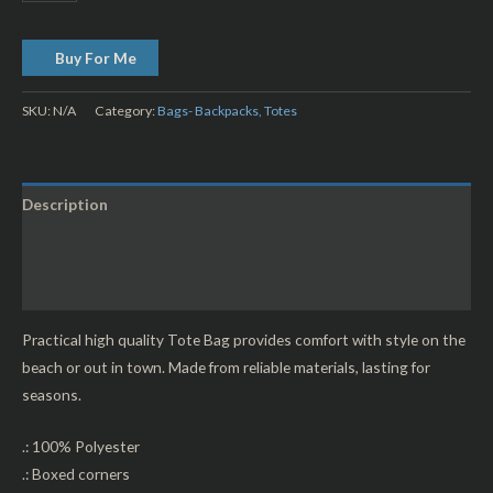
Buy For Me
SKU:
N/A
Category:
Bags- Backpacks, Totes
Description
Additional information
Reviews (0)
Practical high quality Tote Bag provides comfort with style on the
beach or out in town. Made from reliable materials, lasting for
seasons.
.: 100% Polyester
.: Boxed corners