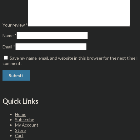
Your review
*
Name
*
Email
*
Save my name, email, and website in this browser for the next time I
comment.
Quick Links
Home
Subscribe
My Account
Store
Cart