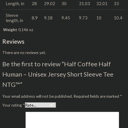
Length, in
28
29.02
30
31.03
32.01
33
Sleeve
8.9
9.18
9.45
9.73
10
10.4
length, in
Weight
0.146 oz
Reviews
There are no reviews yet.
Be the first to review “Half Coffee Half
Human – Unisex Jersey Short Sleeve Tee
NTG™”
Your email address will not be published.
Required fields are marked
*
Your rating
*