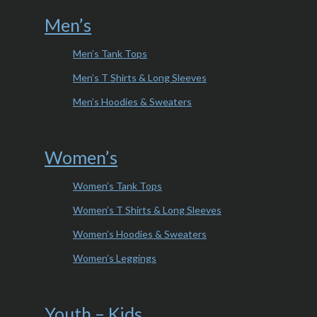
Men’s
Men’s Tank Tops
Men’s T Shirts & Long Sleeves
Men’s Hoodies & Sweaters
Women’s
Women’s Tank Tops
Women’s T Shirts & Long Sleeves
Women’s Hoodies & Sweaters
Women’s Leggings
Youth – Kids