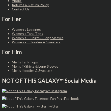
About
Returns & Return Policy
Contact Us
For Her
Women’s Leggings
Women’s Tank Tops
Women’s T-Shirts & Long Sleeves
Women’s – Hoodies & Sweaters
For Him
Men’s Tank Tops
Men’s T-Shirts & Long Sleeves
Men’s Hoodies & Sweaters
NOT OF THIS GALAXY™ Social Media
Instagram
Facebook
Twitter