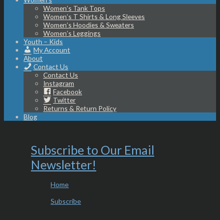
Women’s Tank Tops
Women’s T Shirts & Long Sleeves
Women’s Hoodies & Sweaters
Women’s Leggings
Youth – Kids
My Account
About
Contact Us
Contact Us
Instagram
Facebook
Twitter
Returns & Return Policy
Blog
Subscribe to Our Email
Newsletter!
Home
Subscribe