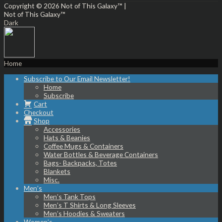
Copyright © 2026
Not of This Galaxy™
|
Not of This Galaxy™
Dark
Home
Subscribe to Our Email Newsletter!
Home
Subscribe
Cart
Checkout
Shop
Accessories
Hats & Beanies
Coffee Mugs & Containers
Water Bottles & Beverage Containers
Bags- Backpacks, Totes
Blankets
Misc.
Men’s
Men’s Tank Tops
Men’s T Shirts & Long Sleeves
Men’s Hoodies & Sweaters
Women’s