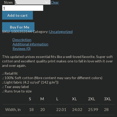
Sizes
Clear
Add to cart
Buy For Me
SKU:
1005353144
Category:
Uncategorized
Description
Additional information
Reviews (0)
This updated unisex essential fits like a well-loved favorite. Super soft
cotton and excellent quality print makes one to fall in love with it over
and over again.
.: Retail fit
.: 100% Soft cotton (fibre content may vary for different colors)
.: Light fabric (4.2 oz/yd² (142 g/m²))
.: Tear away label
.: Runs true to size
S
M
L
XL
2XL
3XL
Width, in
18
20
22.01
24.02
25.99
28