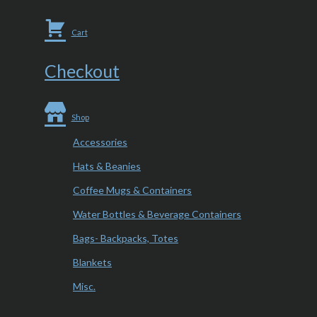
Cart
Checkout
Shop
Accessories
Hats & Beanies
Coffee Mugs & Containers
Water Bottles & Beverage Containers
Bags- Backpacks, Totes
Blankets
Misc.