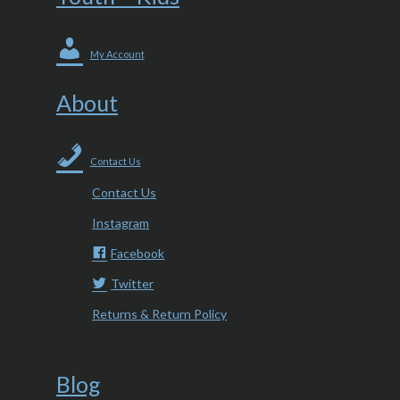
My Account
About
Contact Us
Contact Us
Instagram
Facebook
Twitter
Returns & Return Policy
Blog