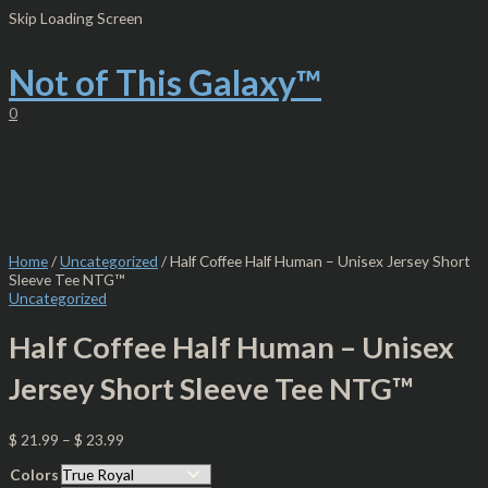
Skip
Half
Skip Loading Screen
to
Coffee
content
Half
Human
Not of This Galaxy™
-
Unisex
0
Jersey
Short
Sleeve
Tee
NTG™
quantity
Home
/
Uncategorized
/ Half Coffee Half Human – Unisex Jersey Short
Sleeve Tee NTG™
Uncategorized
Half Coffee Half Human – Unisex
Jersey Short Sleeve Tee NTG™
$
21.99
–
$
23.99
Colors