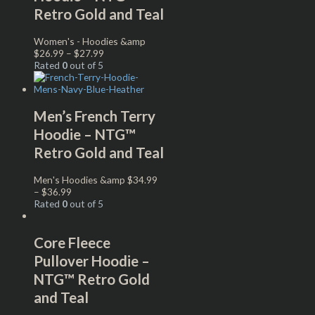
Retro Gold and Teal
Women's - Hoodies &amp
$
26.99
–
$
27.99
Rated
0
out of 5
Men’s French Terry
Hoodie – NTG™
Retro Gold and Teal
Men's Hoodies &amp
$
34.99
–
$
36.99
Rated
0
out of 5
Core Fleece
Pullover Hoodie –
NTG™ Retro Gold
and Teal