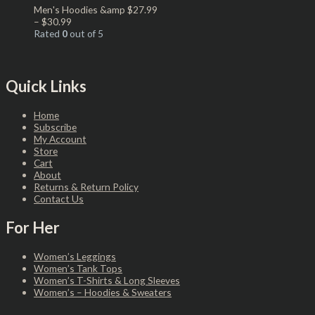
Men's Hoodies &amp
$
27.99
–
$
30.99
Rated
0
out of 5
Quick Links
Home
Subscribe
My Account
Store
Cart
About
Returns & Return Policy
Contact Us
For Her
Women’s Leggings
Women’s Tank Tops
Women’s T-Shirts & Long Sleeves
Women’s – Hoodies & Sweaters