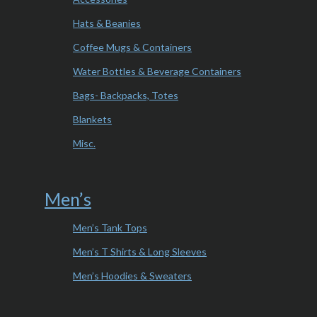
Hats & Beanies
Coffee Mugs & Containers
Water Bottles & Beverage Containers
Bags- Backpacks, Totes
Blankets
Misc.
Men’s
Men’s Tank Tops
Men’s T Shirts & Long Sleeves
Men’s Hoodies & Sweaters