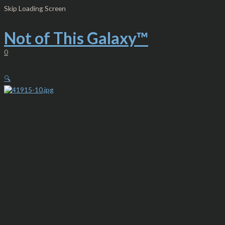
Skip
Mr.
Skip Loading Screen
to
Octo
content
Cthulhu
-
Not of This Galaxy™
Heavyweight
Fleece
0
Full
Zip
Hoodie
🔍
NTG™
quantity