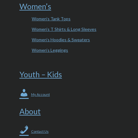
Women’s
Women’s Tank Tops
Women’s T Shirts & Long Sleeves
Women’s Hoodies & Sweaters
Women’s Leggings
Youth – Kids
My Account
About
Contact Us