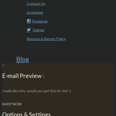
Contact Us
Instagram
Facebook
Twitter
Returns & Return Policy
Blog
×
E-mail Preview :
I really like this, would you get this for me? :)
SHOP NOW
Options & Settings