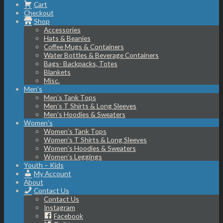
Cart
Checkout
Shop
Accessories
Hats & Beanies
Coffee Mugs & Containers
Water Bottles & Beverage Containers
Bags- Backpacks, Totes
Blankets
Misc.
Men’s
Men’s Tank Tops
Men’s T Shirts & Long Sleeves
Men’s Hoodies & Sweaters
Women’s
Women’s Tank Tops
Women’s T Shirts & Long Sleeves
Women’s Hoodies & Sweaters
Women’s Leggings
Youth – Kids
My Account
About
Contact Us
Contact Us
Instagram
Facebook