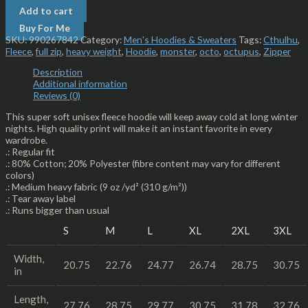
Add to cart
Buy For Me
SKU:
990267842
Category:
Men's Hoodies & Sweaters
Tags:
Cthulhu
,
Fleece
,
full zip
,
heavy weight
,
Hoodie
,
monster
,
octo
,
octupus
,
Zipper
Description
Additional information
Reviews (0)
This super soft unisex fleece hoodie will keep away cold at long winter
nights. High quality print will make it an instant favorite in every
wardrobe.
.: Regular fit
.: 80% Cotton; 20% Polyester (fibre content may vary for different
colors)
.: Medium heavy fabric (9 oz /yd² (310 g/m²))
.: Tear away label
.: Runs bigger than usual
S
M
L
XL
2XL
3XL
Width,
20.75
22.76
24.77
26.74
28.75
30.75
in
Length,
27.76
28.75
29.77
30.75
31.78
32.76