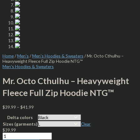
Home
/
Men's
/
Men's Hoodies & Sweaters
/ Mr. Octo Cthulhu –
Heavyweight Fleece Full Zip Hoodie NTG™
Men's Hoodies & Sweaters
Mr. Octo Cthulhu – Heavyweight
Fleece Full Zip Hoodie NTG™
$
39.99
–
$
41.99
Delta colors
Sizes (garments)
Clear
$
39.99