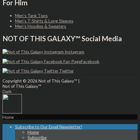
For Him
Men’s Tank Tops
Men’s T-Shirts & Long Sleeves
Men’s Hoodies & Sweaters
NOT OF THIS GALAXY™ Social Media
Instagram
Facebook
Twitter
Copyright © 2026
Not of This Galaxy™
|
Not of This Galaxy™
Dark
Home
Subscribe to Our Email Newsletter!
Home
Subscribe