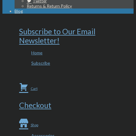
Twitter
Returns & Return Policy
Blog
Subscribe to Our Email
Newsletter!
Home
Subscribe
Cart
Checkout
Shop
Accessories