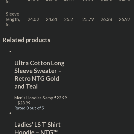
in
Sleeve
length,
24.02
24.61
25.2
25.79
26.38
26.97
in
Related products
Ultra Cotton Long
Sleeve Sweater –
Retro NTG Gold
and Teal
Men's Hoodies &amp
$
22.99
–
$
23.99
Rated
0
out of 5
Ladies’ LS T-Shirt
Hoodie – NTG™