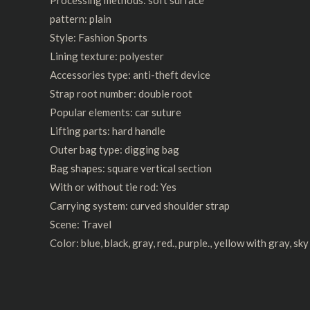
pattern: plain
Style: Fashion Sports
Lining texture: polyester
Accessories type: anti-theft device
Strap root number: double root
Popular elements: car suture
Lifting parts: hard handle
Outer bag type: digging bag
Bag shapes: square vertical section
With or without tie rod: Yes
Carrying system: curved shoulder strap
Scene: Travel
Color: blue, black, gray, red., purple., yellow with gray, sk