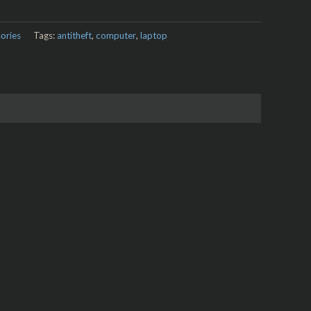
ories
Tags:
antitheft
,
computer
,
laptop