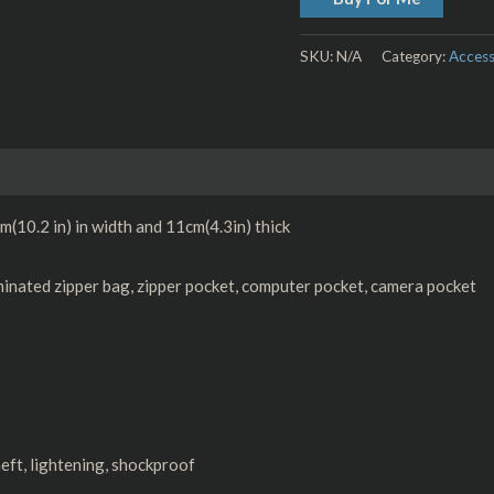
SKU:
N/A
Category:
Access
Size Chart
(10.2 in) in width and 11cm(4.3in) thick
minated zipper bag, zipper pocket, computer pocket, camera pocket
eft, lightening, shockproof