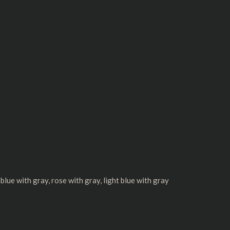
y blue with gray, rose with gray, light blue with gray