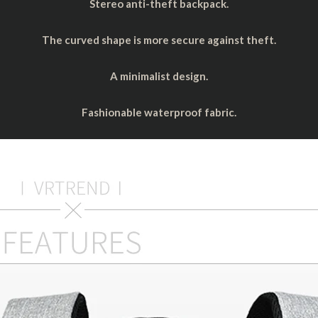
Stereo anti-theft backpack.
The curved shape is more secure against theft.
A minimalist design.
Fashionable waterproof fabric.