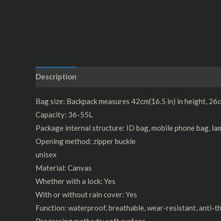
Description
Additional information
Reviews (0)
Bag size: Backpack measures 42cm(16.5 in) in height, 26cm
Capacity: 36-55L
Package internal structure: ID bag, mobile phone bag, la
Opening method: zipper buckle
unisex
Material: Canvas
Whether with a lock: Yes
With or without rain cover: Yes
Function: waterproof, breathable, wear-resistant, anti-th
Processing methods: soft surface