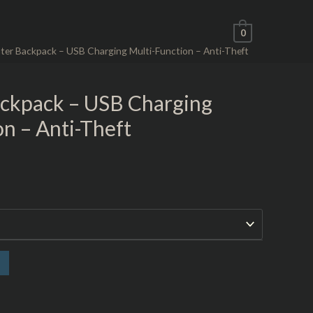
0
er Backpack – USB Charging Multi-Function – Anti-Theft
ckpack – USB Charging
n – Anti-Theft