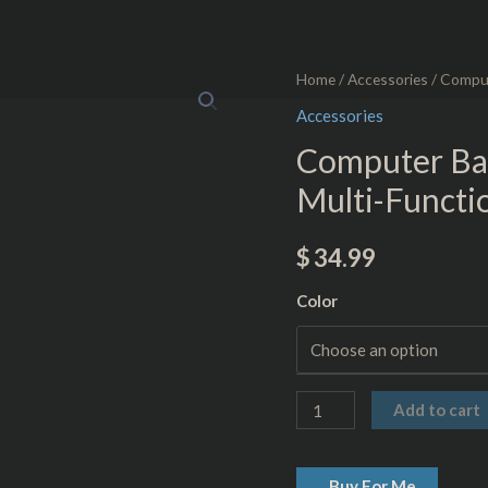
Computer
Home
/
Accessories
/ Comput
Backpack
Accessories
-
Computer Ba
USB
Multi-Functio
Charging
Multi-
$
34.99
Function
-
Color
Anti-
Theft
quantity
Add to cart
Buy For Me