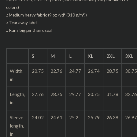
colors)
.: Medium heavy fabric (9 oz /yd² (310 g/m²))
.: Tear away label
.: Runs bigger than usual
S
M
L
XL
2XL
3XL
Width,
20.75
22.76
24.77
26.74
28.75
30.75
in
Length,
27.76
28.75
29.77
30.75
31.78
32.76
in
Sleeve
24.02
24.61
25.2
25.79
26.38
26.97
length,
in