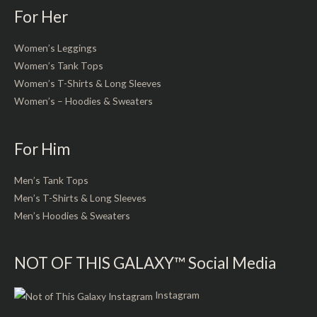
For Her
Women’s Leggings
Women’s Tank Tops
Women’s T-Shirts & Long Sleeves
Women’s – Hoodies & Sweaters
For Him
Men’s Tank Tops
Men’s T-Shirts & Long Sleeves
Men’s Hoodies & Sweaters
NOT OF THIS GALAXY™ Social Media
Instagram