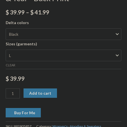
Print
quantity
$
39.99
–
$
41.99
Delta colors
Sizes (garments)
CLEAR
$
39.99
Add to cart
Buy For Me
SKU:
992905857
Category:
Women's - Hoodies & Sweaters