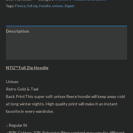
Tags:
Fleece
,
full zip
,
Hoodie
,
unisex
,
Zipper
Description
Additional information
Reviews (0)
NTG™ Full Zip Hoodie
Unisex
Retro Gold & Teal
Back Print
This super soft unisex fleece hoodie will keep away cold
at long winter nights. High quality print will make it an instant
favorite in every wardrobe.
.: Regular fit
.: 80% Cotton; 20% Polyester (fibre content may vary for different