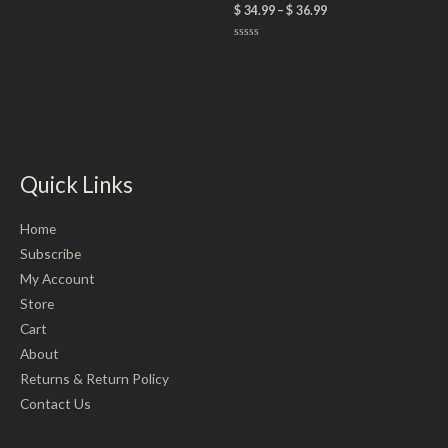
0
$
34.99
–
$
36.99
out
of
5
Rated
0
out
of
5
Quick Links
Home
Subscribe
My Account
Store
Cart
About
Returns & Return Policy
Contact Us