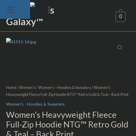
Skip
Not of This
to
0
Galaxy™
content
Women's
Heavyweight
Fleece
Full-
Zip
Hoodie
NTG™
Home
/
Women's
/
Women's - Hoodies & Sweaters
/ Women’s
Retro
Heavyweight Fleece Full-Zip Hoodie NTG™ Retro Gold & Teal – Back Print
Gold
Women's - Hoodies & Sweaters
&
Women’s Heavyweight Fleece
Teal
Full-Zip Hoodie NTG™ Retro Gold
-
& Teal – Back Print
Back