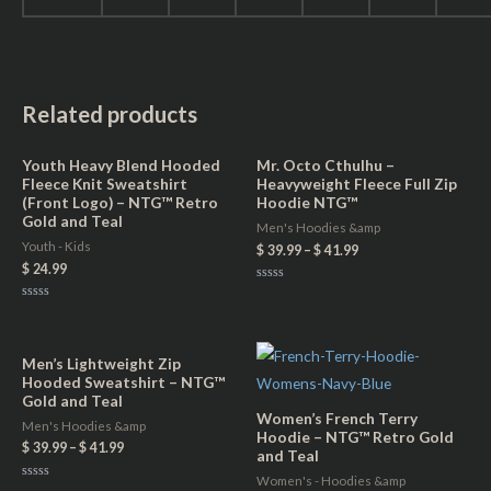
Related products
Youth Heavy Blend Hooded
Mr. Octo Cthulhu –
Fleece Knit Sweatshirt
Heavyweight Fleece Full Zip
(Front Logo) – NTG™ Retro
Hoodie NTG™
Gold and Teal
Men's Hoodies &amp
Youth - Kids
$
39.99
–
$
41.99
$
24.99
Rated
0
Rated
out
0
of
out
5
of
5
Men’s Lightweight Zip
Hooded Sweatshirt – NTG™
Gold and Teal
Women’s French Terry
Men's Hoodies &amp
Hoodie – NTG™ Retro Gold
$
39.99
–
$
41.99
and Teal
Women's - Hoodies &amp
Rated