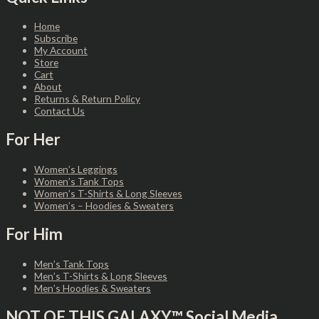
Home
Subscribe
My Account
Store
Cart
About
Returns & Return Policy
Contact Us
For Her
Women’s Leggings
Women’s Tank Tops
Women’s T-Shirts & Long Sleeves
Women’s – Hoodies & Sweaters
For Him
Men’s Tank Tops
Men’s T-Shirts & Long Sleeves
Men’s Hoodies & Sweaters
NOT OF THIS GALAXY™ Social Media