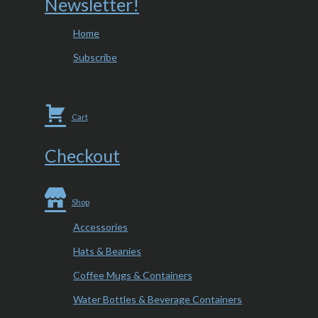
Newsletter!
Home
Subscribe
Cart
Checkout
Shop
Accessories
Hats & Beanies
Coffee Mugs & Containers
Water Bottles & Beverage Containers