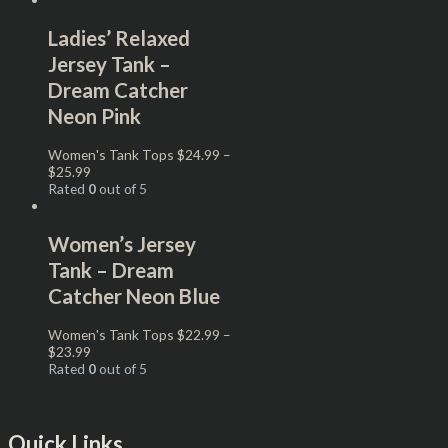
Ladies’ Relaxed
Jersey Tank –
Dream Catcher
Neon Pink
Women's Tank Tops
$
24.99
–
$
25.99
Rated
0
out of 5
Women’s Jersey
Tank – Dream
Catcher Neon Blue
Women's Tank Tops
$
22.99
–
$
23.99
Rated
0
out of 5
Quick Links