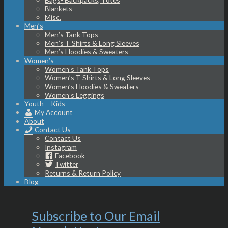
Blankets
Misc.
Men’s
Men’s Tank Tops
Men’s T Shirts & Long Sleeves
Men’s Hoodies & Sweaters
Women’s
Women’s Tank Tops
Women’s T Shirts & Long Sleeves
Women’s Hoodies & Sweaters
Women’s Leggings
Youth – Kids
My Account
About
Contact Us
Contact Us
Instagram
Facebook
Twitter
Returns & Return Policy
Blog
Subscribe to Our Email