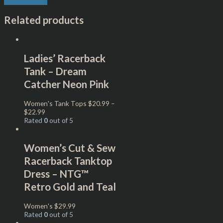
Related products
Ladies’ Racerback
Tank – Dream
Catcher Neon Pink
Women's Tank Tops
$
20.99
–
$
22.99
Rated
0
out of 5
Women’s Cut & Sew
Racerback Tanktop
Dress – NTG™
Retro Gold and Teal
Women's
$
29.99
Rated
0
out of 5