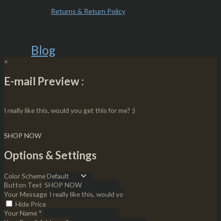
Returns & Return Policy
Blog
×
E-mail Preview :
I really like this, would you get this for me? :)
SHOP NOW
Options & Settings
Color Scheme
Button Text
Your Message
Hide Price
Your Name *