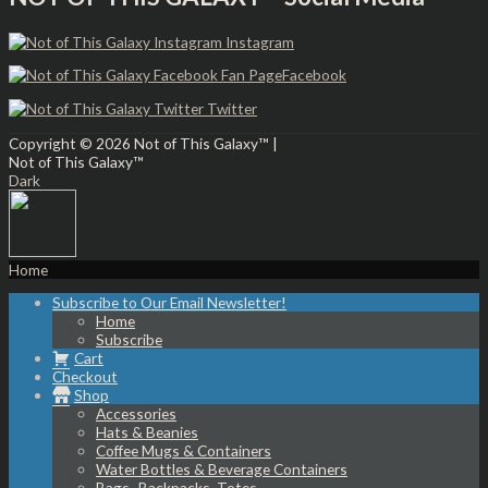
Instagram
Facebook
Twitter
Copyright © 2026
Not of This Galaxy™
|
Not of This Galaxy™
Dark
Home
Subscribe to Our Email Newsletter!
Home
Subscribe
Cart
Checkout
Shop
Accessories
Hats & Beanies
Coffee Mugs & Containers
Water Bottles & Beverage Containers
Bags- Backpacks, Totes