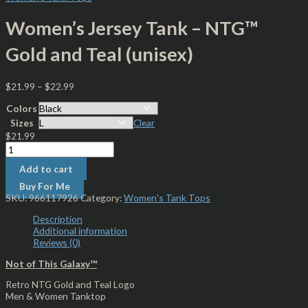
Women’s Jersey Tank – NTG™
Gold and Teal (unisex)
$
21.99
–
$
22.99
Colors
Sizes
Clear
$
21.99
Add to cart
Buy For Me
SKU:
966117926
Category:
Women's Tank Tops
Description
Additional information
Reviews (0)
Not of This Galaxy™
Retro NTG Gold and Teal Logo
Men & Women Tanktop