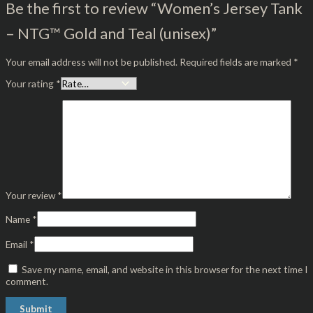
Be the first to review “Women’s Jersey Tank
– NTG™ Gold and Teal (unisex)”
Your email address will not be published.
Required fields are marked
*
Your rating
*
Your review
*
Name
*
Email
*
Save my name, email, and website in this browser for the next time I
comment.