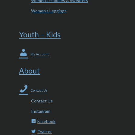
Women’s Hoodies & Sweaters
Women’s Leggings
Youth – Kids
My Account
About
Contact Us
Contact Us
Instagram
Facebook
Twitter