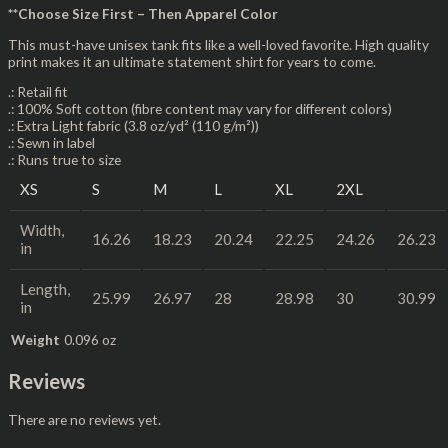
**Choose Size First – Then Apparel Color
This must-have unisex tank fits like a well-loved favorite. High quality
print makes it an ultimate statement shirt for years to come.
.: Retail fit
.: 100% Soft cotton (fibre content may vary for different colors)
.: Extra Light fabric (3.8 oz/yd² (110 g/m²))
.: Sewn in label
.: Runs true to size
XS
S
M
L
XL
2XL
Width,
16.26
18.23
20.24
22.25
24.26
26.23
in
Length,
25.99
26.97
28
28.98
30
30.99
in
Weight
0.096 oz
Reviews
There are no reviews yet.