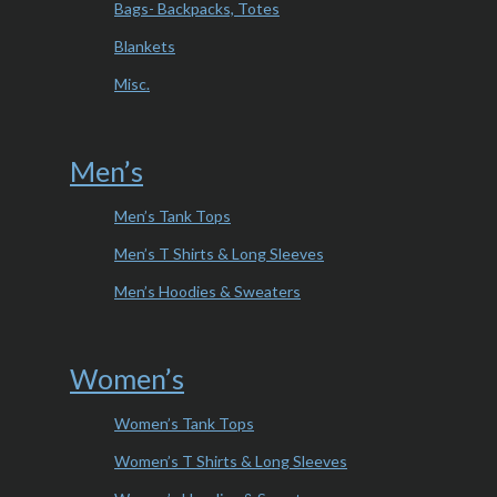
Bags- Backpacks, Totes
Blankets
Misc.
Men’s
Men’s Tank Tops
Men’s T Shirts & Long Sleeves
Men’s Hoodies & Sweaters
Women’s
Women’s Tank Tops
Women’s T Shirts & Long Sleeves