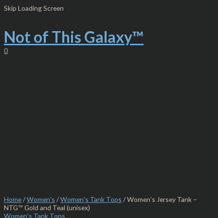
Skip
Women's
Skip Loading Screen
to
Jersey
content
Tank
-
Not of This Galaxy™
NTG™
Gold
0
and
Teal
(unisex)
quantity
Home
/
Women's
/
Women's Tank Tops
/ Women’s Jersey Tank –
NTG™ Gold and Teal (unisex)
Women's Tank Tops