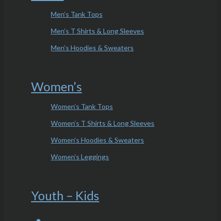
Men’s Tank Tops
Men’s T Shirts & Long Sleeves
Men’s Hoodies & Sweaters
Women’s
Women’s Tank Tops
Women’s T Shirts & Long Sleeves
Women’s Hoodies & Sweaters
Women’s Leggings
Youth – Kids