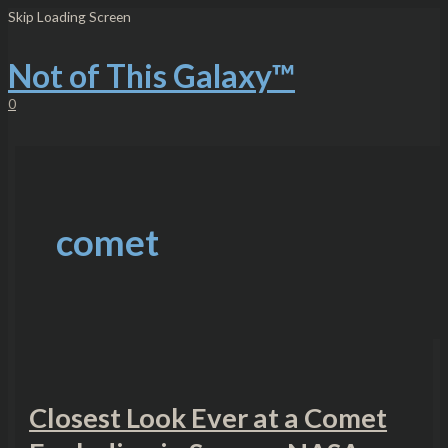
Skip
Closest
Skip Loading Screen
to
Look
content
Ever
at
Not of This Galaxy™
a
Comet
0
Exploding
in
Space
–
NASA
comet
Closest Look Ever at a Comet