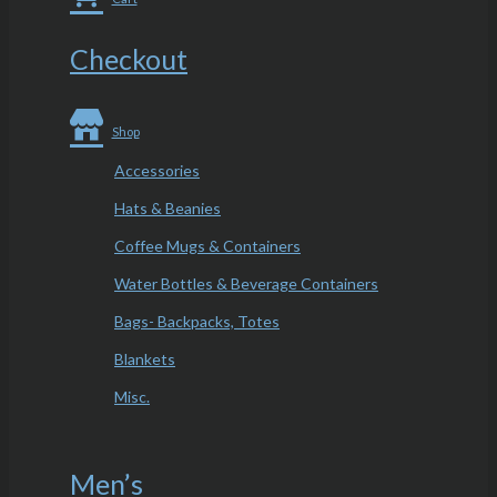
Checkout
Shop
Accessories
Hats & Beanies
Coffee Mugs & Containers
Water Bottles & Beverage Containers
Bags- Backpacks, Totes
Blankets
Misc.
Men’s