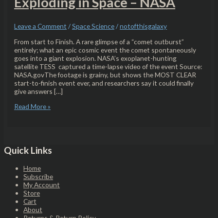
Exploding in Space – NASA
Leave a Comment
/
Space Science
/
notofthisgalaxy
From start to Finish. A rare glimpse of a “comet outburst”
entirely; what an epic cosmic event the comet spontaneously
goes into a giant explosion. NASA’s exoplanet-hunting
satellite TESS captured a time-lapse video of the event Source:
NASA.govThe footage is grainy, but shows the MOST CLEAR
start-to-finish event ever, and researchers say it could finally
give answers […]
Read More »
Quick Links
Home
Subscribe
My Account
Store
Cart
About
Returns & Return Policy