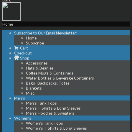
Home
Subscribe to Our Email Newsletter!
Home
Subscribe
Cart
Checkout
Shop
Accessories
Hats & Beanies
Coffee Mugs & Containers
Water Bottles & Beverage Containers
Bags- Backpacks, Totes
Blankets
Misc.
Men’s
Men’s Tank Tops
Men’s T Shirts & Long Sleeves
Men’s Hoodies & Sweaters
Women’s
Women’s Tank Tops
Women’s T Shirts & Long Sleeves