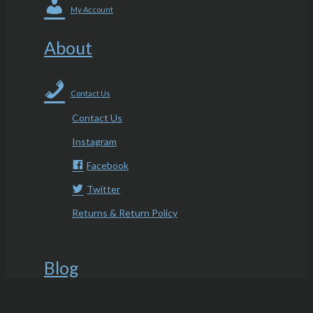
My Account
About
Contact Us
Contact Us
Instagram
Facebook
Twitter
Returns & Return Policy
Blog