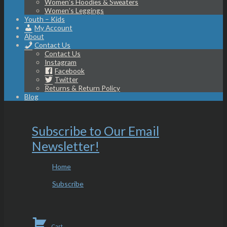
Women’s Hoodies & Sweaters
Women’s Leggings
Youth – Kids
My Account
About
Contact Us
Contact Us
Instagram
Facebook
Twitter
Returns & Return Policy
Blog
Subscribe to Our Email
Newsletter!
Home
Subscribe
Cart