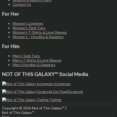
Contact Us
For Her
Women’s Leggings
Women’s Tank Tops
Women’s T-Shirts & Long Sleeves
Women’s – Hoodies & Sweaters
For Him
Men’s Tank Tops
Men’s T-Shirts & Long Sleeves
Men’s Hoodies & Sweaters
NOT OF THIS GALAXY™ Social Media
Instagram
Facebook
Twitter
Copyright © 2026
Not of This Galaxy™
|
Not of This Galaxy™
Dark