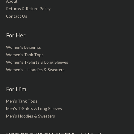
About
Returns & Return Policy
Contact Us
For Her
Women’s Leggings
Women’s Tank Tops
Women’s T-Shirts & Long Sleeves
Women’s – Hoodies & Sweaters
For Him
Men’s Tank Tops
Men’s T-Shirts & Long Sleeves
Men’s Hoodies & Sweaters