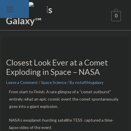
Skip
Not of This
to
0
Galaxy™
content
Post
navigation
Closest Look Ever at a Comet
Exploding in Space – NASA
Leave a Comment
/
Space Science
/ By
notofthisgalaxy
From start to Finish. A rare glimpse of a “comet outburst”
entirely; what an epic cosmic event the comet spontaneously
goes into a giant explosion.
NASA’s exoplanet-hunting satellite TESS captured a time-
lapse video of the event