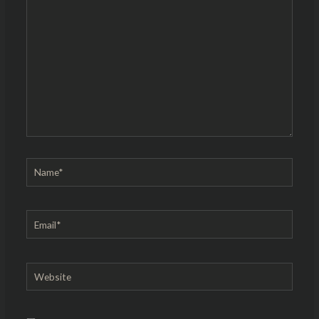
here..
Name*
Email*
Website