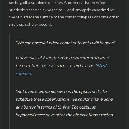
setting off a sudden explosion. Another is that new ice
suddenly becomes exposed to — and promptly vaporized by
the Sun after the surface of the comet collapses or some other
geologic activity occurs.
“We can’t predict when comet outbursts will happen”
University of Maryland astronomer and lead
researcher Tony Farnham said in the
NASA
release
.
“But even if we somehow had the opportunity to
schedule these observations, we couldn’t have done
any better in terms of timing. The outburst
happened mere days after the observations started.”