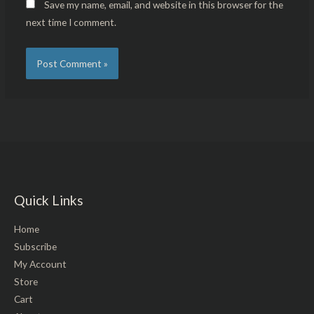
Save my name, email, and website in this browser for the
next time I comment.
Quick Links
Home
Subscribe
My Account
Store
Cart