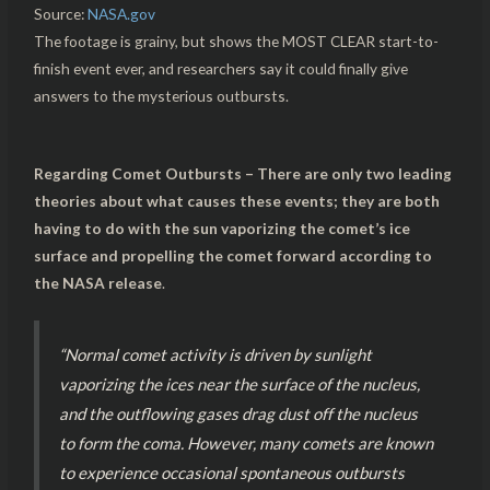
Source:
NASA.gov
The footage is grainy, but shows the MOST CLEAR start-to-
finish event ever, and researchers say it could finally give
answers to the mysterious outbursts.
Regarding Comet Outbursts – There are only two leading
theories about what causes these events; they are both
having to do with the sun vaporizing the comet’s ice
surface and propelling the comet forward according to
the NASA release
.
“Normal comet activity is driven by sunlight
vaporizing the ices near the surface of the nucleus,
and the outflowing gases drag dust off the nucleus
to form the coma. However, many comets are known
to experience occasional spontaneous outbursts