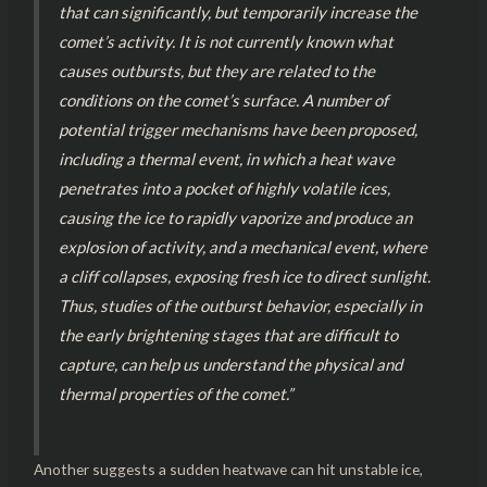
that can significantly, but temporarily increase the
comet’s activity. It is not currently known what
causes outbursts, but they are related to the
conditions on the comet’s surface. A number of
potential trigger mechanisms have been proposed,
including a thermal event, in which a heat wave
penetrates into a pocket of highly volatile ices,
causing the ice to rapidly vaporize and produce an
explosion of activity, and a mechanical event, where
a cliff collapses, exposing fresh ice to direct sunlight.
Thus, studies of the outburst behavior, especially in
the early brightening stages that are difficult to
capture, can help us understand the physical and
thermal properties of the comet.”
Another suggests a sudden heatwave can hit unstable ice,