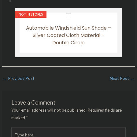
NOT IN STORES
NOT IN
t
Automobile Windshield Sun Shade –
Y
Silver Coated Cloth Material –
Double Circle
←
Previous Post
Next Post
→
Leave a Comment
Your email address will not be published.
Required fields are
marked
*
Type