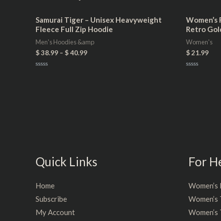
Samurai Tiger – Unisex Heavyweight
Women’s F
Fleece Full Zip Hoodie
Retro Gol
Men's Hoodies &amp
Women's
$
38.99
–
$
40.99
$
21.99
Rated
Rated
0
0
out
out
of
of
5
5
Quick Links
For H
Home
Women’s 
Subscribe
Women’s 
My Account
Women’s T