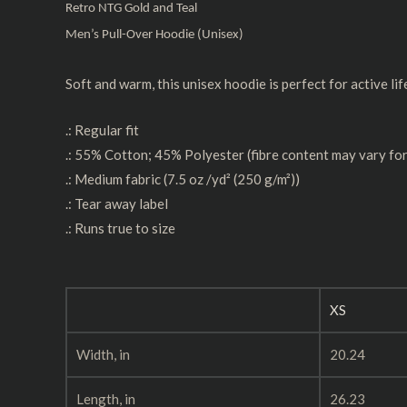
Retro NTG Gold and Teal
Men’s Pull-Over Hoodie (Unisex)
Soft and warm, this unisex hoodie is perfect for active lif
.: Regular fit
.: 55% Cotton; 45% Polyester (fibre content may vary for
.: Medium fabric (7.5 oz /yd² (250 g/m²))
.: Tear away label
.: Runs true to size
XS
Width, in
20.24
Length, in
26.23