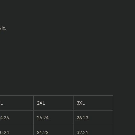
yle.
L
2XL
3XL
4.26
25.24
26.23
0.24
31.23
32.21