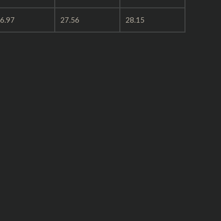
6.97
27.56
28.15