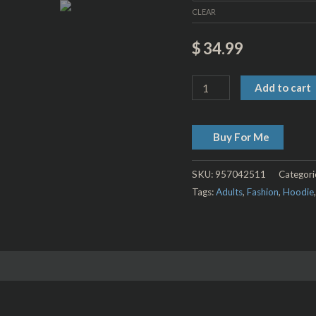
CLEAR
$
34.99
Add to cart
Buy For Me
SKU:
957042511
Categori
Tags:
Adults
,
Fashion
,
Hoodie