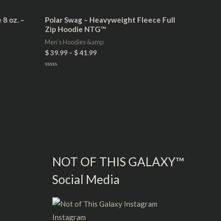
8 oz. –
Polar Swag – Heavyweight Fleece Full
Zip Hoodie NTG™
Men's Hoodies &amp
$
39.99
–
$
41.99
Rated
0
out
of
5
NOT OF THIS GALAXY™
Social Media
Instagram