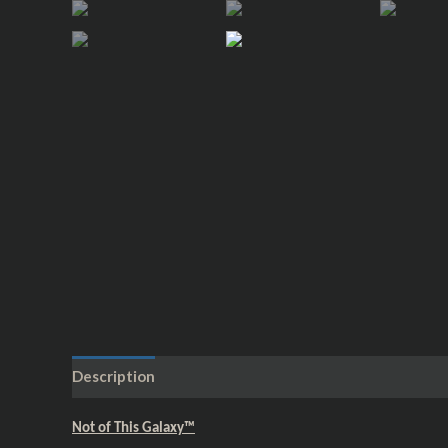
Description
Additional information
Reviews (0)
Not of This Galaxy™