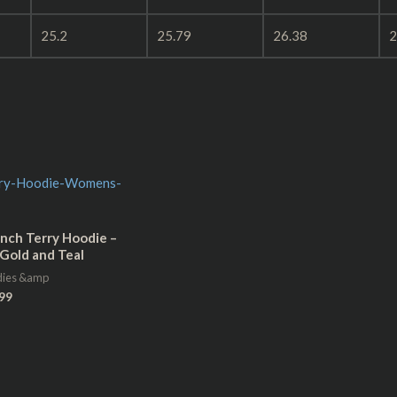
25.2
25.79
26.38
2
nch Terry Hoodie –
Gold and Teal
dies &amp
99