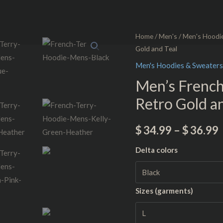
Men's
Home
/
Men's
/
Men's Hoodi
Gold and Teal
French
Terry
Men's Hoodies & Sweaters
Hoodie
Men’s Frenc
-
Retro Gold a
NTG™
Retro
$
34.99
–
$
36.99
Gold
and
Delta colors
Teal
quantity
Sizes (garments)