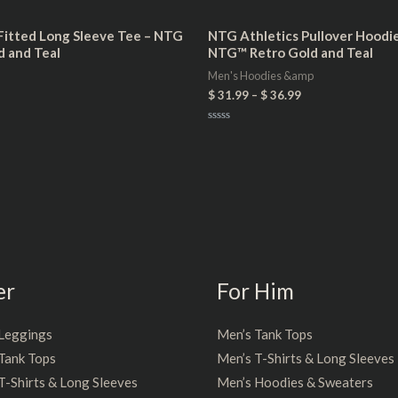
itted Long Sleeve Tee – NTG
NTG Athletics Pullover Hoodie 
d and Teal
NTG™ Retro Gold and Teal
Men's Hoodies &amp
$
31.99
–
$
36.99
Rated
0
out
of
5
er
For Him
Leggings
Men’s Tank Tops
Tank Tops
Men’s T-Shirts & Long Sleeves
-Shirts & Long Sleeves
Men’s Hoodies & Sweaters