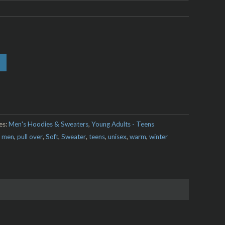
es:
Men's Hoodies & Sweaters
,
Young Adults - Teens
,
men
,
pull over
,
Soft
,
Sweater
,
teens
,
unisex
,
warm
,
winter