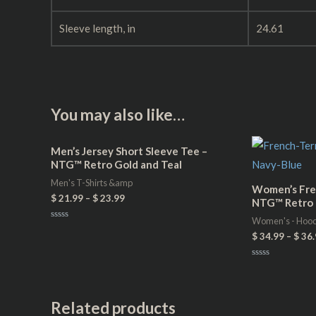
Sleeve length, in
24.61
You may also like…
Men’s Jersey Short Sleeve Tee –
NTG™ Retro Gold and Teal
Men's T-Shirts &amp
Women’s Fre
$
21.99
–
$
23.99
NTG™ Retro 
Women's - Hoo
Rated
$
34.99
–
$
36.
0
out
of
5
Rated
0
out
of
5
Related products