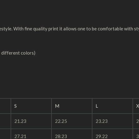
estyle. With fine quality print it allows one to be comfortable with st
 different colors)
S
M
L
X
21.23
22.25
23.23
2
27.21
28.23
29.22
3