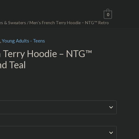
0
es & Sweaters
/ Men’s French Terry Hoodie – NTG™ Retro
,
Young Adults - Teens
h Terry Hoodie – NTG™
nd Teal