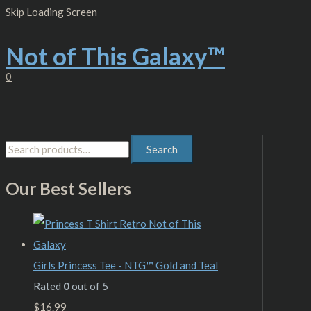
Skip
S
M
M
Skip Loading Screen
to
content
e
i
a
Not of This Galaxy™
a
n
x
r
p
p
0
c
r
r
h
i
i
f
c
c
Search
o
e
e
r
Our Best Sellers
:
Girls Princess Tee - NTG™ Gold and Teal
Rated
0
out of 5
$
16.99