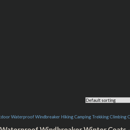
Waterproof Windbreaker Winter Coats 