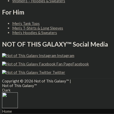
Women’s – Hoodies & Sweaters
For Him
Men’s Tank Tops
Men’s T-Shirts & Long Sleeves
Men’s Hoodies & Sweaters
NOT OF THIS GALAXY™ Social Media
Instagram
Facebook
Twitter
Copyright © 2026
Not of This Galaxy™
|
Not of This Galaxy™
Dark
Home