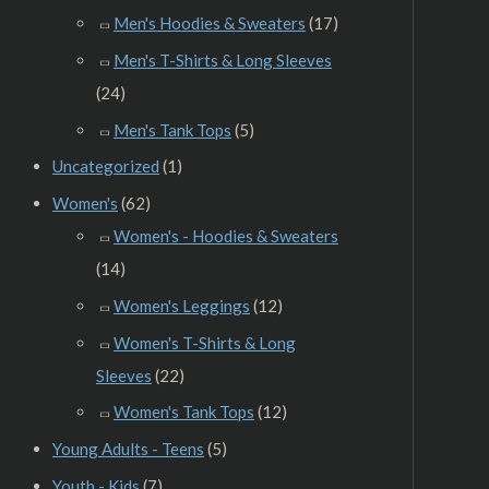
Men's Hoodies & Sweaters
(17)
Men's T-Shirts & Long Sleeves
(24)
Men's Tank Tops
(5)
Uncategorized
(1)
Women's
(62)
Women's - Hoodies & Sweaters
(14)
Women's Leggings
(12)
Women's T-Shirts & Long
Sleeves
(22)
Women's Tank Tops
(12)
Young Adults - Teens
(5)
Youth - Kids
(7)