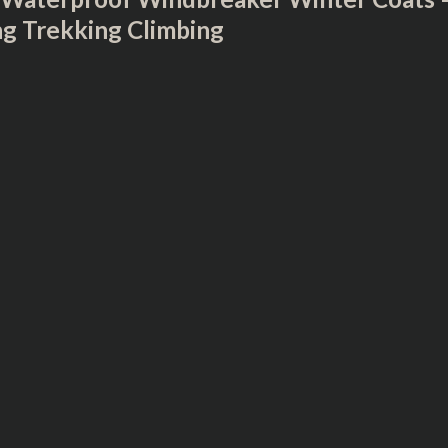
ng Trekking Climbing