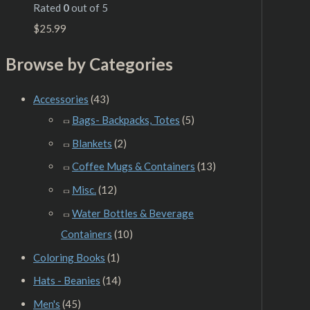
Rated
0
out of 5
$
25.99
Browse by Categories
Accessories
(43)
Bags- Backpacks, Totes
(5)
Blankets
(2)
Coffee Mugs & Containers
(13)
Misc.
(12)
Water Bottles & Beverage
Containers
(10)
Coloring Books
(1)
Hats - Beanies
(14)
Men's
(45)