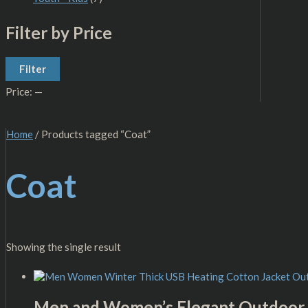
Filter by Price
Filter
Price:
—
Home
/ Products tagged “Coat”
Coat
Showing the single result
Men and Women’s Elegant Outdoor 