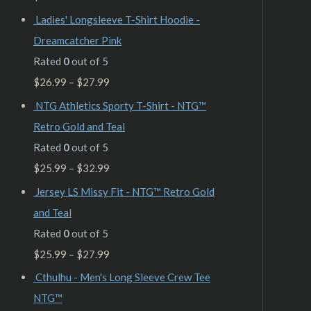
Ladies' Longsleeve T-Shirt Hoodie -
Dreamcatcher Pink
Rated
0
out of 5
$
26.99
–
$
27.99
NTG Athletics Sporty T-Shirt - NTG™
Retro Gold and Teal
Rated
0
out of 5
$
25.99
–
$
32.99
Jersey LS Missy Fit - NTG™ Retro Gold
and Teal
Rated
0
out of 5
$
25.99
–
$
27.99
Cthulhu - Men's Long Sleeve Crew Tee
NTG™