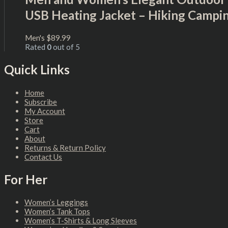
USB Heating Jacket – Hiking Campi
Men's
$
89.99
Rated
0
out of 5
Quick Links
Home
Subscribe
My Account
Store
Cart
About
Returns & Return Policy
Contact Us
For Her
Women’s Leggings
Women’s Tank Tops
Women’s T-Shirts & Long Sleeves