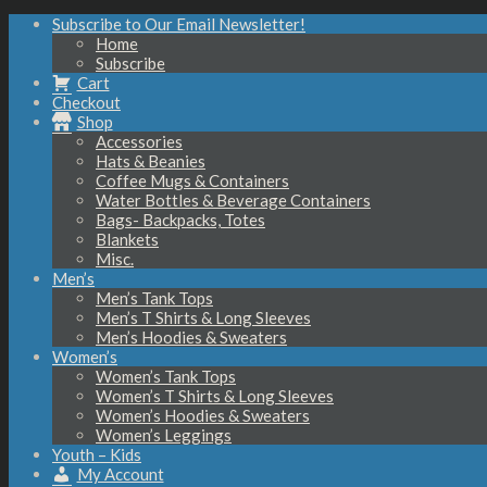
Subscribe to Our Email Newsletter!
Home
Subscribe
Cart
Checkout
Shop
Accessories
Hats & Beanies
Coffee Mugs & Containers
Water Bottles & Beverage Containers
Bags- Backpacks, Totes
Blankets
Misc.
Men’s
Men’s Tank Tops
Men’s T Shirts & Long Sleeves
Men’s Hoodies & Sweaters
Women’s
Women’s Tank Tops
Women’s T Shirts & Long Sleeves
Women’s Hoodies & Sweaters
Women’s Leggings
Youth – Kids
My Account