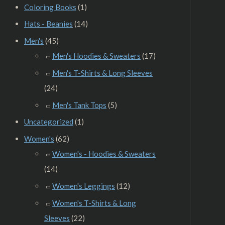
Coloring Books
(1)
Hats - Beanies
(14)
Men's
(45)
Men's Hoodies & Sweaters
(17)
Men's T-Shirts & Long Sleeves
(24)
Men's Tank Tops
(5)
Uncategorized
(1)
Women's
(62)
Women's - Hoodies & Sweaters
(14)
Women's Leggings
(12)
Women's T-Shirts & Long
Sleeves
(22)