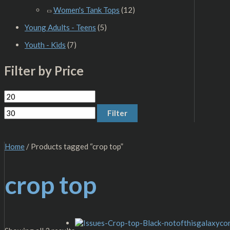
Women's Tank Tops
(12)
Young Adults - Teens
(5)
Youth - Kids
(7)
Filter by Price
Filter
Home
/ Products tagged “crop top”
crop top