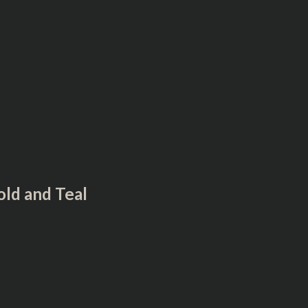
™
ld and Teal