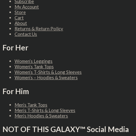
Subscribe
My Account
Store
Cart
About
Returns & Return Policy
Contact Us
For Her
Women’s Leggings
Women’s Tank Tops
Women’s T-Shirts & Long Sleeves
Women’s – Hoodies & Sweaters
For Him
Men’s Tank Tops
Men’s T-Shirts & Long Sleeves
Men’s Hoodies & Sweaters
NOT OF THIS GALAXY™ Social Media