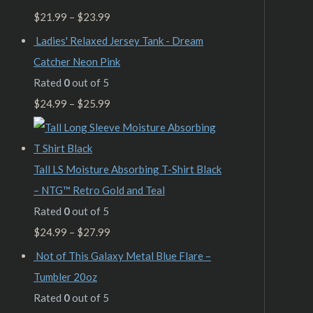
$
21.99
–
$
23.99
Ladies' Relaxed Jersey Tank - Dream
Catcher Neon Pink
Rated
0
out of 5
$
24.99
–
$
25.99
Tall LS Moisture Absorbing T-Shirt Black
– NTG™ Retro Gold and Teal
Rated
0
out of 5
$
24.99
–
$
27.99
Not of This Galaxy Metal Blue Flare –
Tumbler 20oz
Rated
0
out of 5