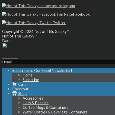
Instagram
Facebook
Twitter
Copyright © 2026
Not of This Galaxy™
|
Not of This Galaxy™
Dark
Home
Subscribe to Our Email Newsletter!
Home
Subscribe
Cart
Checkout
Shop
Accessories
Hats & Beanies
Coffee Mugs & Containers
Water Bottles & Beverage Containers