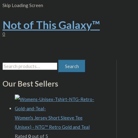
Skip
S
M
M
Skip Loading Screen
to
content
e
i
a
Not of This Galaxy™
a
n
x
r
p
p
0
c
r
r
h
i
i
f
c
c
Search
o
e
e
r
Our Best Sellers
:
Women's Jersey Short Sleeve Tee
(Unisex) - NTG™ Retro Gold and Teal
Rated
0
out of 5