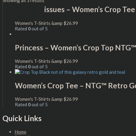
Showing all 3 results
issues – Women’s Crop Tee
Women's T-Shirts &amp
$
26.99
Rated
0
out of 5
Princess – Women’s Crop Top NTG
Women's T-Shirts &amp
$
26.99
Rated
0
out of 5
Women’s Crop Tee – NTG™ Retro Go
Women's T-Shirts &amp
$
26.99
Rated
0
out of 5
Quick Links
Home