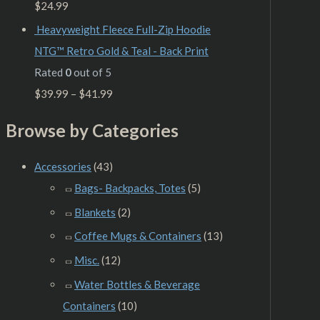
$
24.99
Heavyweight Fleece Full-Zip Hoodie
NTG™ Retro Gold & Teal - Back Print
Rated
0
out of 5
$
39.99
–
$
41.99
Browse by Categories
Accessories
(43)
Bags- Backpacks, Totes
(5)
Blankets
(2)
Coffee Mugs & Containers
(13)
Misc.
(12)
Water Bottles & Beverage
Containers
(10)