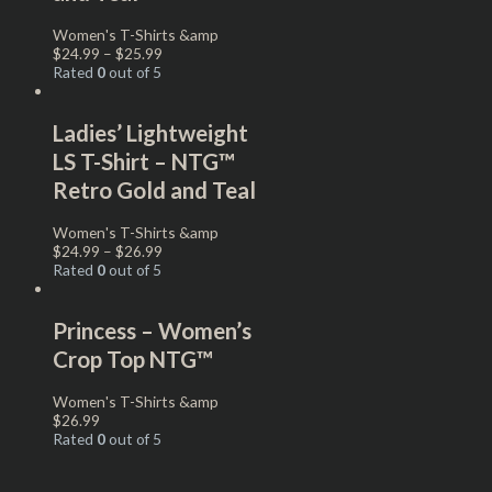
Women's T-Shirts &amp
$
24.99
–
$
25.99
Rated
0
out of 5
Ladies’ Lightweight
LS T-Shirt – NTG™
Retro Gold and Teal
Women's T-Shirts &amp
$
24.99
–
$
26.99
Rated
0
out of 5
Princess – Women’s
Crop Top NTG™
Women's T-Shirts &amp
$
26.99
Rated
0
out of 5