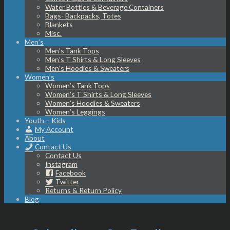
Water Bottles & Beverage Containers
Bags- Backpacks, Totes
Blankets
Misc.
Men’s
Men’s Tank Tops
Men’s T Shirts & Long Sleeves
Men’s Hoodies & Sweaters
Women’s
Women’s Tank Tops
Women’s T Shirts & Long Sleeves
Women’s Hoodies & Sweaters
Women’s Leggings
Youth – Kids
My Account
About
Contact Us
Contact Us
Instagram
Facebook
Twitter
Returns & Return Policy
Blog