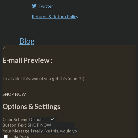
Twitter
Returns & Return Policy
Blog
×
E-mail Preview :
I really like this, would you get this for me? :)
SHOP NOW
Options & Settings
Color Scheme
Button Text
Your Message
Hide Price