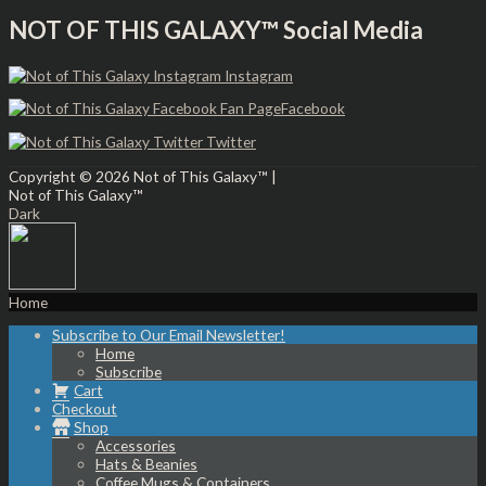
NOT OF THIS GALAXY™ Social Media
Instagram
Facebook
Twitter
Copyright © 2026
Not of This Galaxy™
|
Not of This Galaxy™
Dark
Home
Subscribe to Our Email Newsletter!
Home
Subscribe
Cart
Checkout
Shop
Accessories
Hats & Beanies
Coffee Mugs & Containers