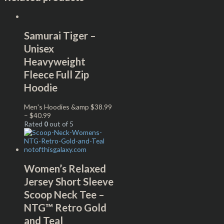
Samurai Tiger –
Unisex
Heavyweight
Fleece Full Zip
Hoodie
Men's Hoodies &amp
$
38.99
–
$
40.99
Rated
0
out of 5
Women’s Relaxed
Jersey Short Sleeve
Scoop Neck Tee –
NTG™ Retro Gold
and Teal