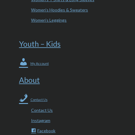
Women’s Hoodies & Sweaters
Women’s Leggings
Youth – Kids
My Account
About
Contact Us
Contact Us
Instagram
Facebook