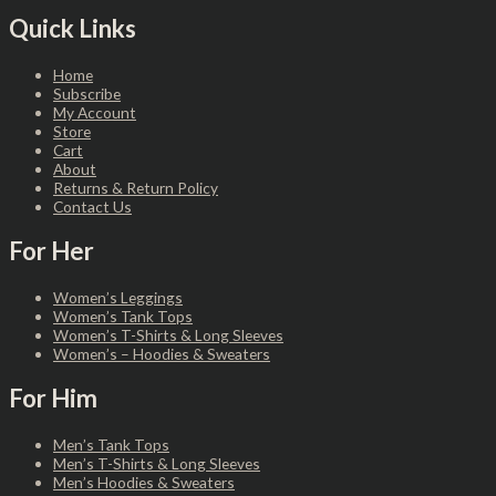
Quick Links
Home
Subscribe
My Account
Store
Cart
About
Returns & Return Policy
Contact Us
For Her
Women’s Leggings
Women’s Tank Tops
Women’s T-Shirts & Long Sleeves
Women’s – Hoodies & Sweaters
For Him
Men’s Tank Tops
Men’s T-Shirts & Long Sleeves
Men’s Hoodies & Sweaters