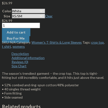
$
26.99
Color
Size
Clear
$
26.99
Add to cart
Buy For Me
SKU:
N/A
Category:
Women's T-Shirts & Long Sleeves
Tags:
crop top
,
t shirt
,
womens
Description
Additional information
Reviews (0)
Size Chart
The season’s trendiest garment – the crop top. This top is tight-
fitting but still incredibly comfortable, and it hits just above the navel.
• 52% combed and ring-spun cotton/48% polyester
• 40 singles thread weight
• Form fitting
• Side seamed
Related products