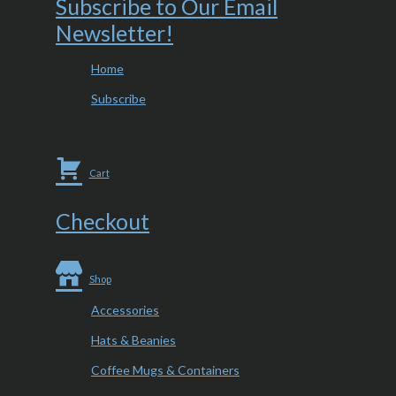
Subscribe to Our Email
Newsletter!
Home
Subscribe
Cart
Checkout
Shop
Accessories
Hats & Beanies
Coffee Mugs & Containers