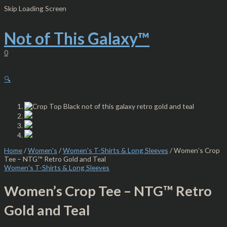
Skip
Women’s
Skip Loading Screen
to
Crop
content
Tee
-
Not of This Galaxy™
NTG™
Retro
0
Gold
and
Teal
🔍
quantity
Home
/
Women's
/
Women's T-Shirts & Long Sleeves
/ Women’s Crop
Tee – NTG™ Retro Gold and Teal
Women's T-Shirts & Long Sleeves
Women’s Crop Tee – NTG™ Retro
Gold and Teal