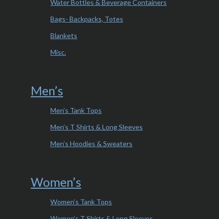
Water Bottles & Beverage Containers
Bags- Backpacks, Totes
Blankets
Misc.
Men’s
Men’s Tank Tops
Men’s T Shirts & Long Sleeves
Men’s Hoodies & Sweaters
Women’s
Women’s Tank Tops
Women’s T Shirts & Long Sleeves