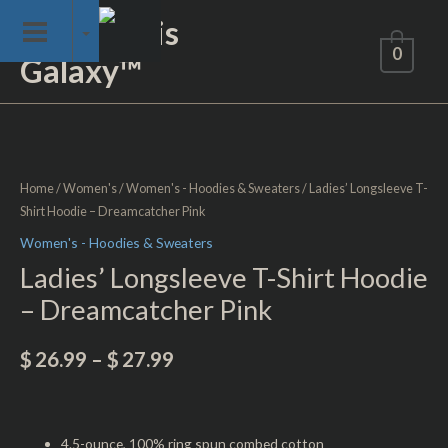
Skip
Not of This
to
0
Galaxy™
content
Ladies'
Longsleeve
T-
Home
/
Women's
/
Women's - Hoodies & Sweaters
/ Ladies’ Longsleeve T-
Shirt
Shirt Hoodie – Dreamcatcher Pink
Hoodie
Women's - Hoodies & Sweaters
-
Ladies’ Longsleeve T-Shirt Hoodie
Dreamcatcher
– Dreamcatcher Pink
Pink
quantity
$
26.99
–
$
27.99
4.5-ounce, 100% ring spun combed cotton