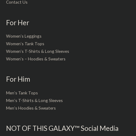
Contact Us
For Her
Women’s Leggings
Women’s Tank Tops
Women’s T-Shirts & Long Sleeves
Women’s – Hoodies & Sweaters
For Him
Men’s Tank Tops
Men’s T-Shirts & Long Sleeves
Men’s Hoodies & Sweaters
NOT OF THIS GALAXY™ Social Media