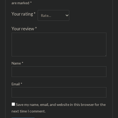
are marked
*
Your rating
*
Your review
*
Name
*
Email
*
Save my name, email, and website in this browser for the
next time I comment.