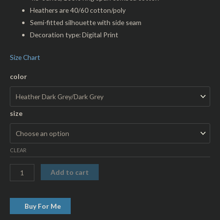
Heathers are 40/60 cotton/poly
Semi-fitted silhouette with side seam
Decoration type: Digital Print
Size Chart
color
size
CLEAR
Add to cart
Buy For Me