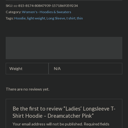
SKU:
cc-815-8174-80847939-1571869359234
Category:
Women's - Hoodies & Sweaters
Tags:
Hoodie
,
light weight
,
Long Sleeve
,
t shirt
,
thin
Additional information
Reviews (0)
Weight
N/A
There are no reviews yet.
Be the first to review “Ladies’ Longsleeve T-
Shirt Hoodie – Dreamcatcher Pink”
Your email address will not be published.
Required fields