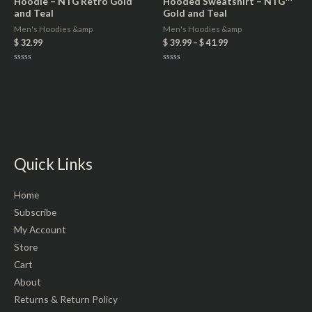
Hoodie – NTG Retro Gold
Hooded Sweatshirt – NTG™
and Teal
Gold and Teal
Men's Hoodies &amp
Men's Hoodies &amp
$
32.99
$
39.99
–
$
41.99
Rated
Rated
0
0
out
out
of
of
5
5
Quick Links
Home
Subscribe
My Account
Store
Cart
About
Returns & Return Policy