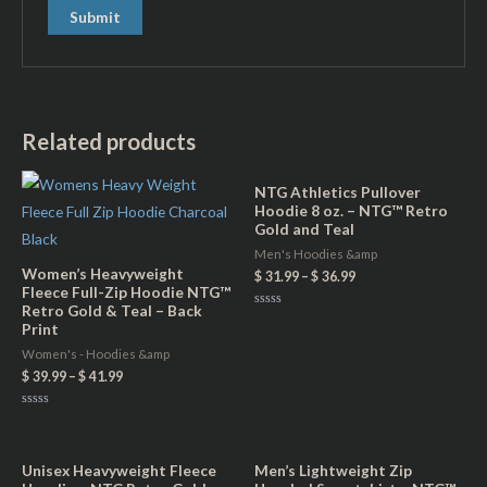
Related products
NTG Athletics Pullover
Hoodie 8 oz. – NTG™ Retro
Gold and Teal
Men's Hoodies &amp
Women’s Heavyweight
$
31.99
–
$
36.99
Fleece Full-Zip Hoodie NTG™
Retro Gold & Teal – Back
Rated
Print
0
out
of
Women's - Hoodies &amp
5
$
39.99
–
$
41.99
Rated
0
out
of
5
Unisex Heavyweight Fleece
Men’s Lightweight Zip