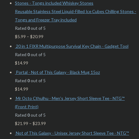
Reusable Stainless Steel Liquid-Filled Ice Cubes Chilling Stones -
Tongs and Freezer Tray included
Rated
0
out of 5
$
5.99
–
$
20.99
20 in 1 FIXR Multipurpose Survival Key Chain - Gadget Tool
Rated
0
out of 5
$
14.99
Portal - Not of This Galaxy - Black Mug 15oz
Rated
0
out of 5
$
14.99
Mr Octo Cthulhu - Men's Jersey Short Sleeve Tee - NTG™
(Front Print)
Rated
0
out of 5
$
21.99
–
$
23.99
Not of This Galaxy - Unisex Jersey Short Sleeve Tee - NTG™