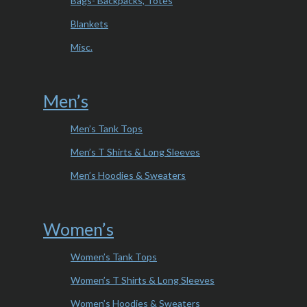
Bags- Backpacks, Totes
Blankets
Misc.
Men’s
Men’s Tank Tops
Men’s T Shirts & Long Sleeves
Men’s Hoodies & Sweaters
Women’s
Women’s Tank Tops
Women’s T Shirts & Long Sleeves
Women’s Hoodies & Sweaters