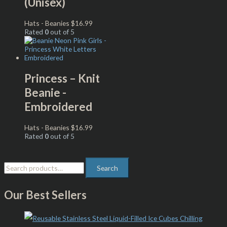
(Unisex)
Hats - Beanies
$
16.99
Rated
0
out of 5
Princess – Knit
Beanie -
Embroidered
Hats - Beanies
$
16.99
Rated
0
out of 5
Search
Our Best Sellers