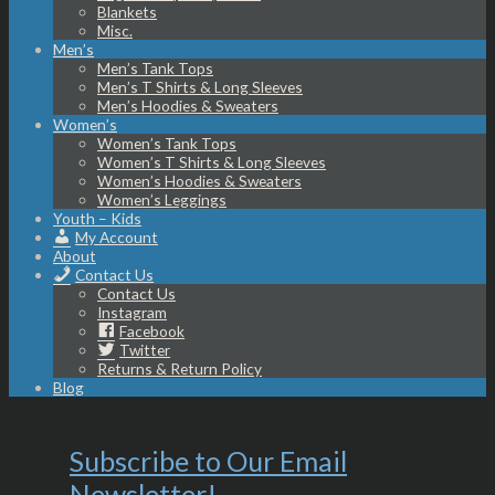
Blankets
Misc.
Men’s
Men’s Tank Tops
Men’s T Shirts & Long Sleeves
Men’s Hoodies & Sweaters
Women’s
Women’s Tank Tops
Women’s T Shirts & Long Sleeves
Women’s Hoodies & Sweaters
Women’s Leggings
Youth – Kids
My Account
About
Contact Us
Contact Us
Instagram
Facebook
Twitter
Returns & Return Policy
Blog
Subscribe to Our Email
Newsletter!