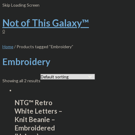
Skip
S
M
M
Skip Loading Screen
to
e
i
a
content
Not of This Galaxy™
a
n
x
r
p
p
0
c
r
r
h
i
i
Home
/ Products tagged “Embroidery”
f
c
c
Embroidery
o
e
e
r
:
Showing all 2 results
NTG™ Retro
White Letters –
Knit Beanie –
Embroidered