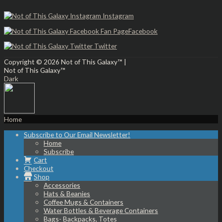
Instagram
Facebook
Twitter
Copyright © 2026
Not of This Galaxy™
|
Not of This Galaxy™
Dark
Home
Subscribe to Our Email Newsletter!
Home
Subscribe
Cart
Checkout
Shop
Accessories
Hats & Beanies
Coffee Mugs & Containers
Water Bottles & Beverage Containers
Bags- Backpacks, Totes