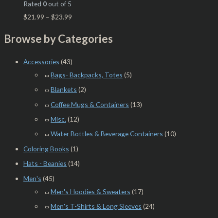
Rated
0
out of 5
$
21.99
–
$
23.99
Browse by Categories
Accessories
(43)
Bags- Backpacks, Totes
(5)
Blankets
(2)
Coffee Mugs & Containers
(13)
Misc.
(12)
Water Bottles & Beverage Containers
(10)
Coloring Books
(1)
Hats - Beanies
(14)
Men's
(45)
Men's Hoodies & Sweaters
(17)
Men's T-Shirts & Long Sleeves
(24)