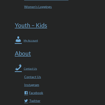
Women’s Leggings
Youth – Kids
My Account
About
Contact Us
Contact Us
Instagram
Facebook
Twitter