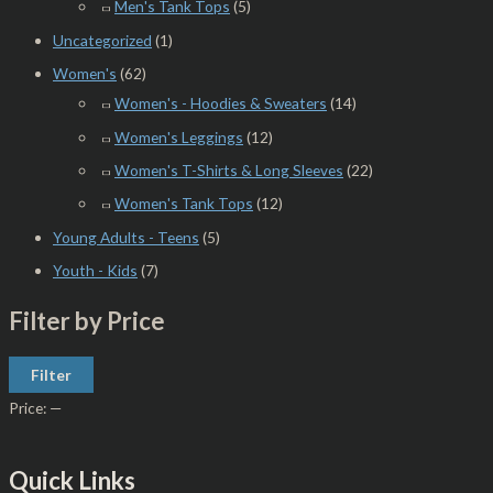
Men's Tank Tops
(5)
Uncategorized
(1)
Women's
(62)
Women's - Hoodies & Sweaters
(14)
Women's Leggings
(12)
Women's T-Shirts & Long Sleeves
(22)
Women's Tank Tops
(12)
Young Adults - Teens
(5)
Youth - Kids
(7)
Filter by Price
Filter
Price:
—
Quick Links