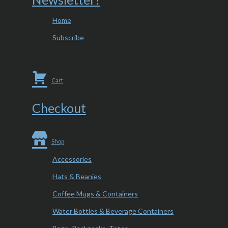
Home
Subscribe
Cart
Checkout
Shop
Accessories
Hats & Beanies
Coffee Mugs & Containers
Water Bottles & Beverage Containers