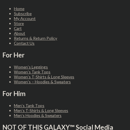
Home
Subscribe
My Account
Store
Cart
About
Returns & Return Policy
Contact Us
For Her
Women’s Leggings
Women’s Tank Tops
Women’s T-Shirts & Long Sleeves
Women’s – Hoodies & Sweaters
For Him
Men’s Tank Tops
Men’s T-Shirts & Long Sleeves
Men’s Hoodies & Sweaters
NOT OF THIS GALAXY™ Social Media