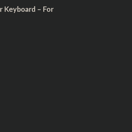
r Keyboard – For