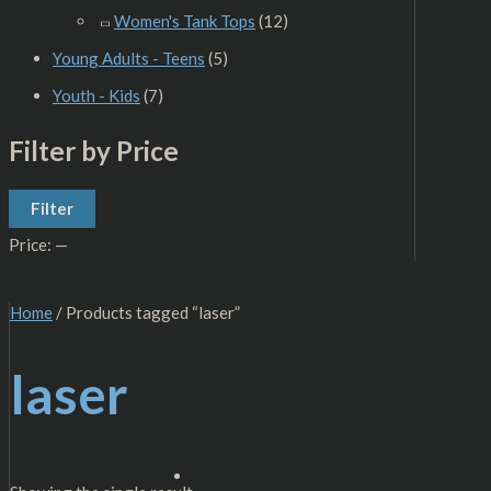
Women's Tank Tops
(12)
Young Adults - Teens
(5)
Youth - Kids
(7)
Filter by Price
Filter
Price:
—
Home
/ Products tagged “laser”
laser