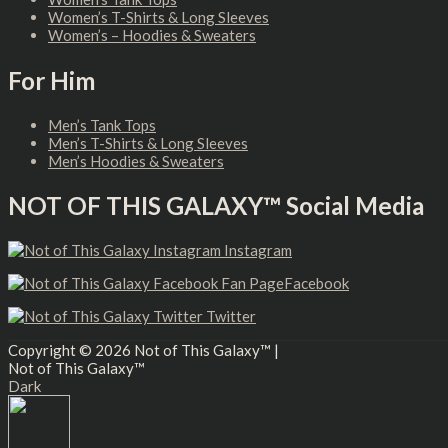
Women’s T-Shirts & Long Sleeves
Women’s – Hoodies & Sweaters
For Him
Men’s Tank Tops
Men’s T-Shirts & Long Sleeves
Men’s Hoodies & Sweaters
NOT OF THIS GALAXY™ Social Media
Instagram
Facebook
Twitter
Copyright © 2026
Not of This Galaxy™
|
Not of This Galaxy™
Dark