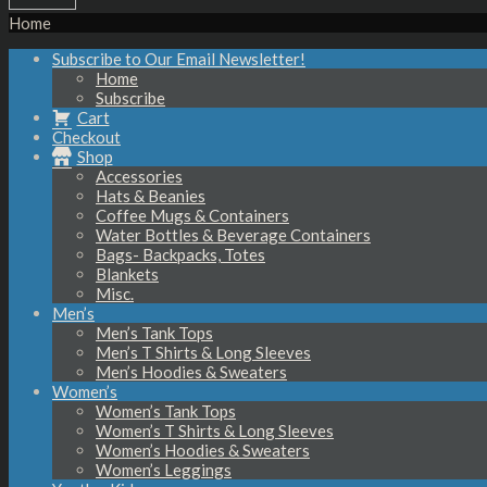
Home
Subscribe to Our Email Newsletter!
Home
Subscribe
Cart
Checkout
Shop
Accessories
Hats & Beanies
Coffee Mugs & Containers
Water Bottles & Beverage Containers
Bags- Backpacks, Totes
Blankets
Misc.
Men’s
Men’s Tank Tops
Men’s T Shirts & Long Sleeves
Men’s Hoodies & Sweaters
Women’s
Women’s Tank Tops
Women’s T Shirts & Long Sleeves
Women’s Hoodies & Sweaters
Women’s Leggings