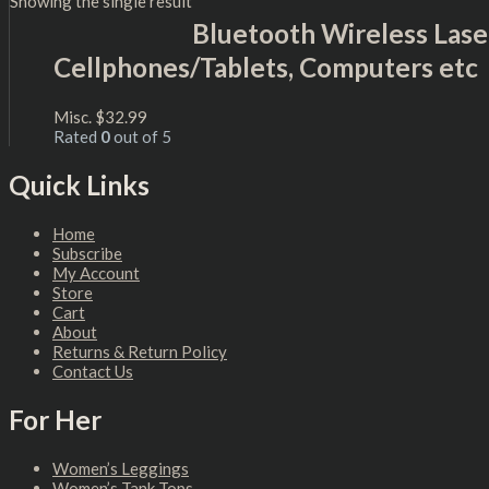
Showing the single result
Bluetooth Wireless Lase
Cellphones/Tablets, Computers etc
Misc.
$
32.99
Rated
0
out of 5
Quick Links
Home
Subscribe
My Account
Store
Cart
About
Returns & Return Policy
Contact Us
For Her
Women’s Leggings
Women’s Tank Tops