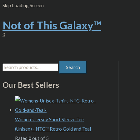
Skip
S
M
M
Skip Loading Screen
to
content
e
i
a
Not of This Galaxy™
a
n
x
r
p
p
0
c
r
r
h
i
i
f
c
c
Search
o
e
e
r
Our Best Sellers
:
Women's Jersey Short Sleeve Tee
(Unisex) - NTG™ Retro Gold and Teal
Rated
0
out of 5