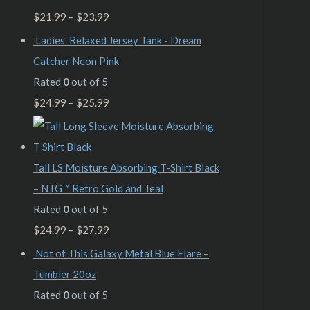
$
21.99
–
$
23.99
Ladies' Relaxed Jersey Tank - Dream
Catcher Neon Pink
Rated
0
out of 5
$
24.99
–
$
25.99
Tall LS Moisture Absorbing T-Shirt Black
– NTG™ Retro Gold and Teal
Rated
0
out of 5
$
24.99
–
$
27.99
Not of This Galaxy Metal Blue Flare –
Tumbler 20oz
Rated
0
out of 5