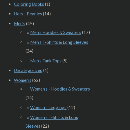
Coloring Books
(1)
Hats - Beanies
(14)
Men's
(45)
Men's Hoodies & Sweaters
(17)
Men's T-Shirts & Long Sleeves
(24)
Men's Tank Tops
(5)
Uncategorized
(1)
Women's
(62)
Women's - Hoodies & Sweaters
(14)
Women's Leggings
(12)
Women's T-Shirts & Long
Sleeves
(22)