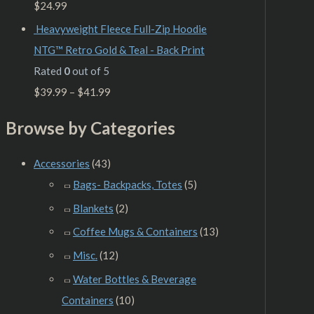
$
24.99
Heavyweight Fleece Full-Zip Hoodie
NTG™ Retro Gold & Teal - Back Print
Rated
0
out of 5
$
39.99
–
$
41.99
Browse by Categories
Accessories
(43)
Bags- Backpacks, Totes
(5)
Blankets
(2)
Coffee Mugs & Containers
(13)
Misc.
(12)
Water Bottles & Beverage
Containers
(10)